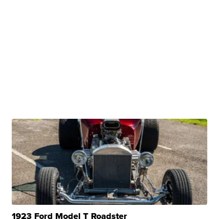
1923 Ford Model T Roadster