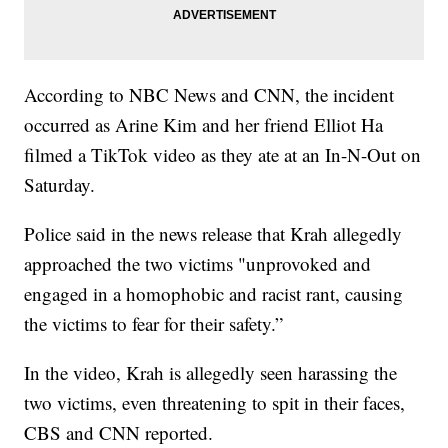
According to NBC News and CNN, the incident
occurred as Arine Kim and her friend Elliot Ha
filmed a TikTok video as they ate at an In-N-Out on
Saturday.
Police said in the news release that Krah allegedly
approached the two victims "unprovoked and
engaged in a homophobic and racist rant, causing
the victims to fear for their safety.”
In the video, Krah is allegedly seen harassing the
two victims, even threatening to spit in their faces,
CBS and CNN reported.