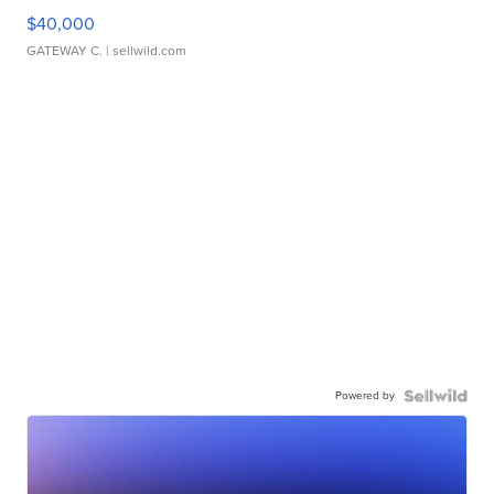
$40,000
GATEWAY C.
| sellwild.com
Powered by