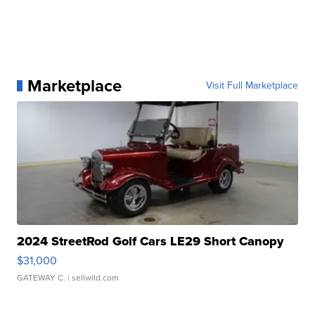
Marketplace
Visit Full Marketplace
2024 StreetRod Golf Cars LE29 Short Canopy
$31,000
GATEWAY C.
| sellwild.com