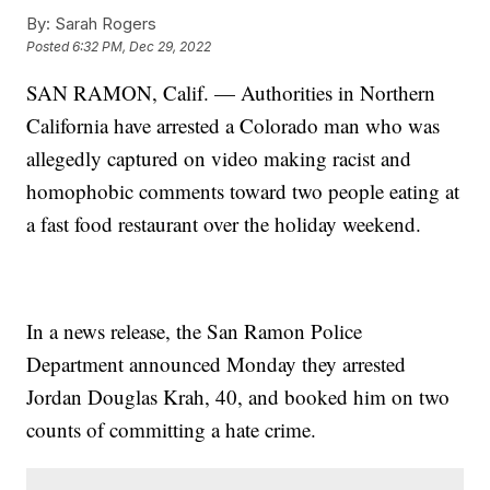
By:
Sarah Rogers
Posted
6:32 PM, Dec 29, 2022
SAN RAMON, Calif. — Authorities in Northern
California have arrested a Colorado man who was
allegedly captured on video making racist and
homophobic comments toward two people eating at
a fast food restaurant over the holiday weekend.
In a news release, the San Ramon Police
Department announced Monday they arrested
Jordan Douglas Krah, 40, and booked him on two
counts of committing a hate crime.