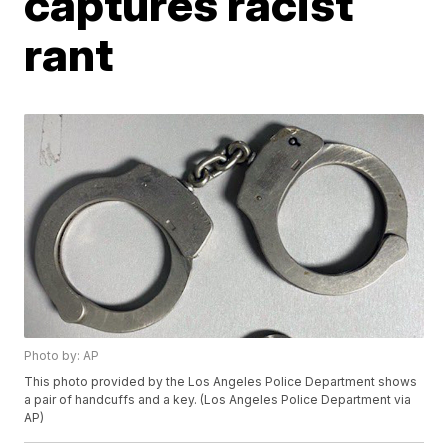
captures racist
rant
Photo by: AP
This photo provided by the Los Angeles Police Department shows
a pair of handcuffs and a key. (Los Angeles Police Department via
AP)