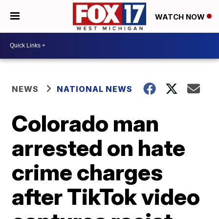
WATCH NOW
NEWS
NATIONAL NEWS
Colorado man
arrested on hate
crime charges
after TikTok video