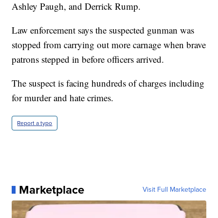
Ashley Paugh, and Derrick Rump.
Law enforcement says the suspected gunman was
stopped from carrying out more carnage when brave
patrons stepped in before officers arrived.
The suspect is facing hundreds of charges including
for murder and hate crimes.
Report a typo
Marketplace
Visit Full Marketplace