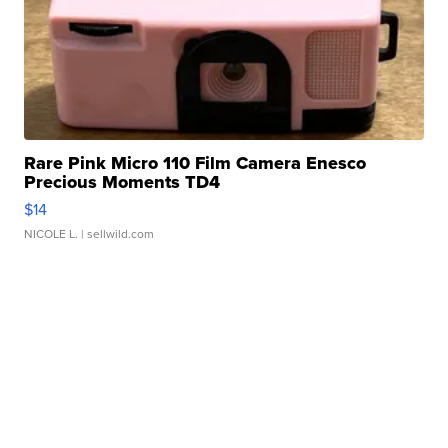
Rare Pink Micro 110 Film Camera Enesco
Precious Moments TD4
$14
NICOLE L.
| sellwild.com