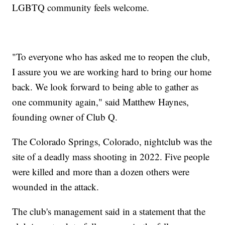
LGBTQ community feels welcome.
"To everyone who has asked me to reopen the club,
I assure you we are working hard to bring our home
back. We look forward to being able to gather as
one community again," said Matthew Haynes,
founding owner of Club Q.
The Colorado Springs, Colorado, nightclub was the
site of a deadly mass shooting in 2022. Five people
were killed and more than a dozen others were
wounded in the attack.
The club's management said in a statement that the