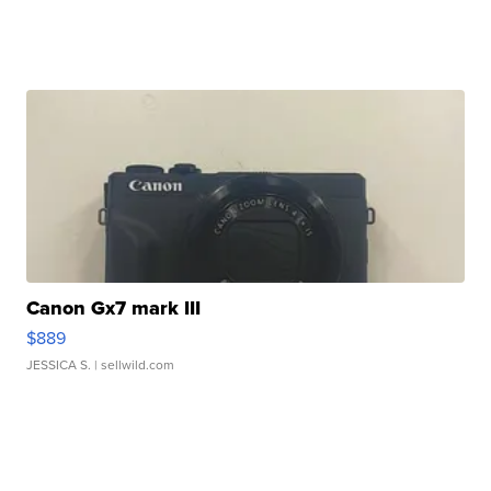
Canon Gx7 mark III
$889
JESSICA S.
| sellwild.com