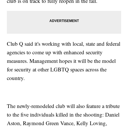
club is on track to fully reopen in the fall.
Club Q said it's working with local, state and federal
agencies to come up with enhanced security
measures. Management hopes it will be the model
for security at other LGBTQ spaces across the
country.
The newly-remodeled club will also feature a tribute
to the five individuals killed in the shooting: Daniel
Aston, Raymond Green Vance, Kelly Loving,