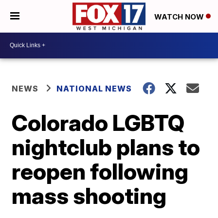
WATCH NOW
NEWS
NATIONAL NEWS
Colorado LGBTQ
nightclub plans to
reopen following
mass shooting