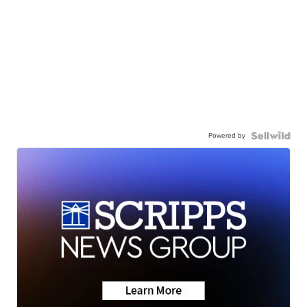
Powered by