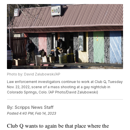
Photo by: David Zalubowski/AP
Law enforcement investigators continue to work at Club Q, Tuesday
Nov. 22, 2022, scene of a mass shooting at a gay nightclub in
Colorado Springs, Colo. (AP Photo/David Zalubowski)
By:
Scripps News Staff
Posted
4:40 PM, Feb 14, 2023
Club Q wants to again be that place where the