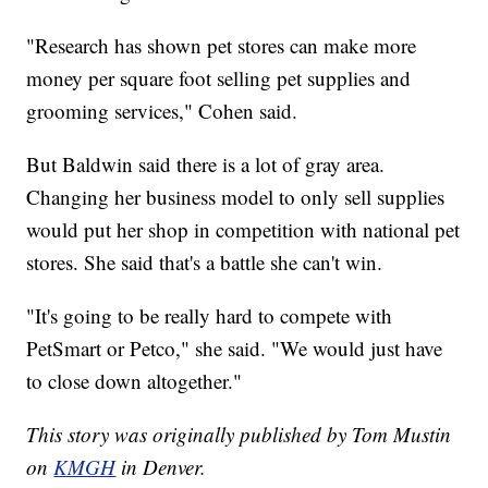
"Research has shown pet stores can make more
money per square foot selling pet supplies and
grooming services," Cohen said.
But Baldwin said there is a lot of gray area.
Changing her business model to only sell supplies
would put her shop in competition with national pet
stores. She said that's a battle she can't win.
"It's going to be really hard to compete with
PetSmart or Petco," she said. "We would just have
to close down altogether."
This story was originally published by Tom Mustin
on
KMGH
in Denver.