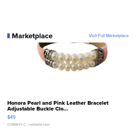
Marketplace
Visit Full Marketplace
Honora Pearl and Pink Leather Bracelet
Adjustable Buckle Clo...
$49
CONSHY C.
| sellwild.com