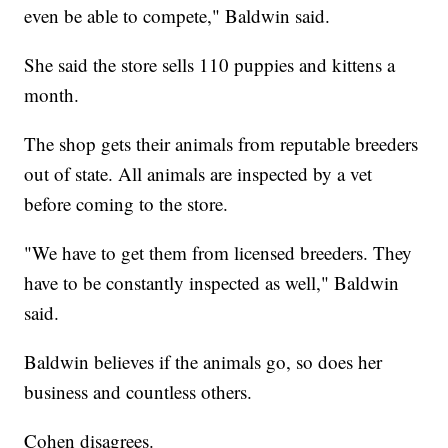
even be able to compete," Baldwin said.
She said the store sells 110 puppies and kittens a
month.
The shop gets their animals from reputable breeders
out of state. All animals are inspected by a vet
before coming to the store.
"We have to get them from licensed breeders. They
have to be constantly inspected as well," Baldwin
said.
Baldwin believes if the animals go, so does her
business and countless others.
Cohen disagrees.