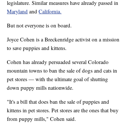
legislature. Similar measures have already passed in
Maryland
and
California.
But not everyone is on board.
Joyce Cohen is a Breckenridge activist on a mission
to save puppies and kittens.
Cohen has already persuaded several Colorado
mountain towns to ban the sale of dogs and cats in
pet stores — with the ultimate goal of shutting
down puppy mills nationwide.
"It's a bill that does ban the sale of puppies and
kittens in pet stores. Pet stores are the ones that buy
from puppy mills," Cohen said.