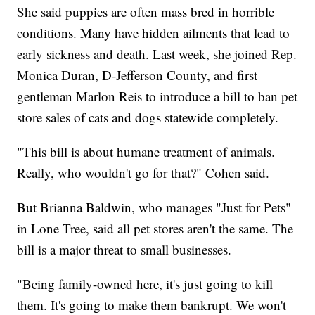
She said puppies are often mass bred in horrible
conditions. Many have hidden ailments that lead to
early sickness and death. Last week, she joined Rep.
Monica Duran, D-Jefferson County, and first
gentleman Marlon Reis to introduce a bill to ban pet
store sales of cats and dogs statewide completely.
"This bill is about humane treatment of animals.
Really, who wouldn't go for that?" Cohen said.
But Brianna Baldwin, who manages "Just for Pets"
in Lone Tree, said all pet stores aren't the same. The
bill is a major threat to small businesses.
"Being family-owned here, it's just going to kill
them. It's going to make them bankrupt. We won't