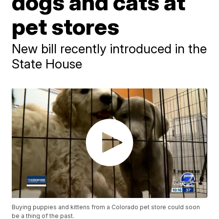
dogs and cats at
pet stores
New bill recently introduced in the
State House
Buying puppies and kittens from a Colorado pet store could soon
be a thing of the past.