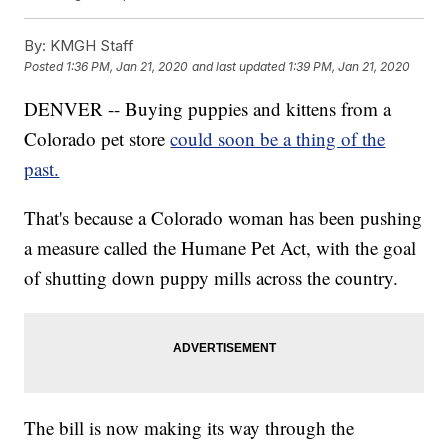
By:
KMGH Staff
Posted
1:36 PM, Jan 21, 2020
and last updated
1:39 PM, Jan 21, 2020
DENVER -- Buying puppies and kittens from a
Colorado pet store
could soon be a thing of the
past.
That's because a Colorado woman has been pushing
a measure called the Humane Pet Act, with the goal
of shutting down puppy mills across the country.
The bill is now making its way through the