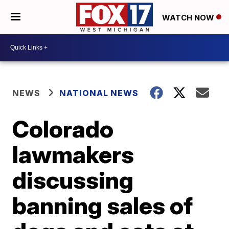
WATCH NOW
NEWS
NATIONAL NEWS
Colorado
lawmakers
discussing
banning sales of