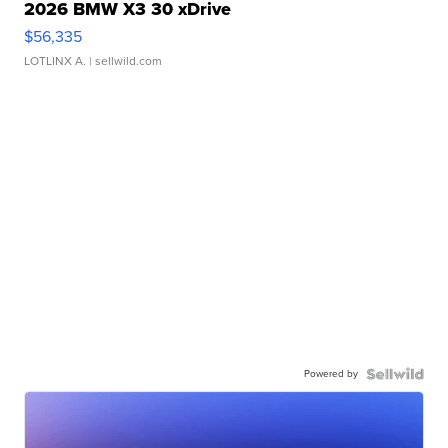
2026 BMW X3 30 xDrive
$56,335
LOTLINX A.
| sellwild.com
Powered by