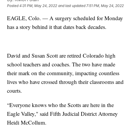
Posted
4:31 PM, May 24, 2022
and last updated
7:51 PM, May 24, 2022
EAGLE, Colo. — A surgery scheduled for Monday
has a story behind it that dates back decades.
David and Susan Scott are retired Colorado high
school teachers and coaches. The two have made
their mark on the community, impacting countless
lives who have crossed through their classrooms and
courts.
“Everyone knows who the Scotts are here in the
Eagle Valley," said Fifth Judicial District Attorney
Heidi McCollum.