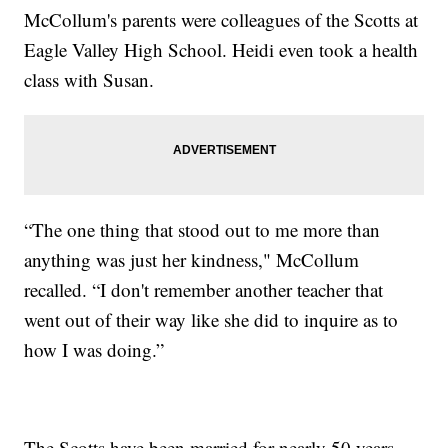
McCollum's parents were colleagues of the Scotts at
Eagle Valley High School. Heidi even took a health
class with Susan.
“The one thing that stood out to me more than
anything was just her kindness," McCollum
recalled. “I don't remember another teacher that
went out of their way like she did to inquire as to
how I was doing.”
The Scotts have been married for nearly 50 years