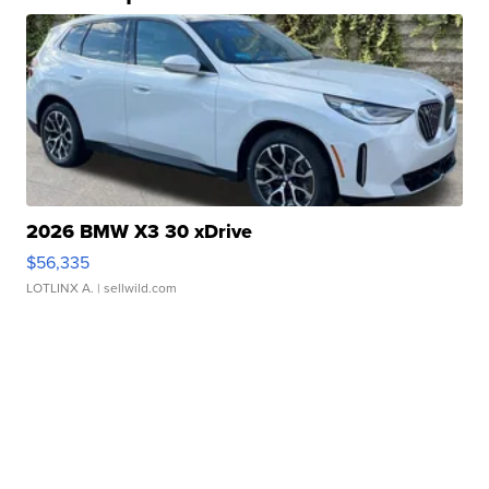
2026 BMW X3 30 xDrive
$56,335
LOTLINX A.
| sellwild.com