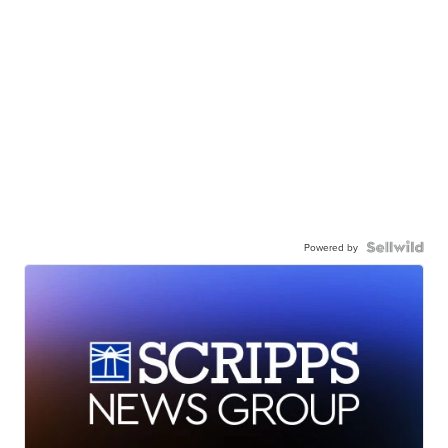
Powered by