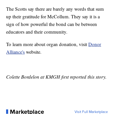
The Scotts say there are barely any words that sum
up their gratitude for McCollum. They say it is a
sign of how powerful the bond can be between
educators and their community.
To learn more about organ donation, visit
Donor
Alliance's
website.
Colette Bordelon at KMGH first reported this story.
Marketplace
Visit Full Marketplace