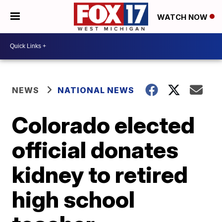
WATCH NOW
NEWS
NATIONAL NEWS
Colorado elected
official donates
kidney to retired
high school