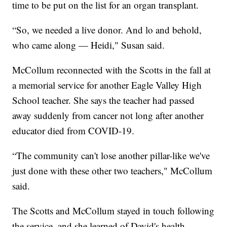
time to be put on the list for an organ transplant.
“So, we needed a live donor. And lo and behold,
who came along — Heidi," Susan said.
McCollum reconnected with the Scotts in the fall at
a memorial service for another Eagle Valley High
School teacher. She says the teacher had passed
away suddenly from cancer not long after another
educator died from COVID-19.
“The community can't lose another pillar-like we've
just done with these other two teachers," McCollum
said.
The Scotts and McCollum stayed in touch following
the service, and she learned of David's health