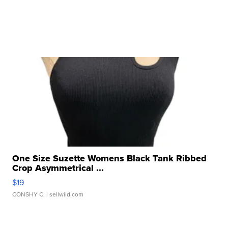
One Size Suzette Womens Black Tank Ribbed
Crop Asymmetrical ...
$19
CONSHY C.
| sellwild.com