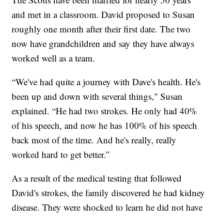
and met in a classroom. David proposed to Susan
roughly one month after their first date. The two
now have grandchildren and say they have always
worked well as a team.
“We've had quite a journey with Dave's health. He's
been up and down with several things," Susan
explained. “He had two strokes. He only had 40%
of his speech, and now he has 100% of his speech
back most of the time. And he's really, really
worked hard to get better.”
As a result of the medical testing that followed
David's strokes, the family discovered he had kidney
disease. They were shocked to learn he did not have