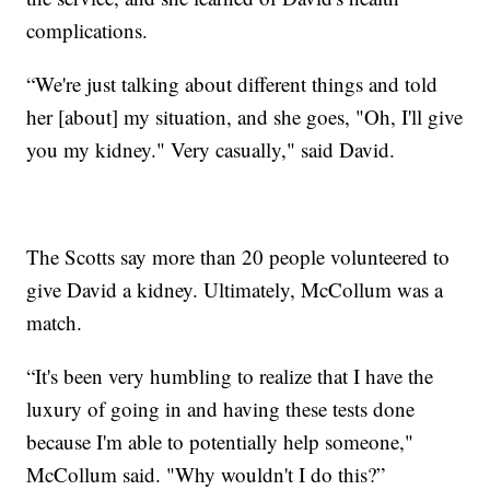
complications.
“We're just talking about different things and told
her [about] my situation, and she goes, "Oh, I'll give
you my kidney." Very casually," said David.
The Scotts say more than 20 people volunteered to
give David a kidney. Ultimately, McCollum was a
match.
“It's been very humbling to realize that I have the
luxury of going in and having these tests done
because I'm able to potentially help someone,"
McCollum said. "Why wouldn't I do this?”