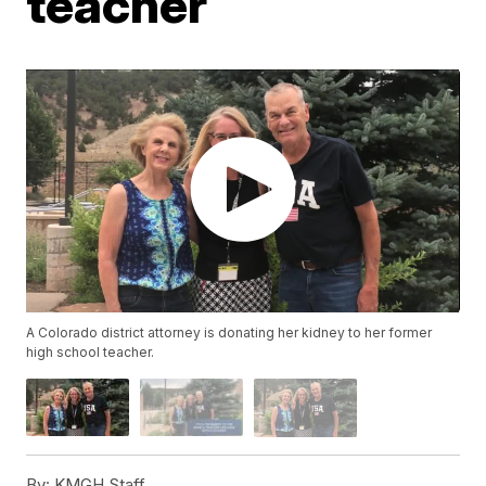
teacher
A Colorado district attorney is donating her kidney to her former
high school teacher.
By:
KMGH Staff