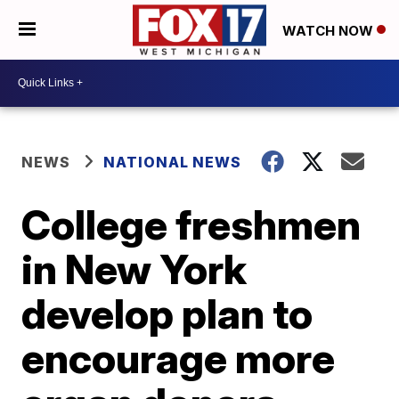
WATCH NOW
NEWS
NATIONAL NEWS
College freshmen
in New York
develop plan to
encourage more