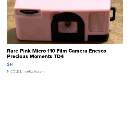
Rare Pink Micro 110 Film Camera Enesco
Precious Moments TD4
$14
NICOLE L.
| sellwild.com