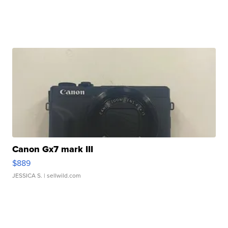
Canon Gx7 mark III
$889
JESSICA S.
| sellwild.com