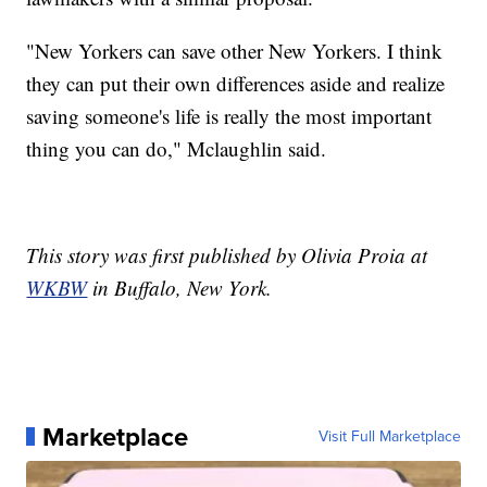
"New Yorkers can save other New Yorkers. I think
they can put their own differences aside and realize
saving someone's life is really the most important
thing you can do," Mclaughlin said.
This story was first published by Olivia Proia at
WKBW
in Buffalo, New York.
Marketplace
Visit Full Marketplace