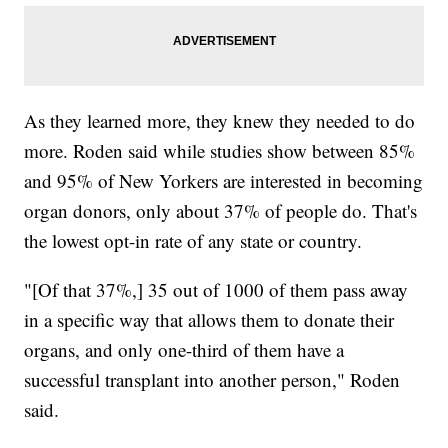
As they learned more, they knew they needed to do
more. Roden said while studies show between 85%
and 95% of New Yorkers are interested in becoming
organ donors, only about 37% of people do. That's
the lowest opt-in rate of any state or country.
"[Of that 37%,] 35 out of 1000 of them pass away
in a specific way that allows them to donate their
organs, and only one-third of them have a
successful transplant into another person," Roden
said.