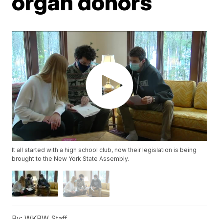
organ donors
It all started with a high school club, now their legislation is being
brought to the New York State Assembly.
By:
WKBW Staff