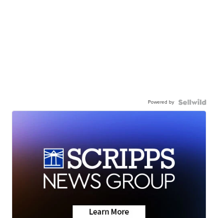
Powered by