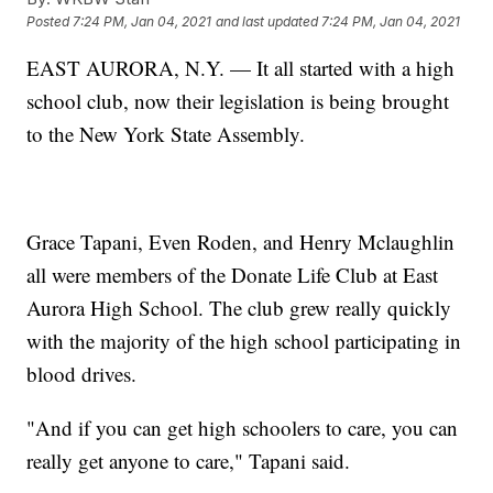
Posted
7:24 PM, Jan 04, 2021
and last updated
7:24 PM, Jan 04, 2021
EAST AURORA, N.Y. — It all started with a high
school club, now their legislation is being brought
to the New York State Assembly.
Grace Tapani, Even Roden, and Henry Mclaughlin
all were members of the Donate Life Club at East
Aurora High School. The club grew really quickly
with the majority of the high school participating in
blood drives.
"And if you can get high schoolers to care, you can
really get anyone to care," Tapani said.