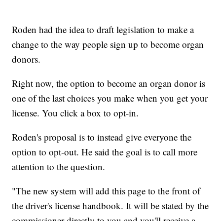
Roden had the idea to draft legislation to make a
change to the way people sign up to become organ
donors.
Right now, the option to become an organ donor is
one of the last choices you make when you get your
license. You click a box to opt-in.
Roden's proposal is to instead give everyone the
option to opt-out. He said the goal is to call more
attention to the question.
"The new system will add this page to the front of
the driver's license handbook. It will be stated by the
commissioner directly to you and you'll receive a