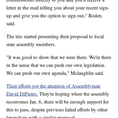
letter in the mail telling you about your recent sign-
up and give you the option to sign out," Roden
said.
The trio started presenting their proposal to local
state assembly members.
"It was good to show that we were there. We're there
in the sense that we can push our own legislation.
We can push our own agenda," Mclaughlin said.
Their efforts got the attention of Assemblyman
David DiPietro.
They're hoping when the assembly
reconvenes Jan. 6, there will be enough support for
this to pass, despite previous failed efforts by other
lawmakers with a similar proposal.