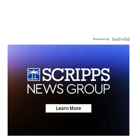
Powered by