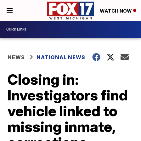
WATCH NOW
NEWS
NATIONAL NEWS
Closing in:
Investigators find
vehicle linked to
missing inmate,