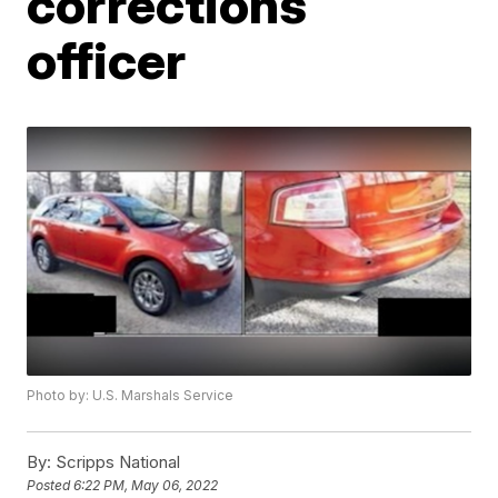
corrections
officer
Photo by: U.S. Marshals Service
By:
Scripps National
Posted
6:22 PM, May 06, 2022