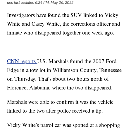
and last updated
6:24 PM, May 06, 2022
Investigators have found the SUV linked to Vicky
White and Casey White, the corrections officer and
inmate who disappeared together one week ago.
CNN reports
U.S. Marshals found the 2007 Ford
Edge in a tow lot in Williamson County, Tennessee
on Thursday. That’s about two hours north of
Florence, Alabama, where the two disappeared.
Marshals were able to confirm it was the vehicle
linked to the two after police received a tip.
Vicky White’s patrol car was spotted at a shopping