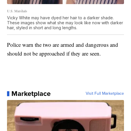
U.S. Marshals
Vicky White may have dyed her hair to a darker shade.
These images show what she may look like now with darker
hair, styled in short and long lengths.
Police warn the two are armed and dangerous and
should not be approached if they are seen.
Marketplace
Visit Full Marketplace