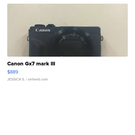
Canon Gx7 mark III
$889
JESSICA S.
| sellwild.com