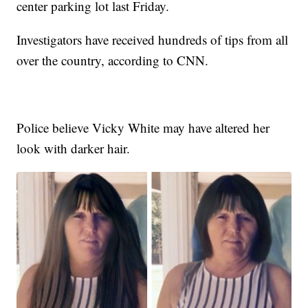
center parking lot last Friday.
Investigators have received hundreds of tips from all
over the country, according to CNN.
Police believe Vicky White may have altered her
look with darker hair.