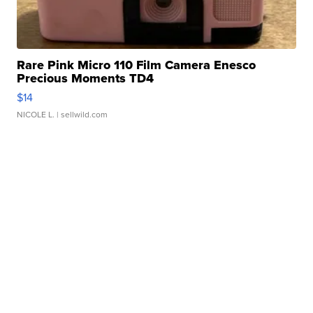
Rare Pink Micro 110 Film Camera Enesco
Precious Moments TD4
$14
NICOLE L.
| sellwild.com