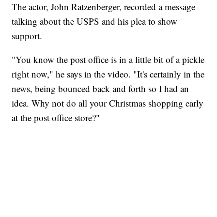
The actor, John Ratzenberger, recorded a message
talking about the USPS and his plea to show
support.
"You know the post office is in a little bit of a pickle
right now," he says in the video. "It's certainly in the
news, being bounced back and forth so I had an
idea. Why not do all your Christmas shopping early
at the post office store?"