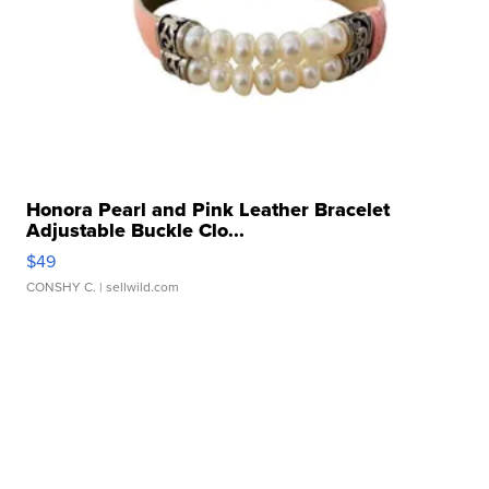
Honora Pearl and Pink Leather Bracelet
Adjustable Buckle Clo...
$49
CONSHY C.
| sellwild.com