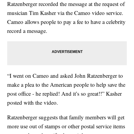
Ratzenberger recorded the message at the request of
musician Tim Kasher via the Cameo video service.
Cameo allows people to pay a fee to have a celebrity
record a message.
“I went on Cameo and asked John Ratzenberger to
make a plea to the American people to help save the
post office - he replied! And it’s so great!!” Kasher
posted with the video.
Ratzenberger suggests that family members will get
more use out of stamps or other postal service items