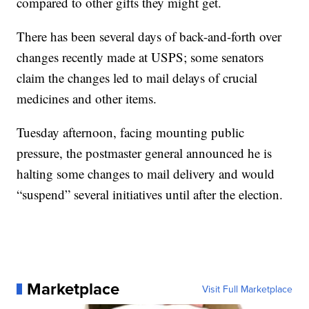
compared to other gifts they might get.
There has been several days of back-and-forth over
changes recently made at USPS; some senators
claim the changes led to mail delays of crucial
medicines and other items.
Tuesday afternoon, facing mounting public
pressure, the postmaster general announced he is
halting some changes to mail delivery and would
“suspend” several initiatives until after the election.
Marketplace
Visit Full Marketplace