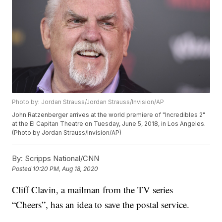
Photo by: Jordan Strauss/Jordan Strauss/Invision/AP
John Ratzenberger arrives at the world premiere of "Incredibles 2"
at the El Capitan Theatre on Tuesday, June 5, 2018, in Los Angeles.
(Photo by Jordan Strauss/Invision/AP)
By:
Scripps National/CNN
Posted
10:20 PM, Aug 18, 2020
Cliff Clavin, a mailman from the TV series
“Cheers”, has an idea to save the postal service.