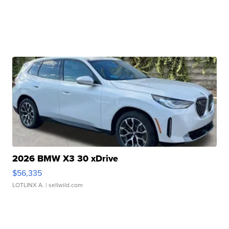
2026 BMW X3 30 xDrive
$56,335
LOTLINX A.
| sellwild.com