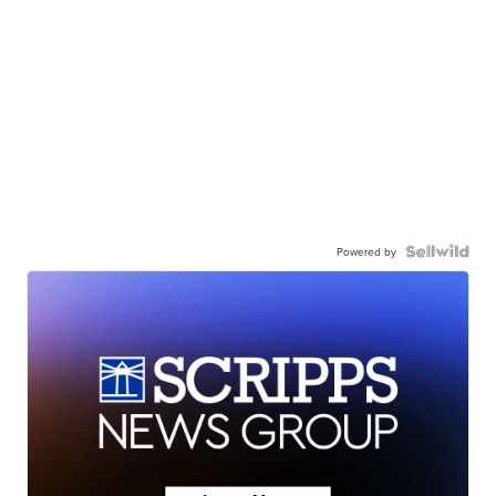
Powered by