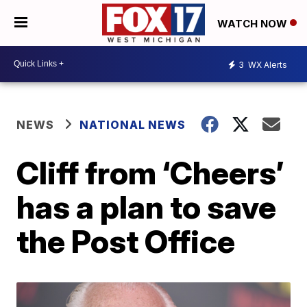
WATCH NOW
3
WX Alerts
NEWS
NATIONAL NEWS
Cliff from ‘Cheers’
has a plan to save
the Post Office