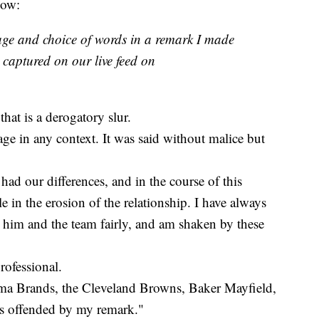
low:
age and choice of words in a remark I made
captured on our live feed on
that is a derogatory slur.
age in any context. It was said without malice but
had our differences, and in the course of this
e in the erosion of the relationship. I have always
him and the team fairly, and am shaken by these
professional.
arma Brands, the Cleveland Browns, Baker Mayfield,
as offended by my remark."