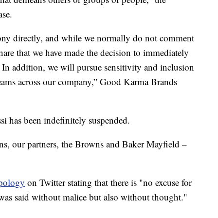
ase.
Tony directly, and while we normally do not comment
hare that we have made the decision to immediately
In addition, we will pursue sensitivity and inclusion
t teams across our company,” Good Karma Brands
i has been indefinitely suspended.
s, our partners, the Browns and Baker Mayfield –
apology
on Twitter stating that there is "no excuse for
 was said without malice but also without thought."