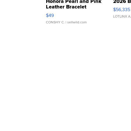
Honora Pearl and Pink
2026 B
Leather Bracelet
$56,335
Adjustable Buckle Clo...
$49
LOTLINX A
CONSHY C.
| sellwild.com