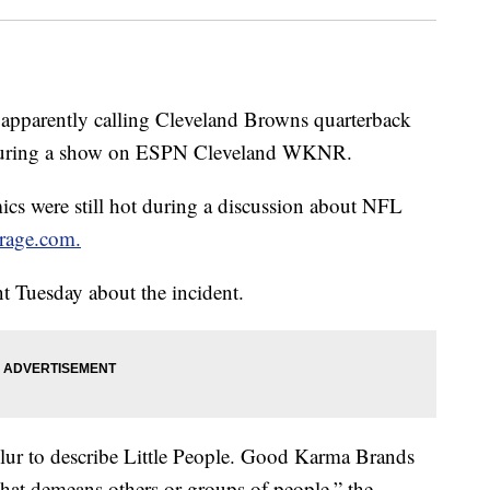
 apparently calling Cleveland Browns quarterback
 during a show on ESPN Cleveland WKNR.
cs were still hot during a discussion about NFL
rage.com.
 Tuesday about the incident.
slur to describe Little People. Good Karma Brands
that demeans others or groups of people,” the