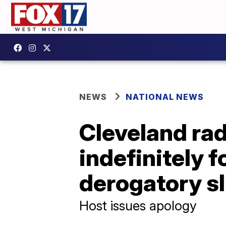
NEWS
NATIONAL NEWS
Cleveland ra
indefinitely f
derogatory sl
Host issues apology