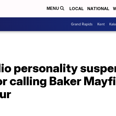
LOCAL
NATIONAL
W
MENU
Grand Rapids
Kent
Kal
dio personality susp
or calling Baker Mayf
ur