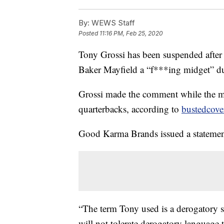
By:
WEWS Staff
Posted
11:16 PM, Feb 25, 2020
Tony Grossi has been suspended after
Baker Mayfield a “f***ing midget”
Grossi made the comment while the mi
quarterbacks, according to
bustedcove
Good Karma Brands issued a statement
“The term Tony used is a derogatory 
will not tolerate derogatory language 