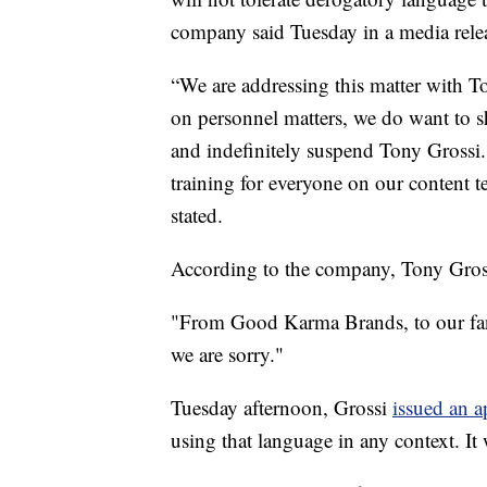
company said Tuesday in a media rele
“We are addressing this matter with 
on personnel matters, we do want to s
and indefinitely suspend Tony Grossi. 
training for everyone on our conten
stated.
According to the company, Tony Gross
"From Good Karma Brands, to our fan
we are sorry."
Tuesday afternoon, Grossi
issued an 
using that language in any context. It