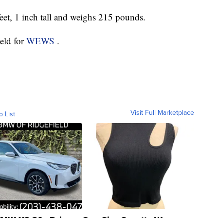
feet, 1 inch tall and weighs 215 pounds.
ield for
WEWS
.
Visit Full Marketplace
o List