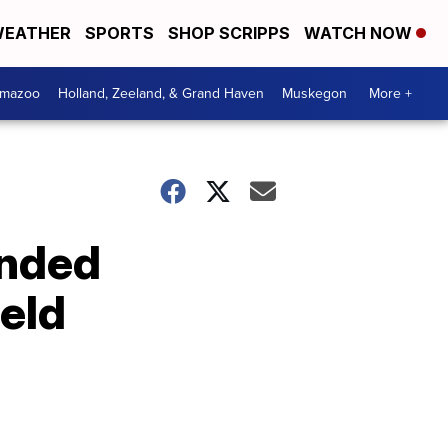
EATHER
SPORTS
SHOP SCRIPPS
WATCH NOW
amazoo
Holland, Zeeland, & Grand Haven
Muskegon
More +
ended
ield