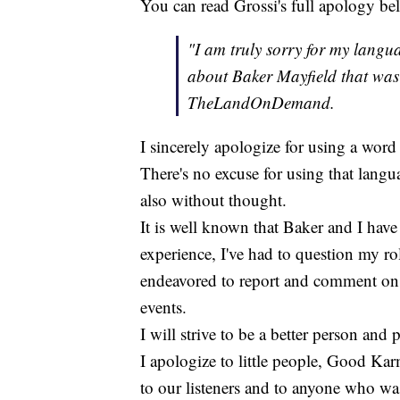
You can read Grossi's full apology be
"I am truly sorry for my langu
about Baker Mayfield that was 
TheLandOnDemand.
I sincerely apologize for using a word 
There's no excuse for using that langu
also without thought.
It is well known that Baker and I have 
experience, I've had to question my rol
endeavored to report and comment on 
events.
I will strive to be a better person and 
I apologize to little people, Good K
to our listeners and to anyone who w