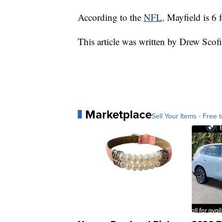
According to the
NFL,
Mayfield is 6 
This article was written by Drew Scof
Marketplace
Sell Your Items - Free t