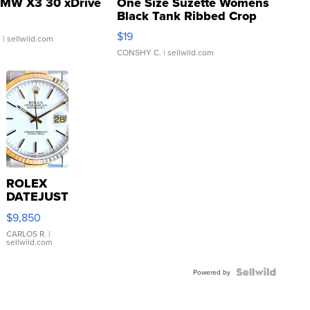
MW X3 30 xDrive
One Size Suzette Womens
Black Tank Ribbed Crop
Asymmetrical ...
$19
.
| sellwild.com
CONSHY C.
| sellwild.com
ROLEX
DATEJUST
16233
$9,850
WHITE
DIAL
CARLOS R.
|
sellwild.com
FLUTED
BEZEL
TWO-
Powered by
TONE
JUBILE...