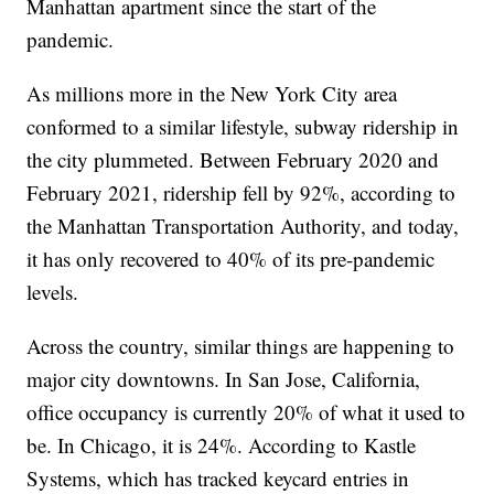
Manhattan apartment since the start of the
pandemic.
As millions more in the New York City area
conformed to a similar lifestyle, subway ridership in
the city plummeted. Between February 2020 and
February 2021, ridership fell by 92%, according to
the Manhattan Transportation Authority, and today,
it has only recovered to 40% of its pre-pandemic
levels.
Across the country, similar things are happening to
major city downtowns. In San Jose, California,
office occupancy is currently 20% of what it used to
be. In Chicago, it is 24%. According to Kastle
Systems, which has tracked keycard entries in