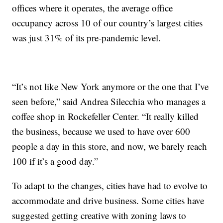
offices where it operates, the average office
occupancy across 10 of our country’s largest cities
was just 31% of its pre-pandemic level.
“It’s not like New York anymore or the one that I’ve
seen before,” said Andrea Silecchia who manages a
coffee shop in Rockefeller Center. “It really killed
the business, because we used to have over 600
people a day in this store, and now, we barely reach
100 if it’s a good day.”
To adapt to the changes, cities have had to evolve to
accommodate and drive business. Some cities have
suggested getting creative with zoning laws to