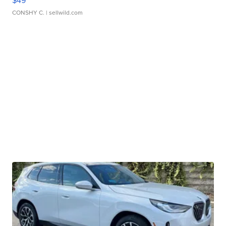
$49
CONSHY C.
| sellwild.com