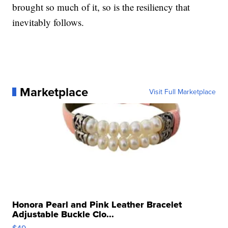
brought so much of it, so is the resiliency that
inevitably follows.
Marketplace
Visit Full Marketplace
Honora Pearl and Pink Leather Bracelet
Adjustable Buckle Clo...