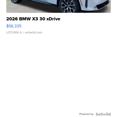
2026 BMW X3 30 xDrive
$56,335
LOTLINX A.
| sellwild.com
Powered by