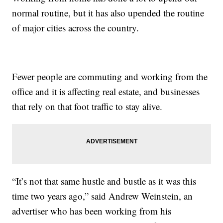
normal routine, but it has also upended the routine
of major cities across the country.
Fewer people are commuting and working from the
office and it is affecting real estate, and businesses
that rely on that foot traffic to stay alive.
“It’s not that same hustle and bustle as it was this
time two years ago,” said Andrew Weinstein, an
advertiser who has been working from his