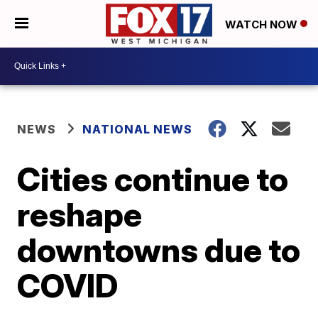
WATCH NOW
NEWS
NATIONAL NEWS
Cities continue to
reshape
downtowns due to
COVID