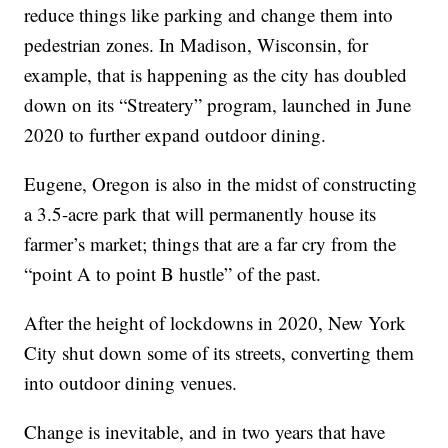
reduce things like parking and change them into
pedestrian zones. In Madison, Wisconsin, for
example, that is happening as the city has doubled
down on its “Streatery” program, launched in June
2020 to further expand outdoor dining.
Eugene, Oregon is also in the midst of constructing
a 3.5-acre park that will permanently house its
farmer’s market; things that are a far cry from the
“point A to point B hustle” of the past.
After the height of lockdowns in 2020, New York
City shut down some of its streets, converting them
into outdoor dining venues.
Change is inevitable, and in two years that have