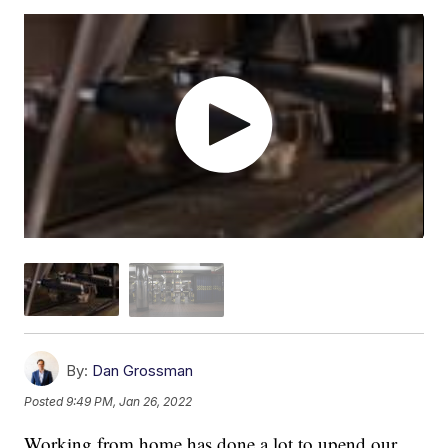
By:
Dan Grossman
Posted
9:49 PM, Jan 26, 2022
Working from home has done a lot to upend our