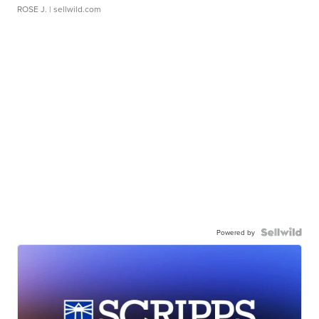
ROSE J.
| sellwild.com
Powered by