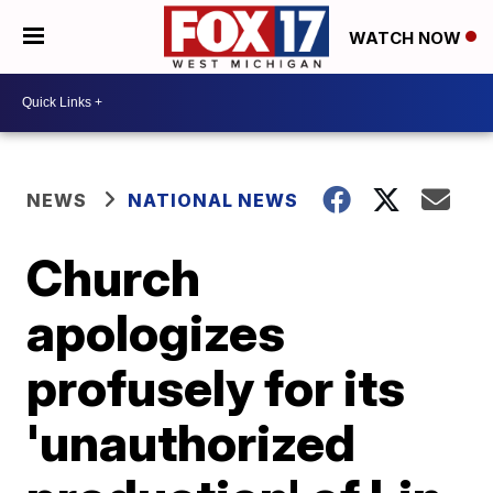
WATCH NOW
NEWS
NATIONAL NEWS
Church
apologizes
profusely for its
'unauthorized