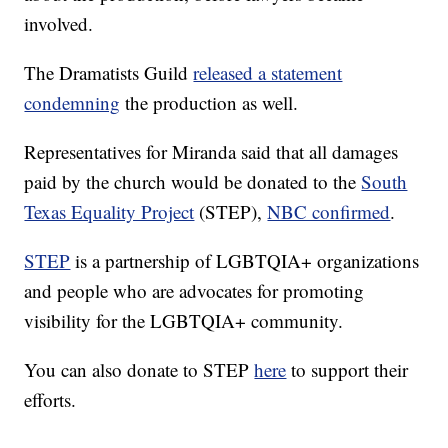
involved.
The Dramatists Guild
released a statement
condemning
the production as well.
Representatives for Miranda said that all damages
paid by the church would be donated to the
South
Texas Equality Project
(STEP),
NBC confirmed
.
STEP
is a partnership of LGBTQIA+ organizations
and people who are advocates for promoting
visibility for the LGBTQIA+ community.
You can also donate to STEP
here
to support their
efforts.