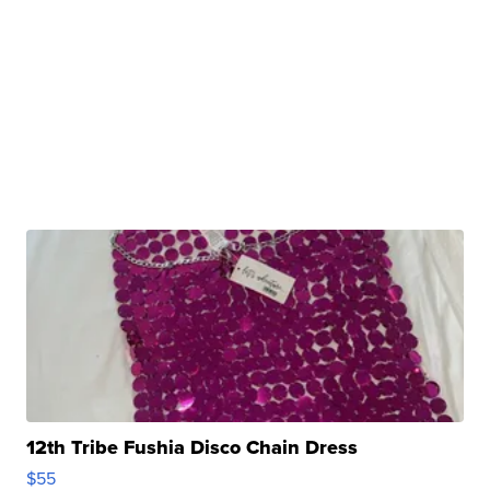
12th Tribe Fushia Disco Chain Dress
$55