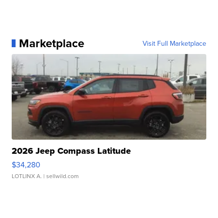
Marketplace
Visit Full Marketplace
2026 Jeep Compass Latitude
$34,280
LOTLINX A.
| sellwild.com