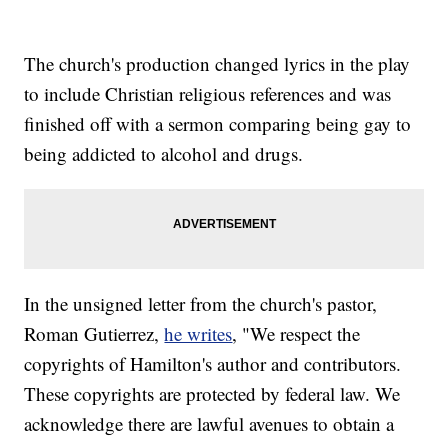
The church's production changed lyrics in the play
to include Christian religious references and was
finished off with a sermon comparing being gay to
being addicted to alcohol and drugs.
In the unsigned letter from the church's pastor,
Roman Gutierrez,
he writes
, "We respect the
copyrights of Hamilton's author and contributors.
These copyrights are protected by federal law. We
acknowledge there are lawful avenues to obtain a