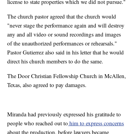
license to state properties which we did not pursue."
The church pastor agreed that the church would
"never stage the performance again and will destroy
any and all video or sound recordings and images
of the unauthorized performances or rehearsals."
Pastor Gutierrez also said in his letter that he would
direct his church members to do the same.
The Door Christian Fellowship Church in McAllen,
Texas, also agreed to pay damages.
Miranda had previously expressed his gratitude to
people who reached out to
him to express concerns
about the production, before lawyers became