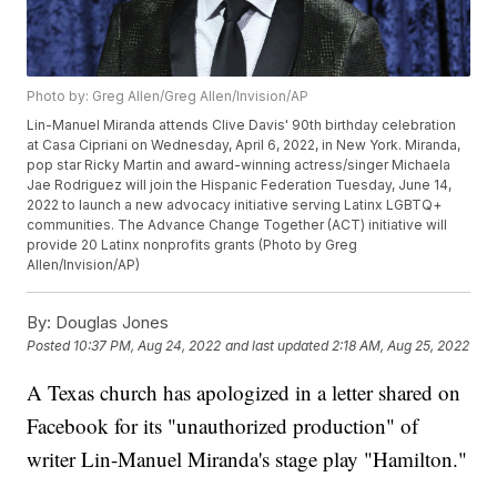
Photo by: Greg Allen/Greg Allen/Invision/AP
Lin-Manuel Miranda attends Clive Davis' 90th birthday celebration
at Casa Cipriani on Wednesday, April 6, 2022, in New York. Miranda,
pop star Ricky Martin and award-winning actress/singer Michaela
Jae Rodriguez will join the Hispanic Federation Tuesday, June 14,
2022 to launch a new advocacy initiative serving Latinx LGBTQ+
communities. The Advance Change Together (ACT) initiative will
provide 20 Latinx nonprofits grants (Photo by Greg
Allen/Invision/AP)
By:
Douglas Jones
Posted
10:37 PM, Aug 24, 2022
and last updated
2:18 AM, Aug 25, 2022
A Texas church has apologized in a letter shared on
Facebook for its "unauthorized production" of
writer Lin-Manuel Miranda's stage play "Hamilton."