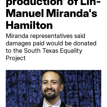
production' of Lin-
Manuel Miranda's
Hamilton
Miranda representatives said
damages paid would be donated
to the South Texas Equality
Project