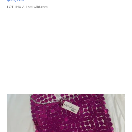
LOTLINX A.
| sellwild.com