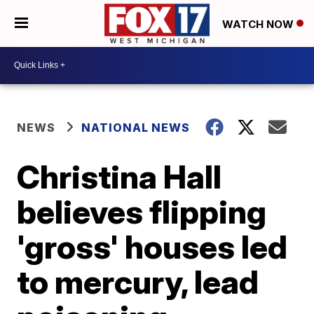
WATCH NOW
NEWS
NATIONAL NEWS
Christina Hall
believes flipping
'gross' houses led
to mercury, lead