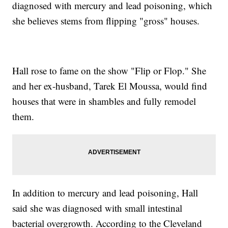
diagnosed with mercury and lead poisoning, which
she believes stems from flipping "gross" houses.
Hall rose to fame on the show "Flip or Flop." She
and her ex-husband, Tarek El Moussa, would find
houses that were in shambles and fully remodel
them.
In addition to mercury and lead poisoning, Hall
said she was diagnosed with small intestinal
bacterial overgrowth. According to the Cleveland