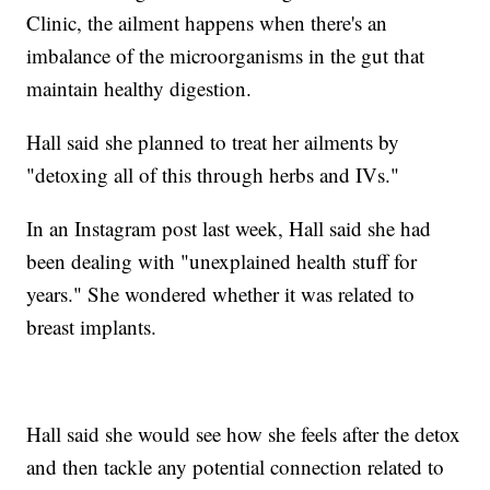
Clinic, the ailment happens when there's an
imbalance of the microorganisms in the gut that
maintain healthy digestion.
Hall said she planned to treat her ailments by
"detoxing all of this through herbs and IVs."
In an Instagram post last week, Hall said she had
been dealing with "unexplained health stuff for
years." She wondered whether it was related to
breast implants.
Hall said she would see how she feels after the detox
and then tackle any potential connection related to