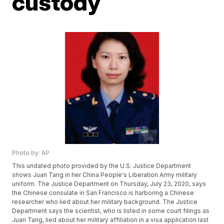
custody
Photo by: AP
This undated photo provided by the U.S. Justice Department
shows Juan Tang in her China People's Liberation Army military
uniform. The Justice Department on Thursday, July 23, 2020, says
the Chinese consulate in San Francisco is harboring a Chinese
researcher who lied about her military background. The Justice
Department says the scientist, who is listed in some court filings as
Juan Tang, lied about her military affiliation in a visa application last