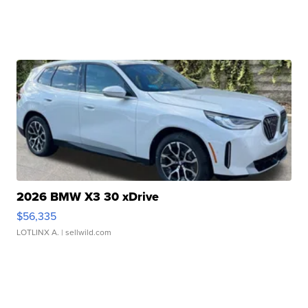
2026 BMW X3 30 xDrive
$56,335
LOTLINX A.
| sellwild.com