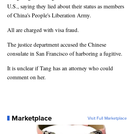
U.S., saying they lied about their status as members
of China's People's Liberation Army.
All are charged with visa fraud.
The justice department accused the Chinese
consulate in San Francisco of harboring a fugitive.
It is unclear if Tang has an attorney who could
comment on her.
Marketplace
Visit Full Marketplace