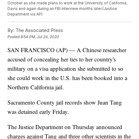
October as she made plans to work at the University of California,
Davis and again during an FBI interview months later.(Justice
Department via AP)
By:
The Associated Press
Posted
9:54 PM, Jul 24, 2020
SAN FRANCISCO (AP) — A Chinese researcher
accused of concealing her ties to her country's
military on a visa application she submitted to so
she could work in the U.S. has been booked into a
Northern California jail.
Sacramento County jail records show Juan Tang
was detained early Friday.
The Justice Department on Thursday announced
charges against Tang and three other scientists in the