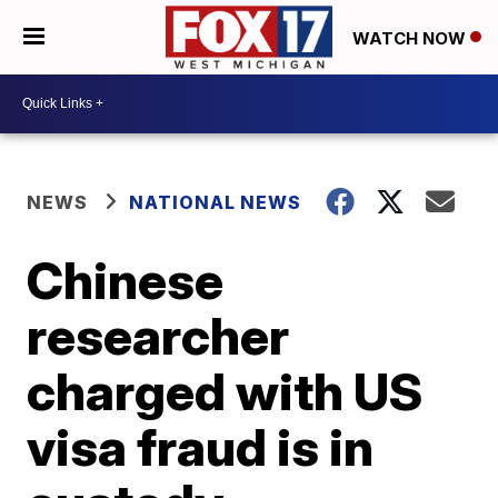
WATCH NOW
NEWS
NATIONAL NEWS
Chinese
researcher
charged with US
visa fraud is in