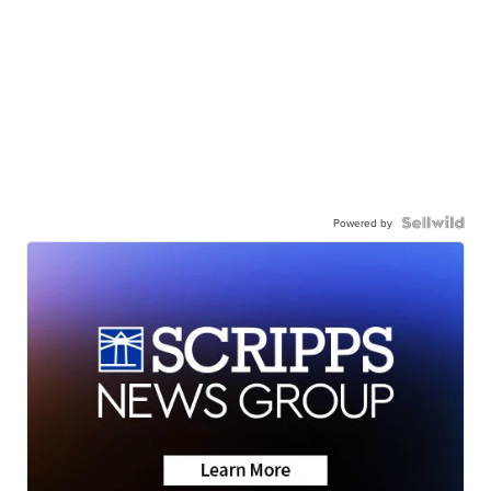
Powered by