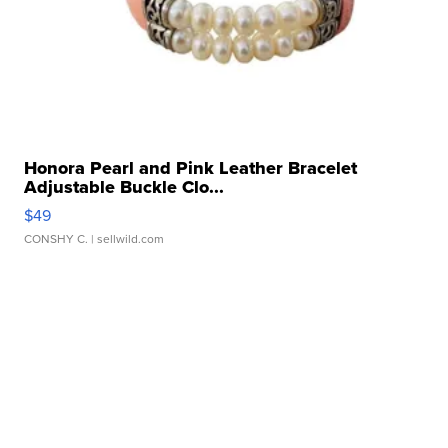
Honora Pearl and Pink Leather Bracelet
Adjustable Buckle Clo...
$49
CONSHY C.
| sellwild.com