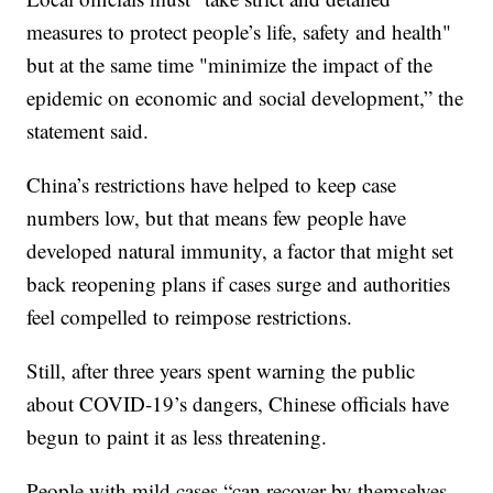
measures to protect people’s life, safety and health"
but at the same time "minimize the impact of the
epidemic on economic and social development,” the
statement said.
China’s restrictions have helped to keep case
numbers low, but that means few people have
developed natural immunity, a factor that might set
back reopening plans if cases surge and authorities
feel compelled to reimpose restrictions.
Still, after three years spent warning the public
about COVID-19’s dangers, Chinese officials have
begun to paint it as less threatening.
People with mild cases “can recover by themselves