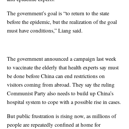
The government’s goal is “to return to the state
before the epidemic, but the realization of the goal
must have conditions,” Liang said.
The government announced a campaign last week
to vaccinate the elderly that health experts say must
be done before China can end restrictions on
visitors coming from abroad. They say the ruling
Communist Party also needs to build up China’s
hospital system to cope with a possible rise in cases.
But public frustration is rising now, as millions of
people are repeatedly confined at home for