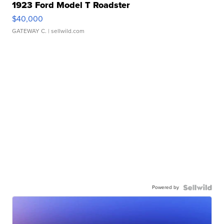
1923 Ford Model T Roadster
$40,000
GATEWAY C.
| sellwild.com
Powered by