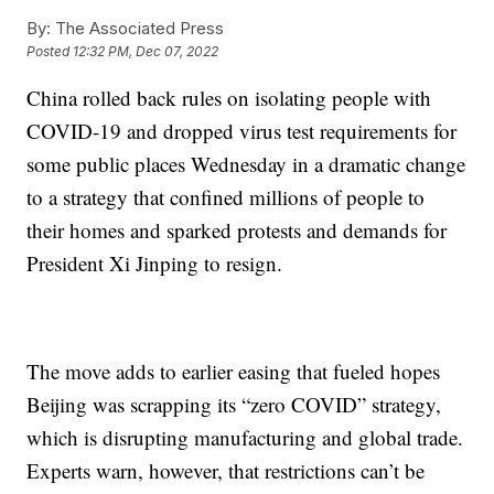
By:
The Associated Press
Posted
12:32 PM, Dec 07, 2022
China rolled back rules on isolating people with
COVID-19 and dropped virus test requirements for
some public places Wednesday in a dramatic change
to a strategy that confined millions of people to
their homes and sparked protests and demands for
President Xi Jinping to resign.
The move adds to earlier easing that fueled hopes
Beijing was scrapping its “zero COVID” strategy,
which is disrupting manufacturing and global trade.
Experts warn, however, that restrictions can’t be