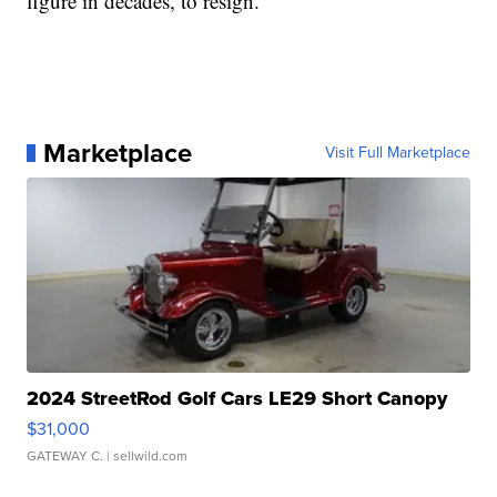
figure in decades, to resign.
Marketplace
Visit Full Marketplace
2024 StreetRod Golf Cars LE29 Short Canopy
$31,000
GATEWAY C.
| sellwild.com