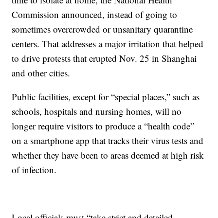
Commission announced, instead of going to
sometimes overcrowded or unsanitary quarantine
centers. That addresses a major irritation that helped
to drive protests that erupted Nov. 25 in Shanghai
and other cities.
Public facilities, except for “special places,” such as
schools, hospitals and nursing homes, will no
longer require visitors to produce a “health code”
on a smartphone app that tracks their virus tests and
whether they have been to areas deemed at high risk
of infection.
Local officials must “take strict and detailed