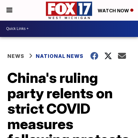
WATCH NOW
NEWS
NATIONAL NEWS
China's ruling
party relents on
strict COVID
measures