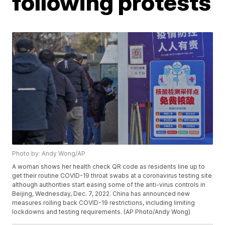
following protests
Photo by: Andy Wong/AP
A woman shows her health check QR code as residents line up to
get their routine COVID-19 throat swabs at a coronavirus testing site
although authorities start easing some of the anti-virus controls in
Beijing, Wednesday, Dec. 7, 2022. China has announced new
measures rolling back COVID-19 restrictions, including limiting
lockdowns and testing requirements. (AP Photo/Andy Wong)