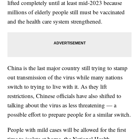
lifted completely until at least mid-2023 because
millions of elderly people still must be vaccinated
and the health care system strengthened.
China is the last major country still trying to stamp
out transmission of the virus while many nations
switch to trying to live with it. As they lift
restrictions, Chinese officials have also shifted to
talking about the virus as less threatening — a
possible effort to prepare people for a similar switch.
People with mild cases will be allowed for the first
time to isolate at home, the National Health