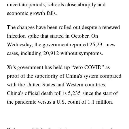
uncertain periods, schools close abruptly and
economic growth falls.
The changes have been rolled out despite a renewed
infection spike that started in October. On
Wednesday, the government reported 25,231 new
cases, including 20,912 without symptoms.
Xi’s government has held up “zero COVID” as
proof of the superiority of China’s system compared
with the United States and Western countries.
China’s official death toll is 5,235 since the start of
the pandemic versus a U.S. count of 1.1 million.