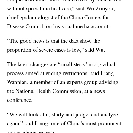
without special medical care,” said Wu Zunyou,
chief epidemiologist of the China Centers for
Disease Control, on his social media account.
“The good news is that the data show the
proportion of severe cases is low,” said Wu.
The latest changes are “small steps” in a gradual
process aimed at ending restrictions, said Liang
Wannian, a member of an experts group advising
the National Health Commission, at a news
conference.
“We will look at it, study and judge, and analyze
again,” said Liang, one of China’s most prominent
anti-epidemic experts.