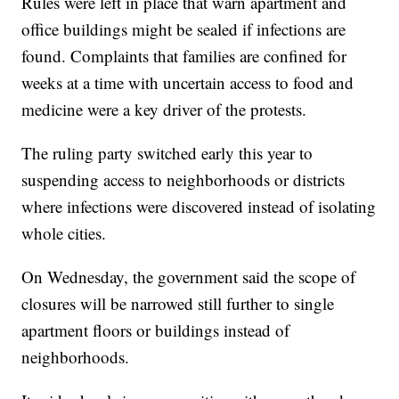
Rules were left in place that warn apartment and
office buildings might be sealed if infections are
found. Complaints that families are confined for
weeks at a time with uncertain access to food and
medicine were a key driver of the protests.
The ruling party switched early this year to
suspending access to neighborhoods or districts
where infections were discovered instead of isolating
whole cities.
On Wednesday, the government said the scope of
closures will be narrowed still further to single
apartment floors or buildings instead of
neighborhoods.