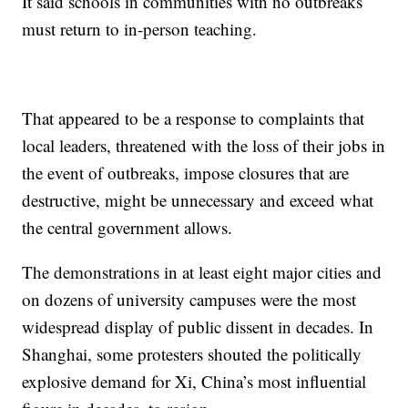
It said schools in communities with no outbreaks
must return to in-person teaching.
That appeared to be a response to complaints that
local leaders, threatened with the loss of their jobs in
the event of outbreaks, impose closures that are
destructive, might be unnecessary and exceed what
the central government allows.
The demonstrations in at least eight major cities and
on dozens of university campuses were the most
widespread display of public dissent in decades. In
Shanghai, some protesters shouted the politically
explosive demand for Xi, China’s most influential