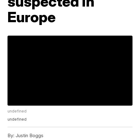
suspected in
Europe
undefined
undefined
By:
Justin Boggs