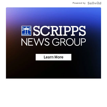
Powered by