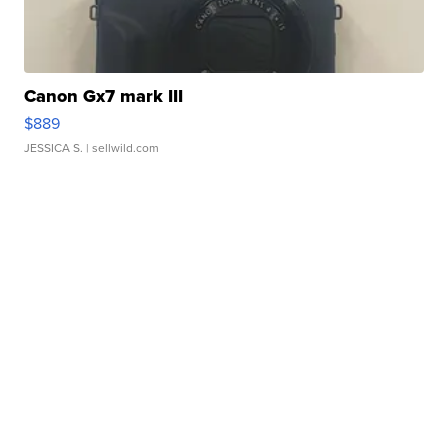
Canon Gx7 mark III
$889
JESSICA S.
| sellwild.com