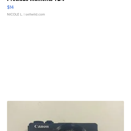
$14
NICOLE L.
| sellwild.com