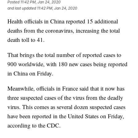
Posted
11:42 PM, Jan 24, 2020
and last updated
11:42 PM, Jan 24, 2020
Health officials in China reported 15 additional
deaths from the coronavirus, increasing the total
death toll to 41.
That brings the total number of reported cases to
900 worldwide, with 180 new cases being reported
in China on Friday.
Meanwhile, officials in France said that it now has
three suspected cases of the virus from the deadly
virus. This comes as several dozen suspected cases
have been reported in the United States on Friday,
according to the CDC.