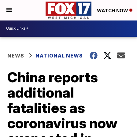
WATCH NOW
NEWS
NATIONAL NEWS
China reports
additional
fatalities as
coronavirus now