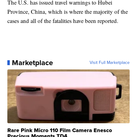
The U.S. has issued travel warnings to Hubei
Province, China, which is where the majority of the
cases and all of the fatalities have been reported.
Marketplace
Visit Full Marketplace
Rare Pink Micro 110 Film Camera Enesco
Precious Moments TD4