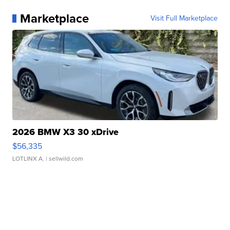
Marketplace
Visit Full Marketplace
2026 BMW X3 30 xDrive
$56,335
LOTLINX A.
| sellwild.com