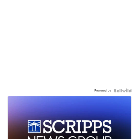
Powered by