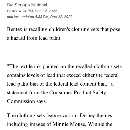
By:
Scripps National
Posted
4:24 PM, Dec 02, 2022
and last updated
4:33 PM, Dec 02, 2022
Bentex is recalling children's clothing sets that pose
a hazard from lead paint.
"The textile ink painted on the recalled clothing sets
contains levels of lead that exceed either the federal
lead paint ban or the federal lead content ban," a
statement from the Consumer Product Safety
Commission says.
The clothing sets feature various Disney themes,
including images of Minnie Mouse, Winnie the