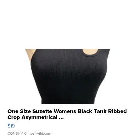
One Size Suzette Womens Black Tank Ribbed
Crop Asymmetrical ...
$19
CONSHY C.
| sellwild.com