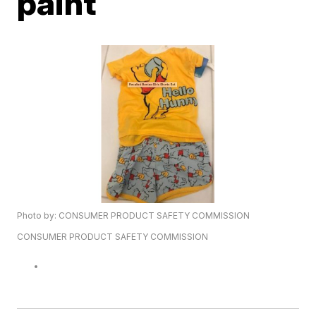
paint
Photo by: CONSUMER PRODUCT SAFETY COMMISSION
CONSUMER PRODUCT SAFETY COMMISSION