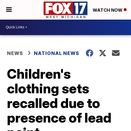
WATCH NOW
NEWS
NATIONAL NEWS
Children's
clothing sets
recalled due to
presence of lead