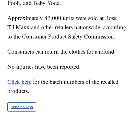
Pooh, and Baby Yoda.
Approximately 87,000 units were sold at Ross,
T.J.Maxx and other retailers nationwide, according
to the Consumer Product Safety Commission.
Consumers can return the clothes for a refund.
No injuries have been reported.
Click here
for the batch numbers of the recalled
products.
Report a typo