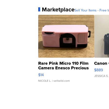
Marketplace
Sell Your Items - Free t
Rare Pink Micro 110 Film
Canon 
Camera Enesco Precious
$889
Moments TD4
$14
JESSICA S.
NICOLE L.
| sellwild.com