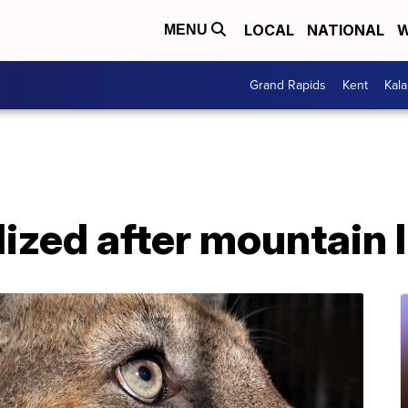
LOCAL
NATIONAL
W
MENU
Grand Rapids
Kent
Kal
lized after mountain 