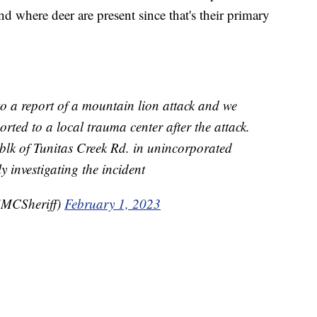
nd where deer are present since that's their primary
o a report of a mountain lion attack and we
rted to a local trauma center after the attack.
blk of Tunitas Creek Rd. in unincorporated
ly investigating the incident
MCSheriff)
February 1, 2023