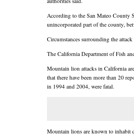
authorities said.
According to the San Mateo County She
unincorporated part of the county, be
Circumstances surrounding the attack 
The California Department of Fish and Wi
Mountain lion attacks in California ar
that there have been more than 20 repo
in 1994 and 2004, were fatal.
Mountain lions are known to inhabit d