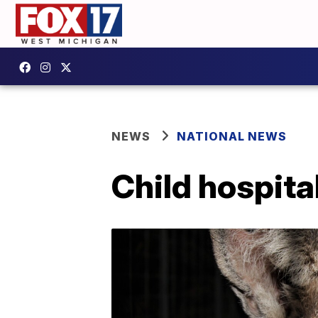
NEWS
NATIONAL NEWS
Child hospita