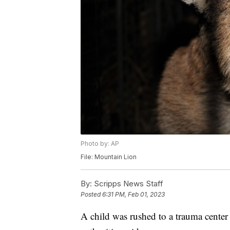
Photo by: AP
File: Mountain Lion
By:
Scripps News Staff
Posted
6:31 PM, Feb 01, 2023
A child was rushed to a trauma center 