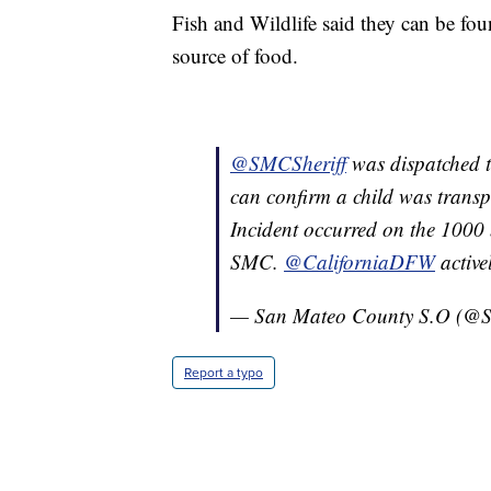
Fish and Wildlife said they can be fou
source of food.
@SMCSheriff
was dispatched t
can confirm a child was transpo
Incident occurred on the 1000 
SMC.
@CaliforniaDFW
active
— San Mateo County S.O (@S
Report a typo