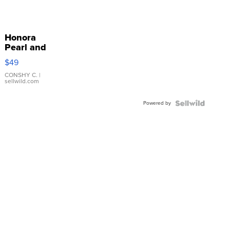
Honora
Pearl and
Pink
$49
Leather
Bracelet
CONSHY C.
|
sellwild.com
Adjustable
Buckle
Powered by
Clo...