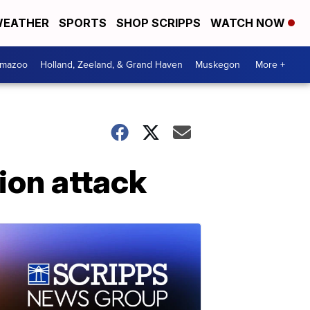
EATHER
SPORTS
SHOP SCRIPPS
WATCH NOW
amazoo
Holland, Zeeland, & Grand Haven
Muskegon
More +
lion attack