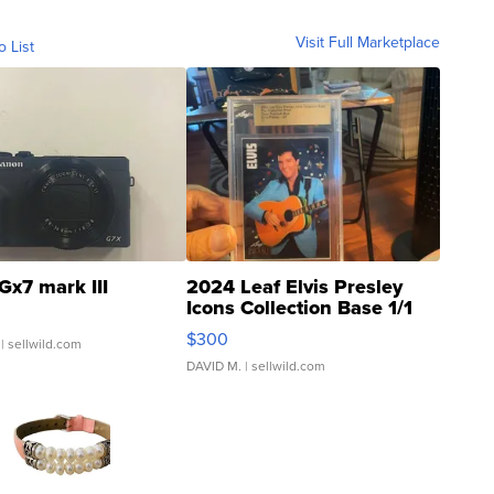
Visit Full Marketplace
o List
Gx7 mark III
2024 Leaf Elvis Presley
Icons Collection Base 1/1
SSP Clear ...
$300
| sellwild.com
DAVID M.
| sellwild.com