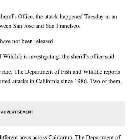
riff's Office, the attack happened Tuesday in an
tween San Jose and San Francisco.
have not been released.
ldlife is investigating, the sheriff's office said.
e rare. The Department of Fish and Wildlife reports
rted attacks in California since 1986. Two of them,
ifferent areas across California. The Department of