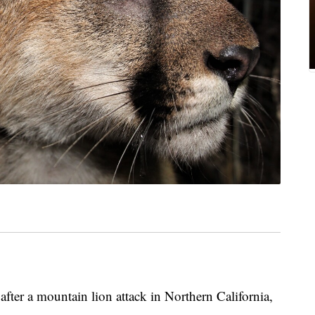
after a mountain lion attack in Northern California,