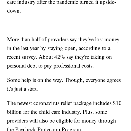
care industry after the pandemic turned it upside-
down.
More than half of providers say they've lost money
in the last year by staying open, according to a
recent survey. About 42% say they're taking on
personal debt to pay professional costs.
Some help is on the way. Though, everyone agrees
it's just a start.
The newest coronavirus relief package includes $10
billion for the child care industry. Plus, some
providers will also be eligible for money through
the Paycheck Protection Program.