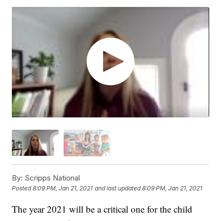
By:
Scripps National
Posted
8:09 PM, Jan 21, 2021
and last updated
8:09 PM, Jan 21, 2021
The year 2021 will be a critical one for the child