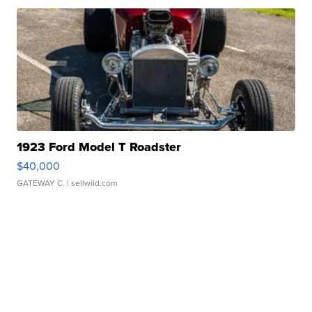
1923 Ford Model T Roadster
$40,000
GATEWAY C.
| sellwild.com