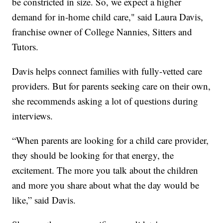
be constricted in size. So, we expect a higher
demand for in-home child care," said Laura Davis,
franchise owner of College Nannies, Sitters and
Tutors.
Davis helps connect families with fully-vetted care
providers. But for parents seeking care on their own,
she recommends asking a lot of questions during
interviews.
“When parents are looking for a child care provider,
they should be looking for that energy, the
excitement. The more you talk about the children
and more you share about what the day would be
like,” said Davis.