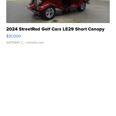
2024 StreetRod Golf Cars LE29 Short Canopy
$31,000
GATEWAY C.
| sellwild.com