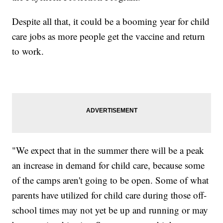
Despite all that, it could be a booming year for child
care jobs as more people get the vaccine and return
to work.
"We expect that in the summer there will be a peak
an increase in demand for child care, because some
of the camps aren't going to be open. Some of what
parents have utilized for child care during those off-
school times may not yet be up and running or may