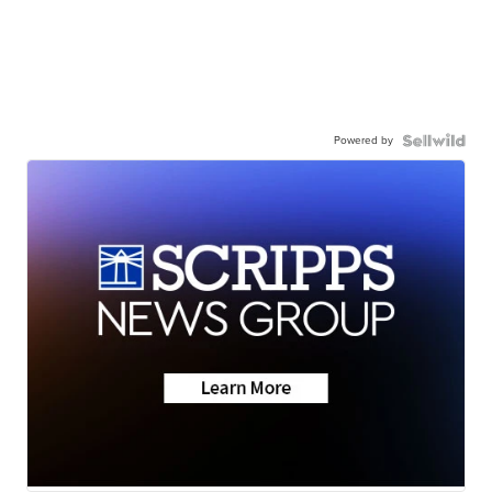
Powered by