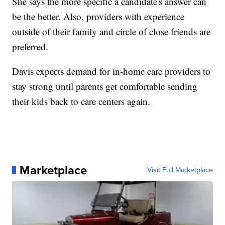
She says the more specific a candidate's answer can
be the better. Also, providers with experience
outside of their family and circle of close friends are
preferred.
Davis expects demand for in-home care providers to
stay strong until parents get comfortable sending
their kids back to care centers again.
Marketplace
Visit Full Marketplace