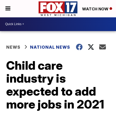
WATCH NOW
NEWS
NATIONAL NEWS
Child care
industry is
expected to add
more jobs in 2021