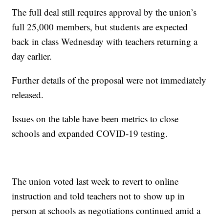
The full deal still requires approval by the union’s
full 25,000 members, but students are expected
back in class Wednesday with teachers returning a
day earlier.
Further details of the proposal were not immediately
released.
Issues on the table have been metrics to close
schools and expanded COVID-19 testing.
The union voted last week to revert to online
instruction and told teachers not to show up in
person at schools as negotiations continued amid a