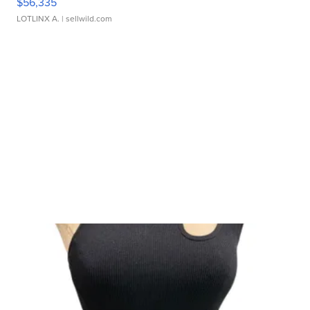
$56,335
LOTLINX A.
| sellwild.com