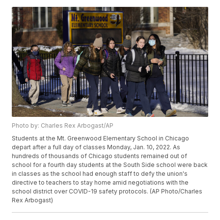
Photo by: Charles Rex Arbogast/AP
Students at the Mt. Greenwood Elementary School in Chicago
depart after a full day of classes Monday, Jan. 10, 2022. As
hundreds of thousands of Chicago students remained out of
school for a fourth day students at the South Side school were back
in classes as the school had enough staff to defy the union's
directive to teachers to stay home amid negotiations with the
school district over COVID-19 safety protocols. (AP Photo/Charles
Rex Arbogast)