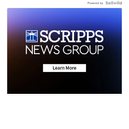
Powered by