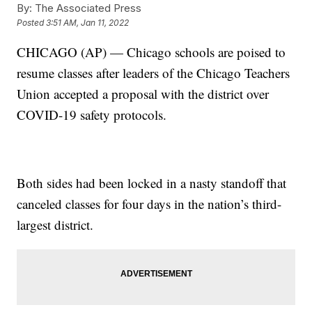
By:
The Associated Press
Posted
3:51 AM, Jan 11, 2022
CHICAGO (AP) — Chicago schools are poised to
resume classes after leaders of the Chicago Teachers
Union accepted a proposal with the district over
COVID-19 safety protocols.
Both sides had been locked in a nasty standoff that
canceled classes for four days in the nation’s third-
largest district.