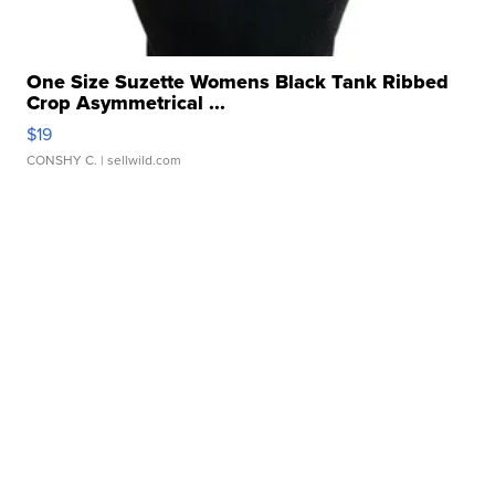
One Size Suzette Womens Black Tank Ribbed
Crop Asymmetrical ...
$19
CONSHY C.
| sellwild.com