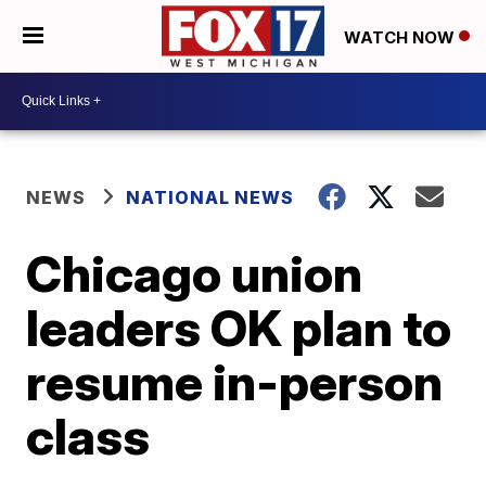
WATCH NOW
NEWS
NATIONAL NEWS
Chicago union
leaders OK plan to
resume in-person
class