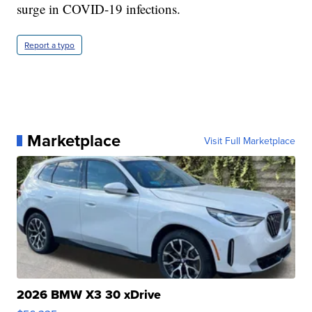
surge in COVID-19 infections.
Report a typo
Marketplace
Visit Full Marketplace
2026 BMW X3 30 xDrive