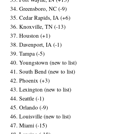
Greensboro, NC (-9)
Cedar Rapids, IA (+6)
Knoxville, TN (-13)
Houston (+1)
Davenport, IA (-1)
Tampa (-5)
Youngstown (new to list)
South Bend (new to list)
Phoenix (+3)
Lexington (new to list)
Seattle (-1)
Orlando (-9)
Louisville (new to list)
Miami (-15)