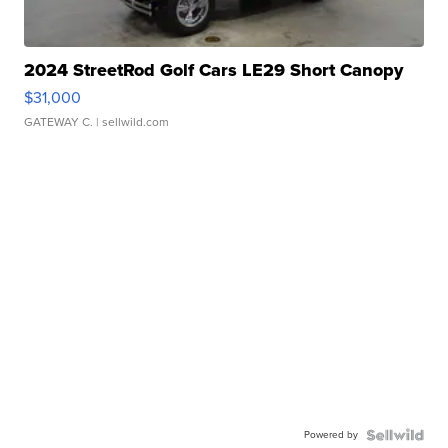
2024 StreetRod Golf Cars LE29 Short Canopy
$31,000
GATEWAY C.
| sellwild.com
Powered by