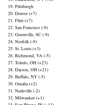
Pittsburgh
Denver (+7)
Flint (+7)
San Francisco (-9)
Greenville, SC (-9)
Norfolk (-9)
St. Louis (+3)
Richmond, VA (-5)
Toledo, OH (+23)
Dayton, OH (+21)
Buffalo, NY (-5)
Omaha (+2)
Nashville (-2)
Milwaukee (+1)
Fort Wayne, IN (+13)