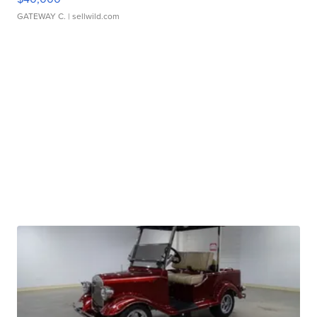
GATEWAY C.
| sellwild.com