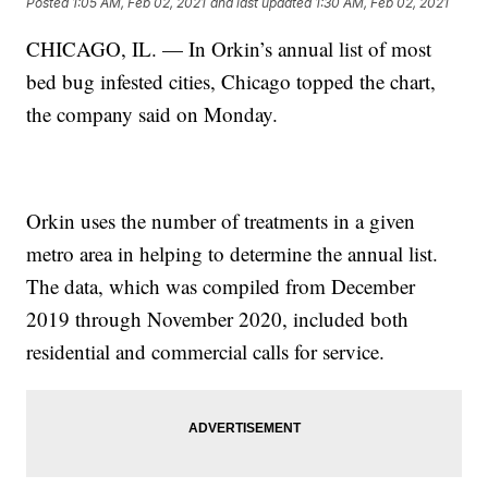
Posted
1:05 AM, Feb 02, 2021
and last updated
1:30 AM, Feb 02, 2021
CHICAGO, IL. — In Orkin’s annual list of most
bed bug infested cities, Chicago topped the chart,
the company said on Monday.
Orkin uses the number of treatments in a given
metro area in helping to determine the annual list.
The data, which was compiled from December
2019 through November 2020, included both
residential and commercial calls for service.