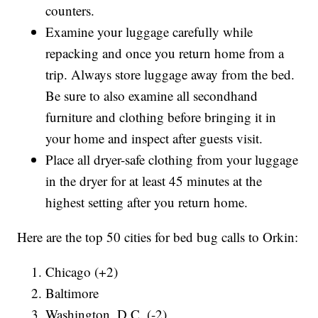
counters.
Examine your luggage carefully while
repacking and once you return home from a
trip. Always store luggage away from the bed.
Be sure to also examine all secondhand
furniture and clothing before bringing it in
your home and inspect after guests visit.
Place all dryer-safe clothing from your luggage
in the dryer for at least 45 minutes at the
highest setting after you return home.
Here are the top 50 cities for bed bug calls to Orkin:
Chicago (+2)
Baltimore
Washington, D.C. (-2)