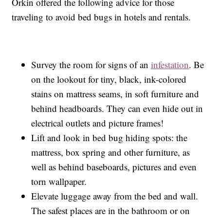
Orkin offered the following advice for those
traveling to avoid bed bugs in hotels and rentals.
Survey the room for signs of an
infestation
. Be
on the lookout for tiny, black, ink-colored
stains on mattress seams, in soft furniture and
behind headboards. They can even hide out in
electrical outlets and picture frames!
Lift and look in bed bug hiding spots: the
mattress, box spring and other furniture, as
well as behind baseboards, pictures and even
torn wallpaper.
Elevate luggage away from the bed and wall.
The safest places are in the bathroom or on