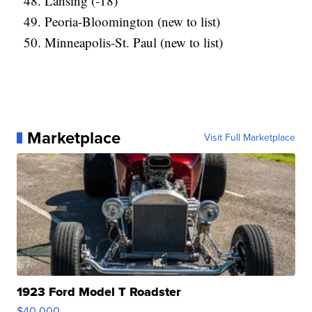
Lansing (-18)
Peoria-Bloomington (new to list)
Minneapolis-St. Paul (new to list)
Marketplace
Visit Full Marketplace
1923 Ford Model T Roadster
$40,000