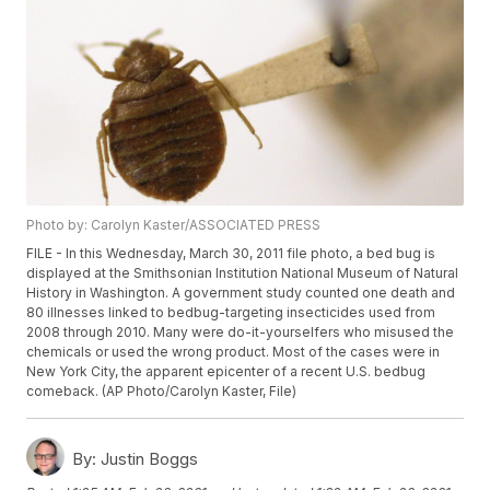
Photo by: Carolyn Kaster/ASSOCIATED PRESS
FILE - In this Wednesday, March 30, 2011 file photo, a bed bug is
displayed at the Smithsonian Institution National Museum of Natural
History in Washington. A government study counted one death and
80 illnesses linked to bedbug-targeting insecticides used from
2008 through 2010. Many were do-it-yourselfers who misused the
chemicals or used the wrong product. Most of the cases were in
New York City, the apparent epicenter of a recent U.S. bedbug
comeback. (AP Photo/Carolyn Kaster, File)
By:
Justin Boggs