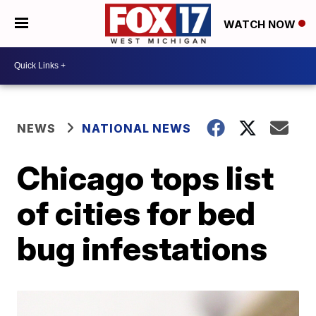
WATCH NOW
NEWS
NATIONAL NEWS
Chicago tops list
of cities for bed
bug infestations