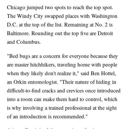
Chicago jumped two spots to reach the top spot.
The Windy City swapped places with Washington
D.C. at the top of the list. Remaining at No. 2 is
Baltimore. Rounding out the top five are Detroit
and Columbus.
"Bed bugs are a concern for everyone because they
are master hitchhikers, traveling home with people
when they likely don't realize it," said Ben Hottel,
an Orkin entomologist. "Their nature of hiding in
difficult-to-find cracks and crevices once introduced
into a room can make them hard to control, which
is why involving a trained professional at the sight
of an introduction is recommended."