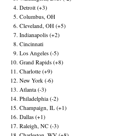
Detroit (+3)
Columbus, OH
Cleveland, OH (+5)
Indianapolis (+2)
Cincinnati
Los Angeles (-5)
Grand Rapids (+8)
Charlotte (+9)
New York (-6)
Atlanta (-3)
Philadelphia (-2)
Champaign, IL (+1)
Dallas (+1)
Raleigh, NC (-3)
Charleston, WV (+8)