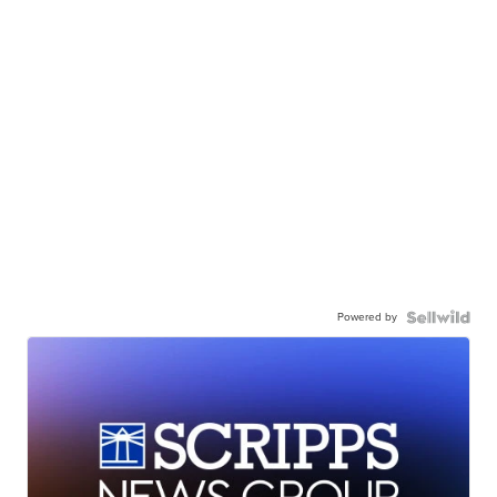
Powered by