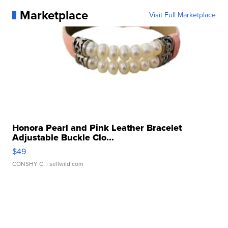
Marketplace
Visit Full Marketplace
Honora Pearl and Pink Leather Bracelet
Adjustable Buckle Clo...
$49
CONSHY C.
| sellwild.com