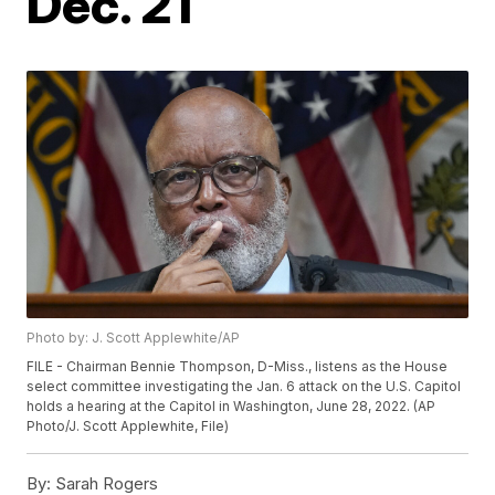
Dec. 21
Photo by: J. Scott Applewhite/AP
FILE - Chairman Bennie Thompson, D-Miss., listens as the House
select committee investigating the Jan. 6 attack on the U.S. Capitol
holds a hearing at the Capitol in Washington, June 28, 2022. (AP
Photo/J. Scott Applewhite, File)
By:
Sarah Rogers