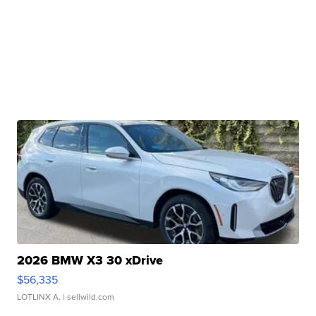
2026 BMW X3 30 xDrive
$56,335
LOTLINX A.
| sellwild.com