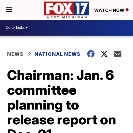
WATCH NOW
NEWS
NATIONAL NEWS
Chairman: Jan. 6
committee
planning to
release report on