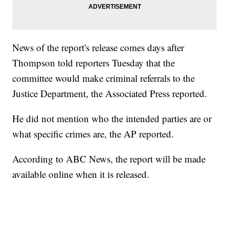
News of the report's release comes days after
Thompson told reporters Tuesday that the
committee would make criminal referrals to the
Justice Department, the Associated Press reported.
He did not mention who the intended parties are or
what specific crimes are, the AP reported.
According to ABC News, the report will be made
available online when it is released.