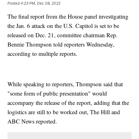
Posted
4:23 PM, Dec 08, 2022
The final report from the House panel investigating
the Jan. 6 attack on the U.S. Capitol is set to be
released on Dec. 21, committee chairman Rep.
Bennie Thompson told reporters Wednesday,
according to multiple reports.
While speaking to reporters, Thompson said that
"some form of public presentation" would
accompany the release of the report, adding that the
logistics are still to be worked out, The Hill and
ABC News reported.