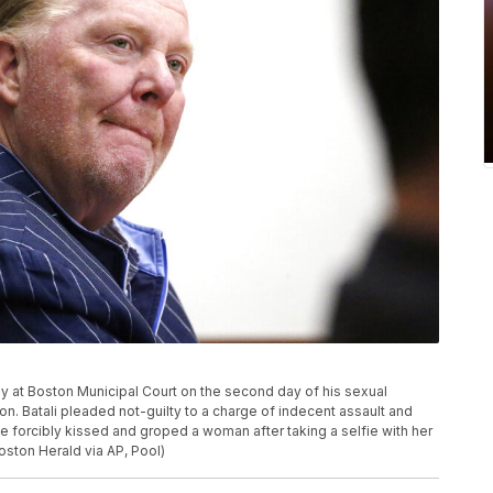
ony at Boston Municipal Court on the second day of his sexual
on. Batali pleaded not-guilty to a charge of indecent assault and
e forcibly kissed and groped a woman after taking a selfie with her
Boston Herald via AP, Pool)