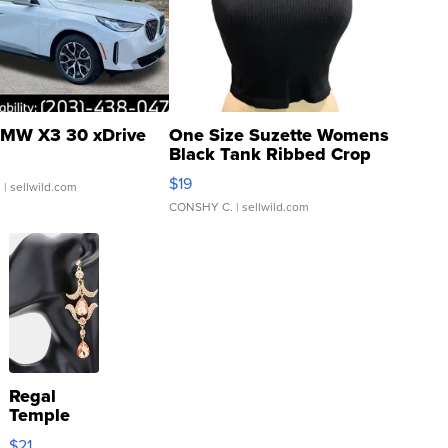
MW X3 30 xDrive
One Size Suzette Womens
Black Tank Ribbed Crop
Asymmetrical ...
$19
.
| sellwild.com
CONSHY C.
| sellwild.com
Regal
Temple
Droplet
$21