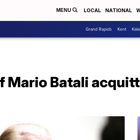
LOCAL
NATIONAL
W
MENU
Grand Rapids
Kent
Kal
f Mario Batali acquit