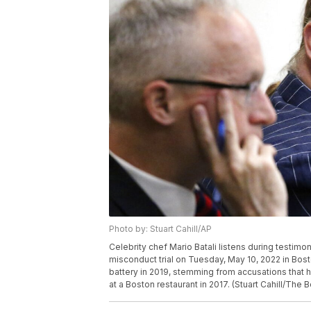
Photo by: Stuart Cahill/AP
Celebrity chef Mario Batali listens during testim
misconduct trial on Tuesday, May 10, 2022 in Bost
battery in 2019, stemming from accusations that h
at a Boston restaurant in 2017. (Stuart Cahill/The 