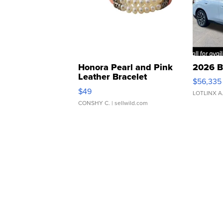
Honora Pearl and Pink
2026 B
Leather Bracelet
$56,335
Adjustable Buckle Clo...
$49
LOTLINX A
CONSHY C.
| sellwild.com