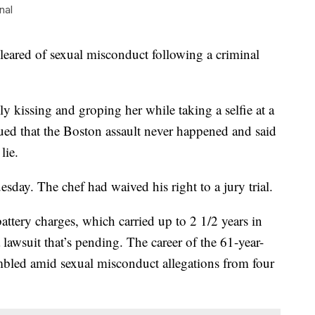
nal
cleared of sexual misconduct following a criminal
 kissing and groping her while taking a selfie at a
gued that the Boston assault never happened and said
lie.
day. The chef had waived his right to a jury trial.
attery charges, which carried up to 2 1/2 years in
a lawsuit that’s pending. The career of the 61-year-
bled amid sexual misconduct allegations from four