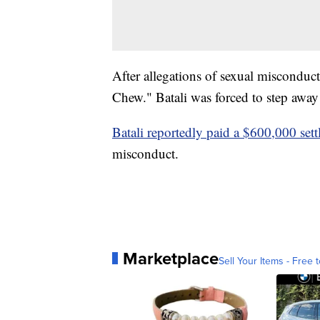
After allegations of sexual miscondu
Chew." Batali was forced to step away
Batali reportedly paid a $600,000 set
misconduct.
Marketplace
Sell Your Items - Free t