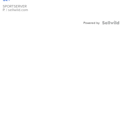
Earrings
SPORTSERVER
P.
| sellwild.com
Powered by