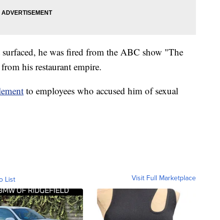
ct surfaced, he was fired from the ABC show "The
 from his restaurant empire.
tlement
to employees who accused him of sexual
Visit Full Marketplace
o List