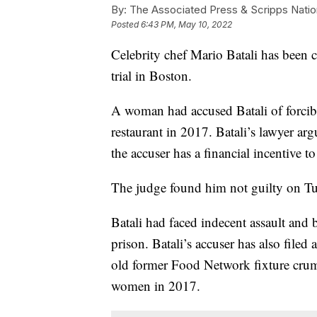
By:
The Associated Press & Scripps Natio
Posted
6:43 PM, May 10, 2022
Celebrity chef Mario Batali has been 
trial in Boston.
A woman had accused Batali of forcibly
restaurant in 2017. Batali’s lawyer ar
the accuser has a financial incentive to 
The judge found him not guilty on Tues
Batali had faced indecent assault and b
prison. Batali’s accuser has also filed 
old former Food Network fixture crum
women in 2017.