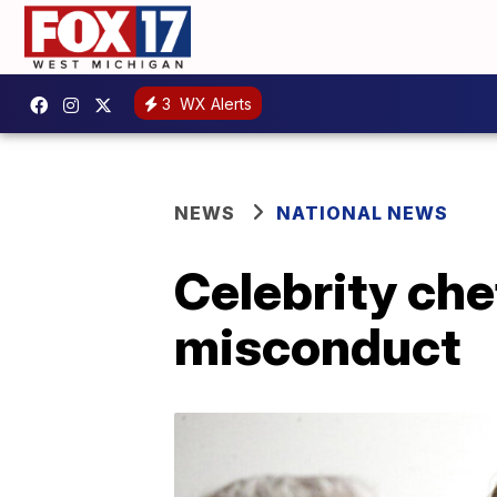
3
WX Alerts
NEWS
NATIONAL NEWS
Celebrity che
misconduct