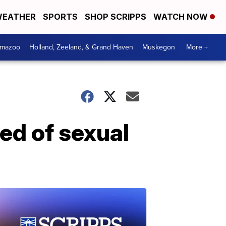
EATHER
SPORTS
SHOP SCRIPPS
WATCH NOW
amazoo
Holland, Zeeland, & Grand Haven
Muskegon
More +
ted of sexual