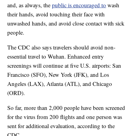
and, as always, the
public is encouraged to
wash
their hands, avoid touching their face with
unwashed hands, and avoid close contact with sick
people.
The CDC also says travelers should avoid non-
essential travel to Wuhan. Enhanced entry
screenings will continue at five U.S. airports: San
Francisco (SFO), New York (JFK), and Los
Angeles (LAX), Atlanta (ATL), and Chicago
(ORD).
So far, more than 2,000 people have been screened
for the virus from 200 flights and one person was
sent for additional evaluation, according to the
CDC.