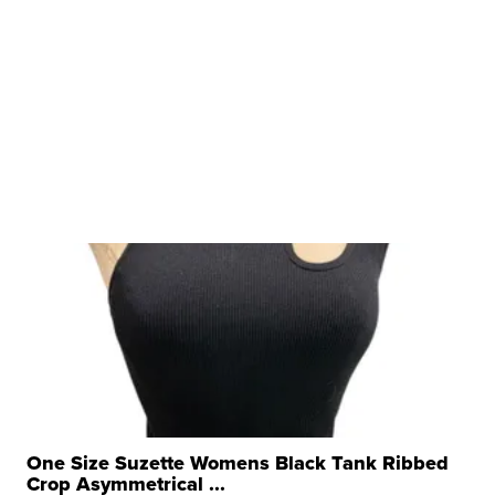
One Size Suzette Womens Black Tank Ribbed
Crop Asymmetrical ...