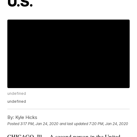
U.S.
undefined
undefined
By:
Kyle Hicks
Posted
3:17 PM, Jan 24, 2020
and last updated
7:20 PM, Jan 24, 2020
CHICAGO, Ill. – A second person in the United