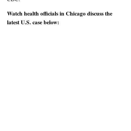
Watch health officials in Chicago discuss the
latest U.S. case below: