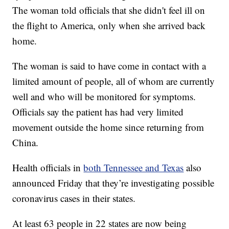
The woman told officials that she didn't feel ill on
the flight to America, only when she arrived back
home.
The woman is said to have come in contact with a
limited amount of people, all of whom are currently
well and who will be monitored for symptoms.
Officials say the patient has had very limited
movement outside the home since returning from
China.
Health officials in
both Tennessee and Texas
also
announced Friday that they’re investigating possible
coronavirus cases in their states.
At least 63 people in 22 states are now being