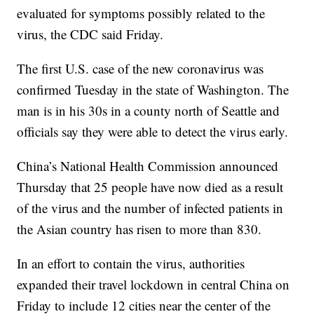
evaluated for symptoms possibly related to the
virus, the CDC said Friday.
The first U.S. case of the new coronavirus was
confirmed Tuesday in the state of Washington. The
man is in his 30s in a county north of Seattle and
officials say they were able to detect the virus early.
China’s National Health Commission announced
Thursday that 25 people have now died as a result
of the virus and the number of infected patients in
the Asian country has risen to more than 830.
In an effort to contain the virus, authorities
expanded their travel lockdown in central China on
Friday to include 12 cities near the center of the