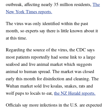
outbreak, affecting nearly 35 million residents,
The
New York Times reports.
The virus was only identified within the past
month, so experts say there is little known about it
at this time.
Regarding the source of the virus, the CDC says
most patients reportedly had some link to a large
seafood and live animal market which suggests
animal to human spread. The market was closed
early this month for disinfection and cleaning. The
Wuhan market sold live koalas, snakes, rats and
wolf pups to locals to eat,
the NZ Herald reports.
Officials say more infections in the U.S. are expected