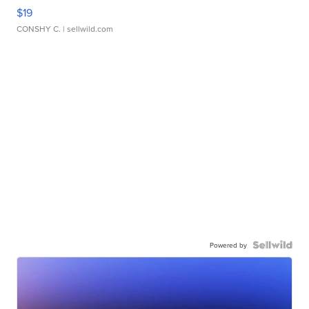
$19
CONSHY C.
| sellwild.com
Powered by