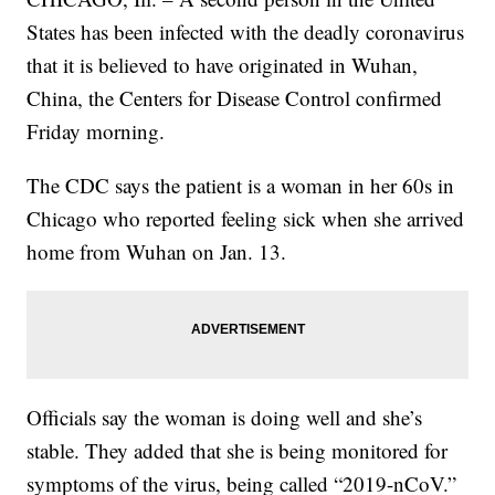
States has been infected with the deadly coronavirus
that it is believed to have originated in Wuhan,
China, the Centers for Disease Control confirmed
Friday morning.
The CDC says the patient is a woman in her 60s in
Chicago who reported feeling sick when she arrived
home from Wuhan on Jan. 13.
Officials say the woman is doing well and she’s
stable. They added that she is being monitored for
symptoms of the virus, being called “2019-nCoV.”