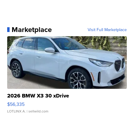
Marketplace
Visit Full Marketplace
2026 BMW X3 30 xDrive
$56,335
LOTLINX A.
| sellwild.com