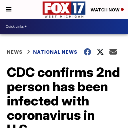
WATCH NOW
NEWS
NATIONAL NEWS
CDC confirms 2nd
person has been
infected with
coronavirus in