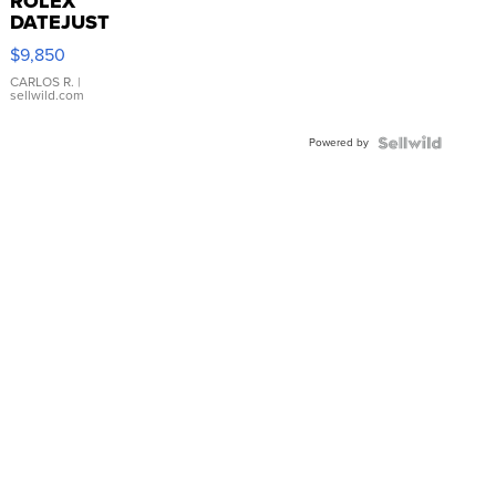
ROLEX
DATEJUST
16233
$9,850
WHITE
DIAL
CARLOS R.
|
sellwild.com
FLUTED
BEZEL
Powered by
TWO-
TONE
JUBILE...