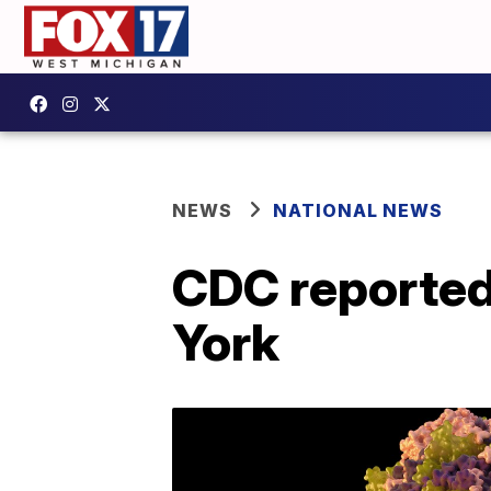
NEWS
NATIONAL NEWS
CDC reportedl
York