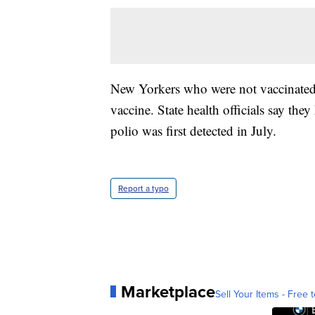
New Yorkers who were not vaccinated 
vaccine. State health officials say the
polio was first detected in July.
Report a typo
Marketplace
Sell Your Items - Free t