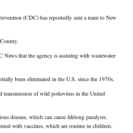
Prevention (CDC) has reportedly sent a team to New
 County.
News that the agency is assisting with wastewater
tially been eliminated in the U.S. since the 1970s.
d transmission of wild poliovirus in the United
ious disease, which can cause lifelong paralysis.
nted with vaccines, which are routine in children.