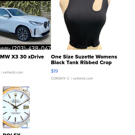
MW X3 30 xDrive
One Size Suzette Womens
Black Tank Ribbed Crop
Asymmetrical ...
$19
.
| sellwild.com
CONSHY C.
| sellwild.com