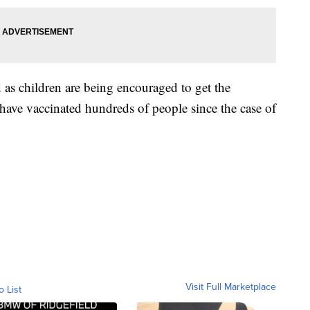
as children are being encouraged to get the
y have vaccinated hundreds of people since the case of
Visit Full Marketplace
o List