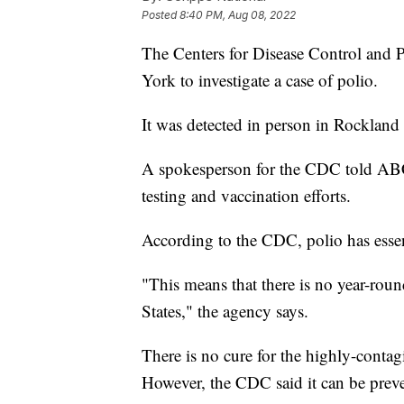
Posted
8:40 PM, Aug 08, 2022
The Centers for Disease Control and 
York to investigate a case of polio.
It was detected in person in Rockland
A spokesperson for the CDC told ABC 
testing and vaccination efforts.
According to the CDC, polio has essen
"This means that there is no year-roun
States," the agency says.
There is no cure for the highly-contag
However, the CDC said it can be preve