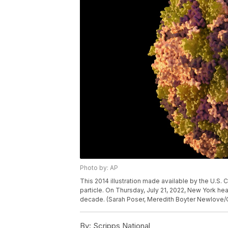
Photo by: AP
This 2014 illustration made available by the U.S. 
particle. On Thursday, July 21, 2022, New York healt
decade. (Sarah Poser, Meredith Boyter Newlove/
By:
Scripps National