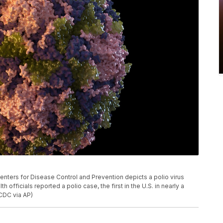
Centers for Disease Control and Prevention depicts a polio virus
h officials reported a polio case, the first in the U.S. in nearly a
CDC via AP)