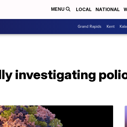
LOCAL
NATIONAL
W
MENU
Grand Rapids
Kent
Kal
y investigating poli