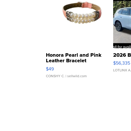
Honora Pearl and Pink
2026 B
Leather Bracelet
$56,335
Adjustable Buckle Clo...
$49
LOTLINX A
CONSHY C.
| sellwild.com