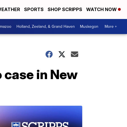
EATHER
SPORTS
SHOP SCRIPPS
WATCH NOW
amazoo
Holland, Zeeland, & Grand Haven
Muskegon
More +
o case in New