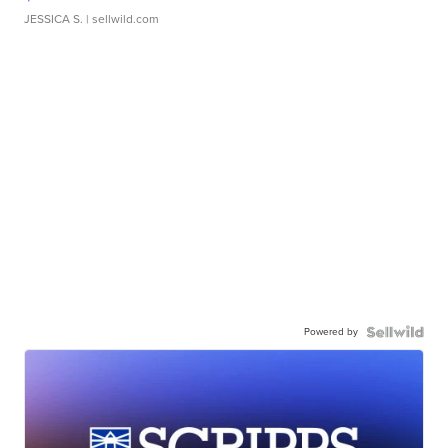
JESSICA S.
| sellwild.com
Powered by