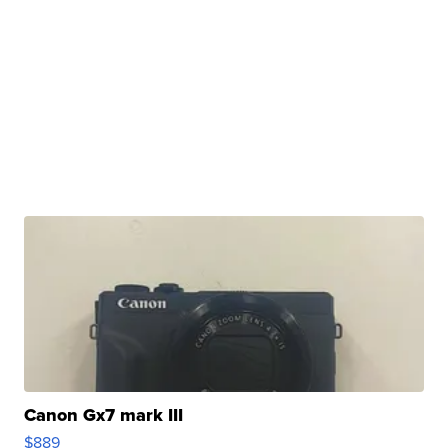
Canon Gx7 mark III
$889