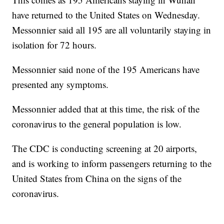
have returned to the United States on Wednesday.
Messonnier said all 195 are all voluntarily staying in
isolation for 72 hours.
Messonnier said none of the 195 Americans have
presented any symptoms.
Messonnier added that at this time, the risk of the
coronavirus to the general population is low.
The CDC is conducting screening at 20 airports,
and is working to inform passengers returning to the
United States from China on the signs of the
coronavirus.