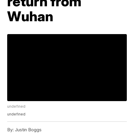
return from
Wuhan
undefined
undefined
By:
Justin Boggs