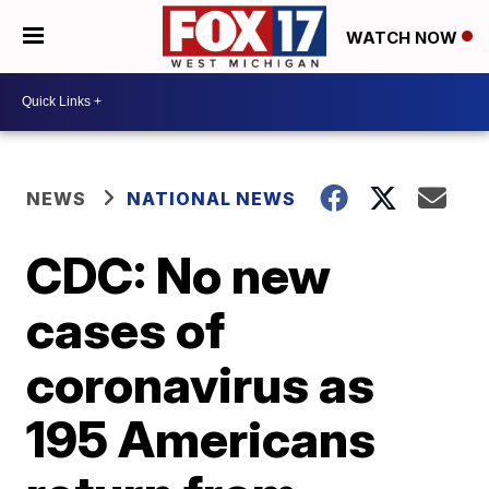
WATCH NOW
NEWS
NATIONAL NEWS
CDC: No new
cases of
coronavirus as
195 Americans