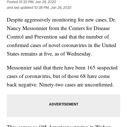
Posted
10:32 PM, Jan 29, 2020
and last updated
10:38 PM, Jan 29, 2020
Despite aggressively monitoring for new cases, Dr.
Nancy Messonnier from the Centers for Disease
Control and Prevention said that the number of
confirmed cases of novel coronavirus in the United
States remains at five, as of Wednesday.
Messonnier said that there have been 165 suspected
cases of coronavirus, but of those 68 have come
back negative. Ninety-two cases are unconfirmed.
This comes as 195 Americans staying in Wuhan