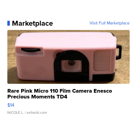
Marketplace
Visit Full Marketplace
Rare Pink Micro 110 Film Camera Enesco
Precious Moments TD4
$14
NICOLE L.
| sellwild.com