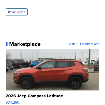
Report a typo
Marketplace
Visit Full Marketplace
2026 Jeep Compass Latitude
$34,280