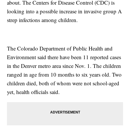
about. The Centers for Disease Control (CDC) is
looking into a possible increase in invasive group A
strep infections among children.
The Colorado Department of Public Health and
Environment said there have been 11 reported cases
in the Denver metro area since Nov. 1. The children
ranged in age from 10 months to six years old. Two
children died, both of whom were not school-aged
yet, health officials said.