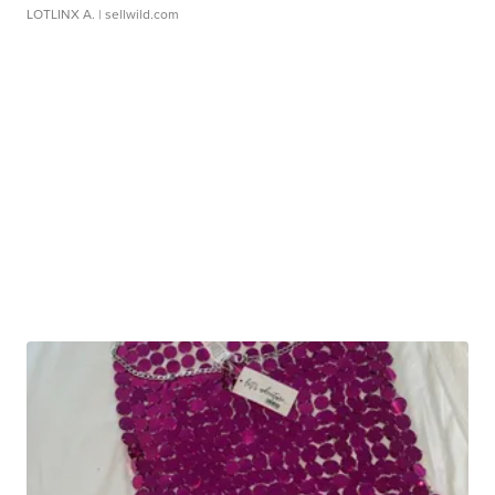
LOTLINX A.
| sellwild.com