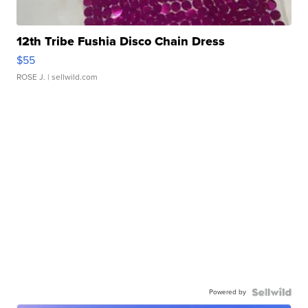
12th Tribe Fushia Disco Chain Dress
$55
ROSE J.
| sellwild.com
Powered by