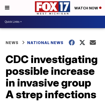
WATCH NOW
NEWS
NATIONAL NEWS
CDC investigating
possible increase
in invasive group
A strep infections