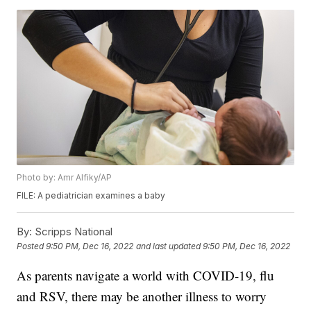
Photo by: Amr Alfiky/AP
FILE: A pediatrician examines a baby
By:
Scripps National
Posted
9:50 PM, Dec 16, 2022
and last updated
9:50 PM, Dec 16, 2022
As parents navigate a world with COVID-19, flu
and RSV, there may be another illness to worry