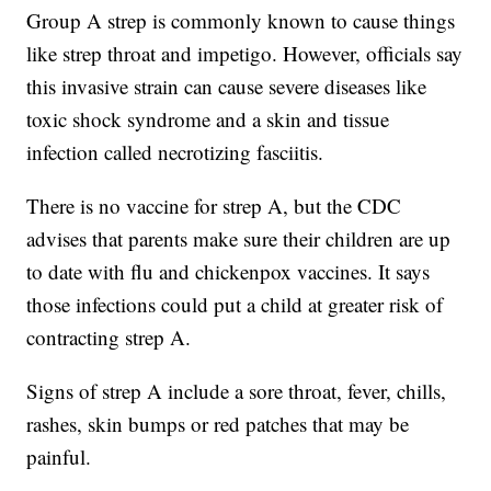
Group A strep is commonly known to cause things
like strep throat and impetigo. However, officials say
this invasive strain can cause severe diseases like
toxic shock syndrome and a skin and tissue
infection called necrotizing fasciitis.
There is no vaccine for strep A, but the CDC
advises that parents make sure their children are up
to date with flu and chickenpox vaccines. It says
those infections could put a child at greater risk of
contracting strep A.
Signs of strep A include a sore throat, fever, chills,
rashes, skin bumps or red patches that may be
painful.