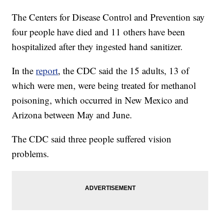
The Centers for Disease Control and Prevention say
four people have died and 11 others have been
hospitalized after they ingested hand sanitizer.
In the
report
, the CDC said the 15 adults, 13 of
which were men, were being treated for methanol
poisoning, which occurred in New Mexico and
Arizona between May and June.
The CDC said three people suffered vision
problems.