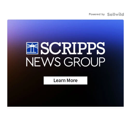
Powered by