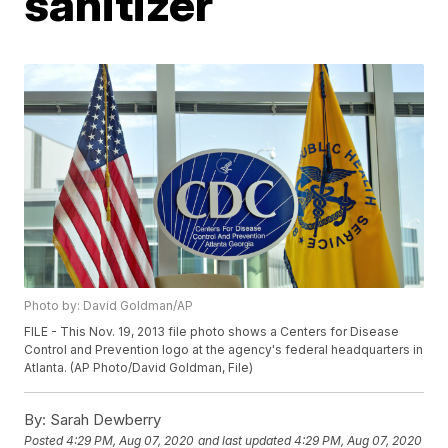
sanitizer
Photo by: David Goldman/AP
FILE - This Nov. 19, 2013 file photo shows a Centers for Disease
Control and Prevention logo at the agency's federal headquarters in
Atlanta. (AP Photo/David Goldman, File)
By:
Sarah Dewberry
Posted
4:29 PM, Aug 07, 2020
and last updated
4:29 PM, Aug 07, 2020