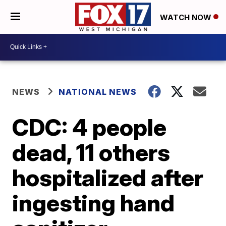
WATCH NOW
NEWS
NATIONAL NEWS
CDC: 4 people
dead, 11 others
hospitalized after
ingesting hand