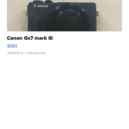
Canon Gx7 mark III
$889
JESSICA S.
| sellwild.com