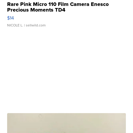
Rare Pink Micro 110 Film Camera Enesco
Precious Moments TD4
$14
NICOLE L.
| sellwild.com