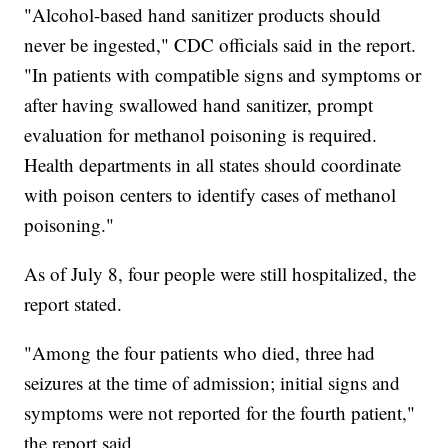
"Alcohol-based hand sanitizer products should
never be ingested," CDC officials said in the report.
"In patients with compatible signs and symptoms or
after having swallowed hand sanitizer, prompt
evaluation for methanol poisoning is required.
Health departments in all states should coordinate
with poison centers to identify cases of methanol
poisoning."
As of July 8, four people were still hospitalized, the
report stated.
"Among the four patients who died, three had
seizures at the time of admission; initial signs and
symptoms were not reported for the fourth patient,"
the report said.