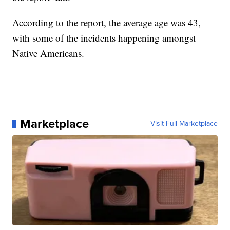
According to the report, the average age was 43,
with some of the incidents happening amongst
Native Americans.
Marketplace
Visit Full Marketplace