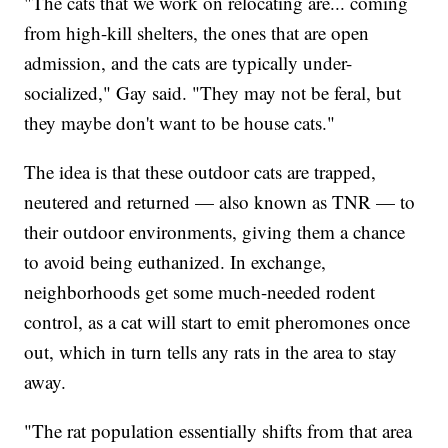
"The cats that we work on relocating are... coming
from high-kill shelters, the ones that are open
admission, and the cats are typically under-
socialized," Gay said. "They may not be feral, but
they maybe don't want to be house cats."
The idea is that these outdoor cats are trapped,
neutered and returned — also known as TNR — to
their outdoor environments, giving them a chance
to avoid being euthanized. In exchange,
neighborhoods get some much-needed rodent
control, as a cat will start to emit pheromones once
out, which in turn tells any rats in the area to stay
away.
"The rat population essentially shifts from that area