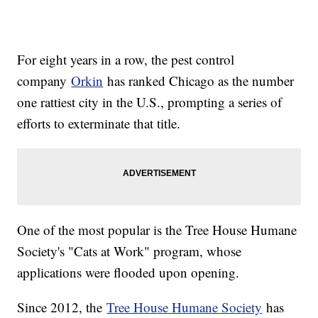
For eight years in a row, the pest control
company
Orkin
has ranked Chicago as the number
one rattiest city in the U.S., prompting a series of
efforts to exterminate that title.
One of the most popular is the Tree House Humane
Society's "Cats at Work" program, whose
applications were flooded upon opening.
Since 2012, the
Tree House Humane Society
has