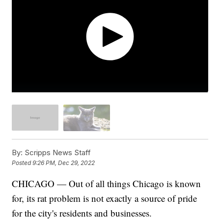
By:
Scripps News Staff
Posted
9:26 PM, Dec 29, 2022
CHICAGO — Out of all things Chicago is known
for, its rat problem is not exactly a source of pride
for the city's residents and businesses.