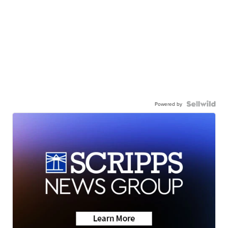
Powered by