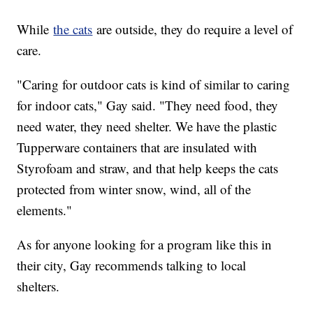
While
the cats
are outside, they do require a level of
care.
"Caring for outdoor cats is kind of similar to caring
for indoor cats," Gay said. "They need food, they
need water, they need shelter. We have the plastic
Tupperware containers that are insulated with
Styrofoam and straw, and that help keeps the cats
protected from winter snow, wind, all of the
elements."
As for anyone looking for a program like this in
their city, Gay recommends talking to local
shelters.