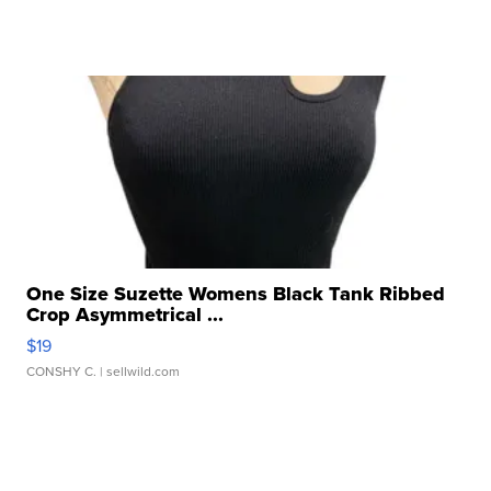
One Size Suzette Womens Black Tank Ribbed
Crop Asymmetrical ...
$19
CONSHY C.
| sellwild.com