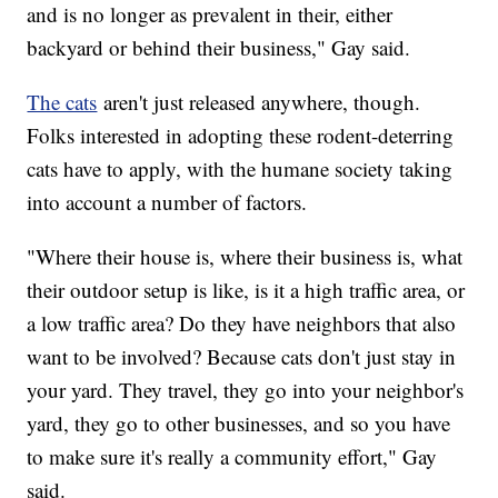
and is no longer as prevalent in their, either
backyard or behind their business," Gay said.
The cats
aren't just released anywhere, though.
Folks interested in adopting these rodent-deterring
cats have to apply, with the humane society taking
into account a number of factors.
"Where their house is, where their business is, what
their outdoor setup is like, is it a high traffic area, or
a low traffic area? Do they have neighbors that also
want to be involved? Because cats don't just stay in
your yard. They travel, they go into your neighbor's
yard, they go to other businesses, and so you have
to make sure it's really a community effort," Gay
said.