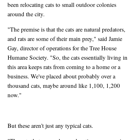
been relocating cats to small outdoor colonies
around the city.
"The premise is that the cats are natural predators,
and rats are some of their main prey," said Jamie
Gay, director of operations for the Tree House
Humane Society. "So, the cats essentially living in
this area keeps rats from coming to a home or a
business. We've placed about probably over a
thousand cats, maybe around like 1,100, 1,200
now."
But these aren't just any typical cats.