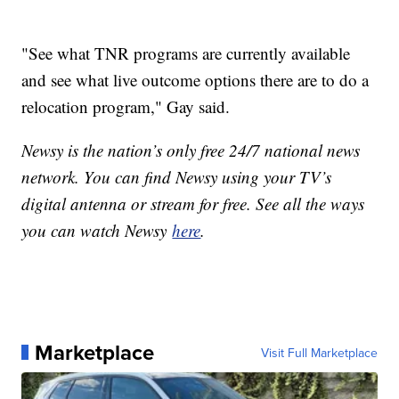
"See what TNR programs are currently available
and see what live outcome options there are to do a
relocation program," Gay said.
Newsy is the nation’s only free 24/7 national news
network. You can find Newsy using your TV’s
digital antenna or stream for free. See all the ways
you can watch Newsy
here
.
Marketplace
Visit Full Marketplace