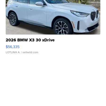
2026 BMW X3 30 xDrive
$56,335
LOTLINX A.
| sellwild.com