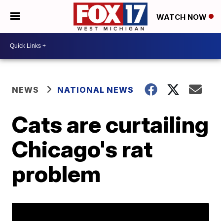
WATCH NOW
NEWS
NATIONAL NEWS
Cats are curtailing
Chicago's rat
problem