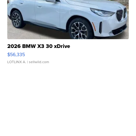
2026 BMW X3 30 xDrive
$56,335
LOTLINX A.
| sellwild.com