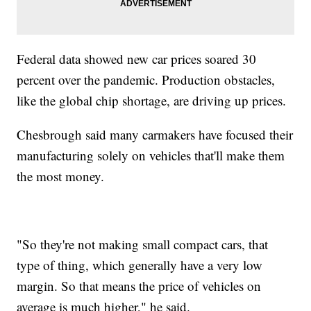
Federal data showed new car prices soared 30
percent over the pandemic. Production obstacles,
like the global chip shortage, are driving up prices.
Chesbrough said many carmakers have focused their
manufacturing solely on vehicles that'll make them
the most money.
"So they're not making small compact cars, that
type of thing, which generally have a very low
margin. So that means the price of vehicles on
average is much higher," he said.