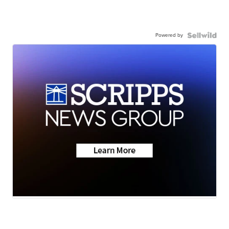
Powered by