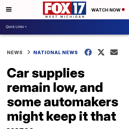
WATCH NOW
NEWS
NATIONAL NEWS
Car supplies
remain low, and
some automakers
might keep it that