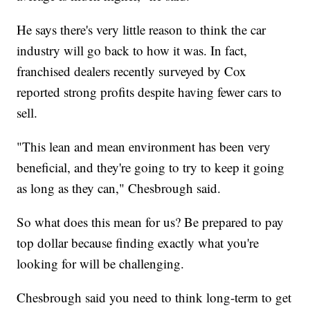
He says there's very little reason to think the car
industry will go back to how it was. In fact,
franchised dealers recently surveyed by Cox
reported strong profits despite having fewer cars to
sell.
"This lean and mean environment has been very
beneficial, and they're going to try to keep it going
as long as they can," Chesbrough said.
So what does this mean for us? Be prepared to pay
top dollar because finding exactly what you're
looking for will be challenging.
Chesbrough said you need to think long-term to get