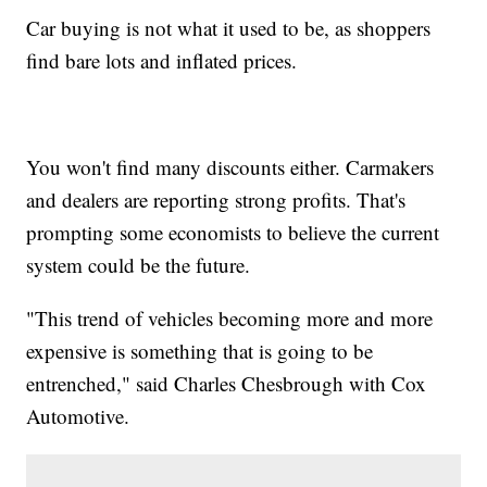
Car buying is not what it used to be, as shoppers
find bare lots and inflated prices.
You won't find many discounts either. Carmakers
and dealers are reporting strong profits. That's
prompting some economists to believe the current
system could be the future.
"This trend of vehicles becoming more and more
expensive is something that is going to be
entrenched," said Charles Chesbrough with Cox
Automotive.