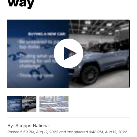
way
By:
Scripps National
Posted
5:59 PM, Aug 12, 2022
and last updated
9:48 PM, Aug 13, 2022