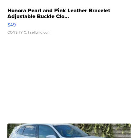
Honora Pearl and Pink Leather Bracelet
Adjustable Buckle Clo...
$49
CONSHY C.
| sellwild.com