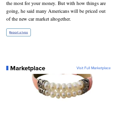
the most for your money. But with how things are
going, he said many Americans will be priced out
of the new car market altogether.
Report a typo
Marketplace
Visit Full Marketplace