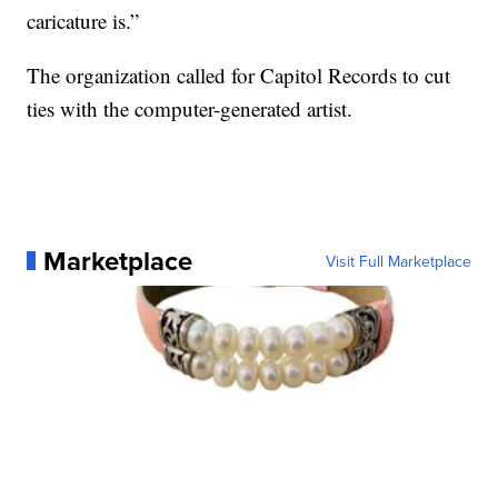
caricature is.”
The organization called for Capitol Records to cut
ties with the computer-generated artist.
Marketplace
Visit Full Marketplace