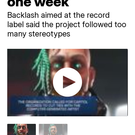
one week
Backlash aimed at the record
label said the project followed too
many stereotypes