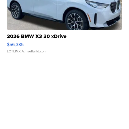
2026 BMW X3 30 xDrive
$56,335
LOTLINX A.
| sellwild.com