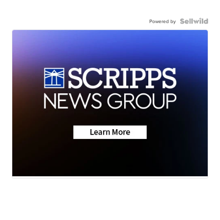
Powered by