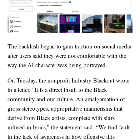
The backlash began to gain traction on social media
after users said they were not comfortable with the
way the AI character was being portrayed.
On Tuesday, the nonprofit Industry Blackout wrote
in a letter, “It is a direct insult to the Black
community and our culture. An amalgamation of
gross stereotypes, appropriative mannerisms that
derive from Black artists, complete with slurs
infused in lyrics,” the statement said. “We find fault
in the lack of awareness in how offensive this