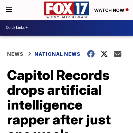
WATCH NOW
NEWS
NATIONAL NEWS
Capitol Records
drops artificial
intelligence
rapper after just