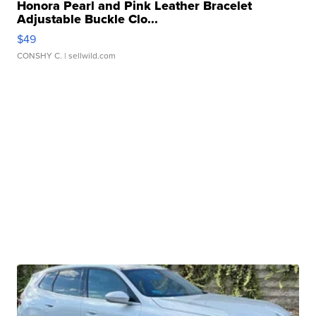
Honora Pearl and Pink Leather Bracelet
Adjustable Buckle Clo...
$49
CONSHY C.
| sellwild.com