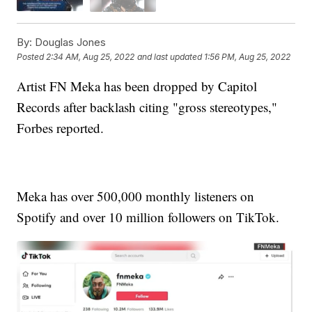
By:
Douglas Jones
Posted
2:34 AM, Aug 25, 2022
and last updated
1:56 PM, Aug 25, 2022
Artist FN Meka has been dropped by Capitol
Records after backlash citing "gross stereotypes,"
Forbes reported.
Meka has over 500,000 monthly listeners on
Spotify and over 10 million followers on TikTok.