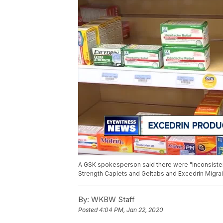
A GSK spokesperson said there were "inconsistenc
Strength Caplets and Geltabs and Excedrin Migra
By:
WKBW Staff
Posted
4:04 PM, Jan 22, 2020