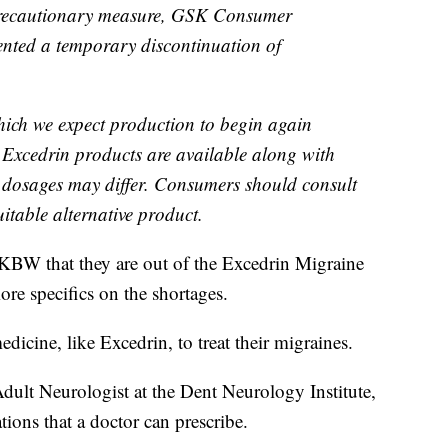
precautionary measure, GSK Consumer
ented a temporary discontinuation of
which we expect production to begin again
r Excedrin products are available along with
t dosages may differ. Consumers should consult
uitable alternative product.
KBW that they are out of the Excedrin Migraine
re specifics on the shortages.
dicine, like Excedrin, to treat their migraines.
Adult Neurologist at the Dent Neurology Institute,
tions that a doctor can prescribe.