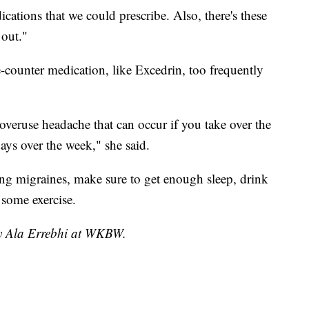
cations that we could prescribe. Also, there's these
out."
-counter medication, like Excedrin, too frequently
overuse headache that can occur if you take over the
ays over the week," she said.
ing migraines, make sure to get enough sleep, drink
 some exercise.
by Ala Errebhi at WKBW.