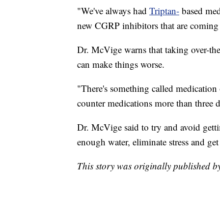
"We've always had
Triptan-
based medi
new CGRP inhibitors that are coming 
Dr. McVige warns that taking over-the
can make things worse.
"There's something called medication 
counter medications more than three d
Dr. McVige said to try and avoid gett
enough water, eliminate stress and get
This story was originally published 