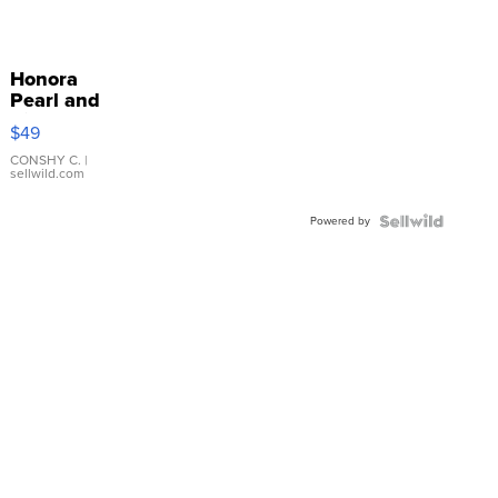
Honora
Pearl and
Pink
$49
Leather
Bracelet
CONSHY C.
|
sellwild.com
Adjustable
Buckle
Powered by
Clo...