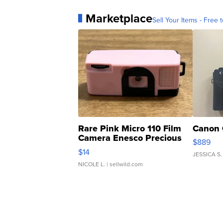
Marketplace
Sell Your Items - Free t
Rare Pink Micro 110 Film
Canon 
Camera Enesco Precious
$889
Moments TD4
$14
JESSICA S.
NICOLE L.
| sellwild.com