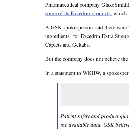
Pharmaceutical company GlaxoSmithKl
some of its Excedrin products,
which m
A GSK spokesperson said there were "
ingredients" for Excedrin Extra Stren
Caplets and Geltabs.
But the company does not believe the 
In a statement to WKBW, a spokesper
Patient safety and product qua
the available data, GSK believe