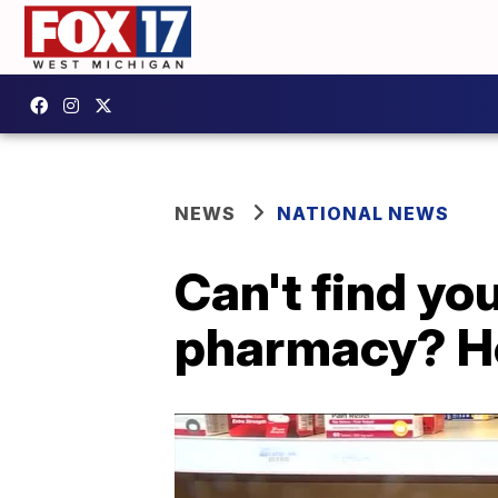
NEWS
NATIONAL NEWS
Can't find you
pharmacy? H