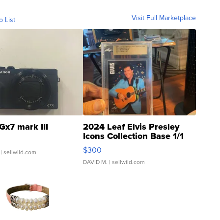
Visit Full Marketplace
o List
Gx7 mark III
2024 Leaf Elvis Presley
Icons Collection Base 1/1
SSP Clear ...
$300
| sellwild.com
DAVID M.
| sellwild.com