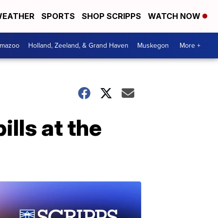
EATHER
SPORTS
SHOP SCRIPPS
WATCH NOW
amazoo
Holland, Zeeland, & Grand Haven
Muskegon
More +
ills at the