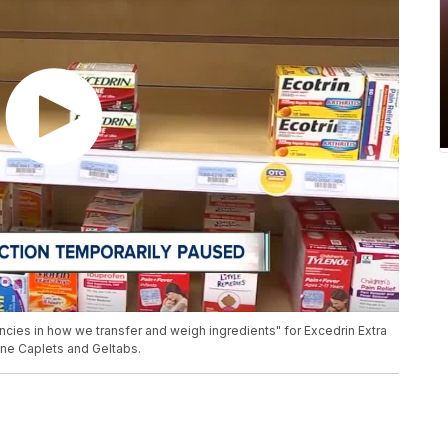
ies in how we transfer and weigh ingredients" for Excedrin Extra
ine Caplets and Geltabs.