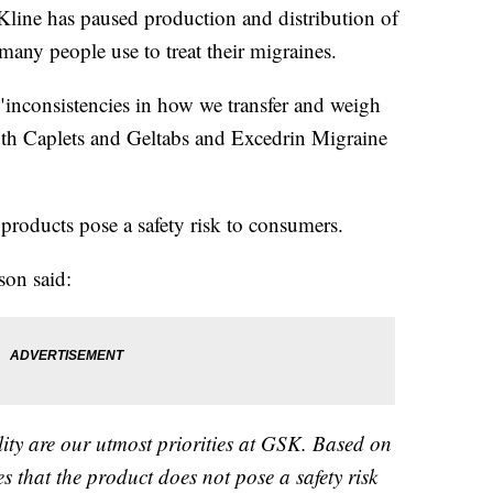
ine has paused production and distribution of
any people use to treat their migraines.
inconsistencies in how we transfer and weigh
gth Caplets and Geltabs and Excedrin Migraine
products pose a safety risk to consumers.
son said:
lity are our utmost priorities at GSK. Based on
s that the product does not pose a safety risk