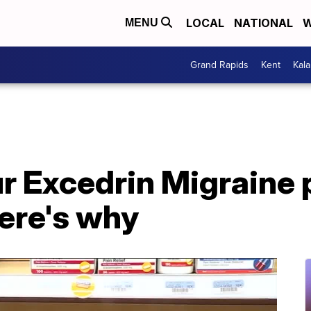
LOCAL
NATIONAL
W
MENU
Grand Rapids
Kent
Kal
r Excedrin Migraine p
ere's why