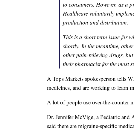
to consumers. However, as a 
Healthcare voluntarily implem
production and distribution.
This is a short term issue for 
shortly. In the meantime, othe
other pain-relieving drugs, bu
their pharmacist for the most s
A Tops Markets spokesperson tells W
medicines, and are working to learn mo
A lot of people use over-the-counter me
Dr. Jennifer McVige, a Pediatric and 
said there are migraine-specific medica