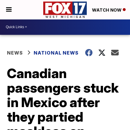
WATCH NOW
NEWS
NATIONAL NEWS
Canadian
passengers stuck
in Mexico after
they partied