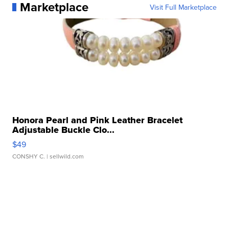
Marketplace
Visit Full Marketplace
Honora Pearl and Pink Leather Bracelet
Adjustable Buckle Clo...
$49
CONSHY C.
| sellwild.com