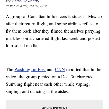
By:
Sarah Dewberry
Posted
7:34 PM, Jan 07, 2022
A group of Canadian influencers is stuck in Mexico
after their return flight, and some airlines refuse to
fly them back after they filmed themselves partying
maskless on a chartered flight last week and posted
it to social media.
The
Washington Post
and
CNN
reported that in the
video, the group partied on a Dec. 30 chartered
Sunwing flight near each other while vaping,
singing, and dancing in the aisles.