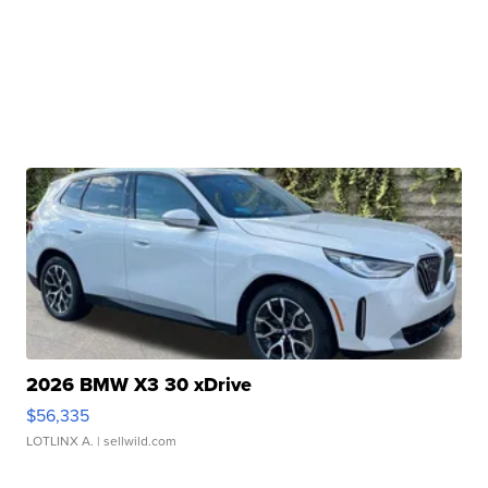
2026 BMW X3 30 xDrive
$56,335
LOTLINX A.
| sellwild.com