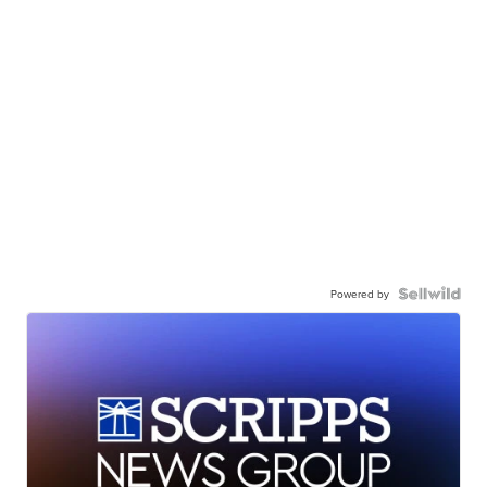
Powered by