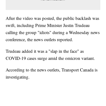
After the video was posted, the public backlash was
swift, including Prime Minister Justin Trudeau
calling the group "idiots" during a Wednesday news
conference, the news outlets reported.
Trudeau added it was a "slap in the face" as
COVID-19 cases surge amid the omicron variant.
According to the news outlets, Transport Canada is
investigating.