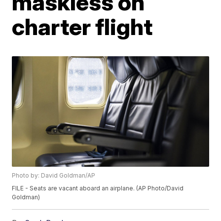
maskless on
charter flight
Photo by: David Goldman/AP
FILE - Seats are vacant aboard an airplane. (AP Photo/David
Goldman)