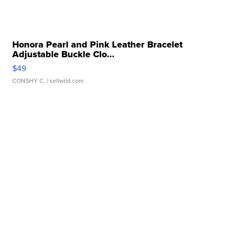
Honora Pearl and Pink Leather Bracelet
Adjustable Buckle Clo...
$49
CONSHY C.
| sellwild.com