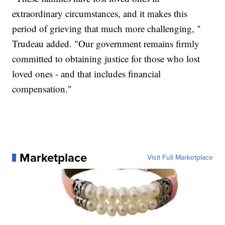
extraordinary circumstances, and it makes this
period of grieving that much more challenging, "
Trudeau added. "Our government remains firmly
committed to obtaining justice for those who lost
loved ones - and that includes financial
compensation."
Marketplace
Visit Full Marketplace