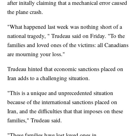
after initally claiming that a mechanical error caused
the plane crash.
"What happened last week was nothing short of a
national tragedy, " Trudeau said on Friday. "To the
families and loved ones of the victims: all Canadians
are mourning your loss."
Trudeau hinted that economic sanctions placed on
Iran adds to a challenging situation.
"This is a unique and unprecedented situation
because of the international sanctions placed on
Iran, and the difficulties that that imposes on these
families," Trudeau said.
"These families have lost loved ones in