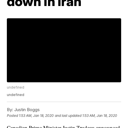
down in Iran
undefined
undefined
By:
Justin Boggs
Posted
1:53 AM, Jan 18, 2020
and last updated
1:53 AM, Jan 18, 2020
Canadian Prime Minister Justin Trudeau announced