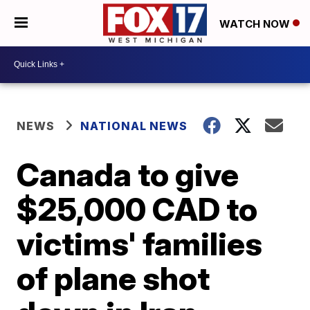
WATCH NOW
NEWS
NATIONAL NEWS
Canada to give
$25,000 CAD to
victims' families
of plane shot