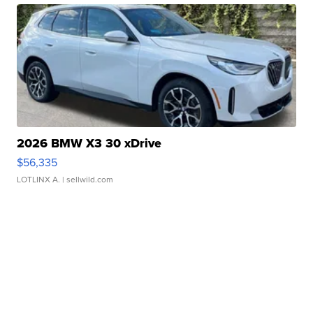
2026 BMW X3 30 xDrive
$56,335
LOTLINX A.
| sellwild.com