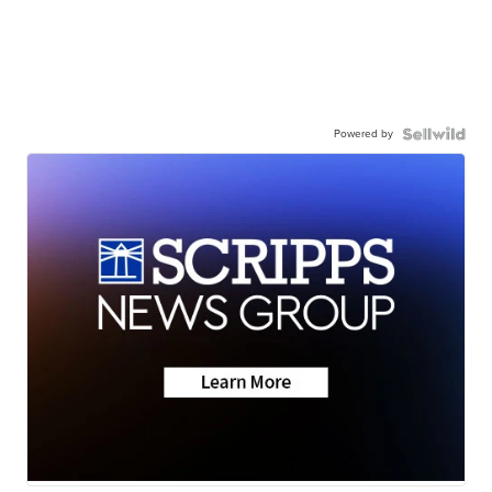
Powered by