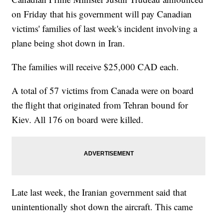
on Friday that his government will pay Canadian
victims' families of last week's incident involving a
plane being shot down in Iran.
The families will receive $25,000 CAD each.
A total of 57 victims from Canada were on board
the flight that originated from Tehran bound for
Kiev. All 176 on board were killed.
Late last week, the Iranian government said that
unintentionally shot down the aircraft. This came