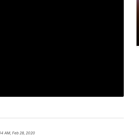
44 AM, Feb 28, 2020