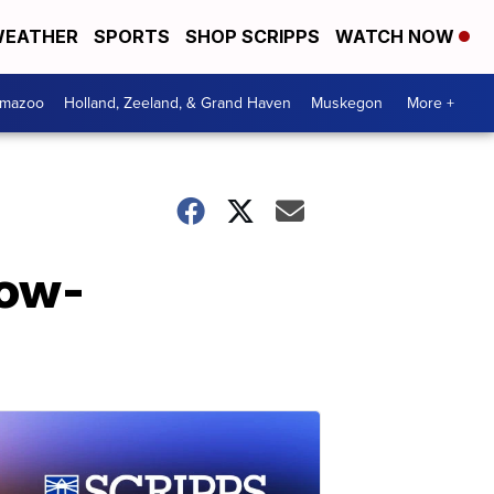
EATHER
SPORTS
SHOP SCRIPPS
WATCH NOW
amazoo
Holland, Zeeland, & Grand Haven
Muskegon
More +
low-