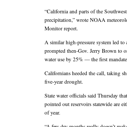
“California and parts of the Southwes
precipitation,” wrote NOAA meteorol
Monitor report.
A similar high-pressure system led to
prompted then-Gov. Jerry Brown to ord
water use by 25% — the first mandate o
Californians heeded the call, taking s
five-year drought.
State water officials said Thursday tha
pointed out reservoirs statewide are eit
of year.
“A few dry months really doesn’t make