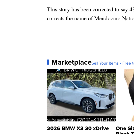
This story has been corrected to say 4
corrects the name of Mendocino Natio
Marketplace
Sell Your Items - Free t
2026 BMW X3 30 xDrive
One Si
Black 