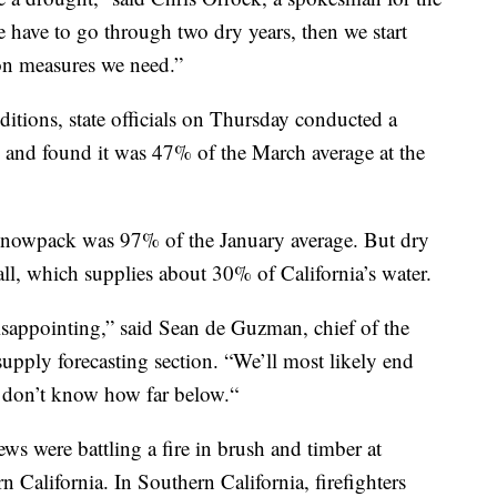
 have to go through two dry years, then we start
on measures we need.”
ditions, state officials on Thursday conducted a
 and found it was 47% of the March average at the
e snowpack was 97% of the January average. But dry
ll, which supplies about 30% of California’s water.
sappointing,” said Sean de Guzman, chief of the
upply forecasting section. “We’ll most likely end
t don’t know how far below.“
ws were battling a fire in brush and timber at
California. In Southern California, firefighters