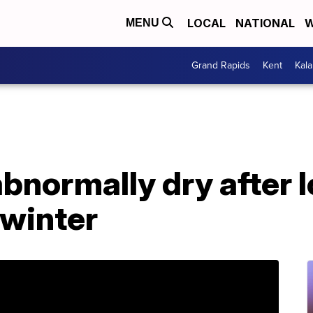
LOCAL
NATIONAL
W
MENU
Grand Rapids
Kent
Kal
 abnormally dry after 
 winter