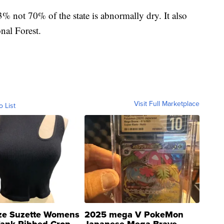
3% not 70% of the state is abnormally dry. It also
nal Forest.
Visit Full Marketplace
o List
ze Suzette Womens
2025 mega V PokeMon
Tank Ribbed Crop
Japanese Mega Brave