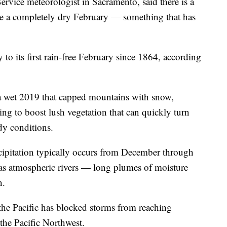
Service meteorologist in Sacramento, said there is a
 see a completely dry February — something that has
o its first rain-free February since 1864, according
r a wet 2019 that capped mountains with snow,
ping to boost lush vegetation that can quickly turn
ndy conditions.
cipitation typically occurs from December through
s atmospheric rivers — long plumes of moisture
n.
the Pacific has blocked storms from reaching
 the Pacific Northwest.