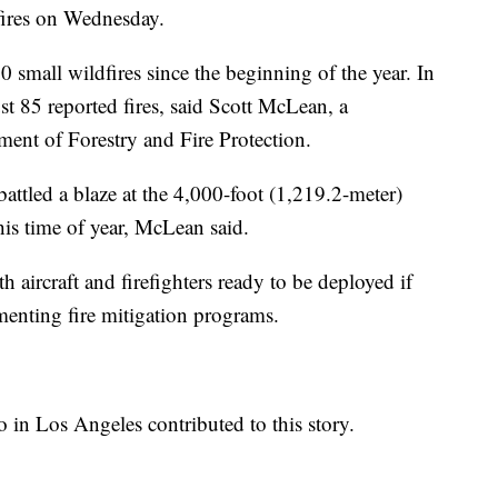
fires on Wednesday.
0 small wildfires since the beginning of the year. In
ust 85 reported fires, said Scott McLean, a
ent of Forestry and Fire Protection.
battled a blaze at the 4,000-foot (1,219.2-meter)
his time of year, McLean said.
 aircraft and firefighters ready to be deployed if
menting fire mitigation programs.
o in Los Angeles contributed to this story.