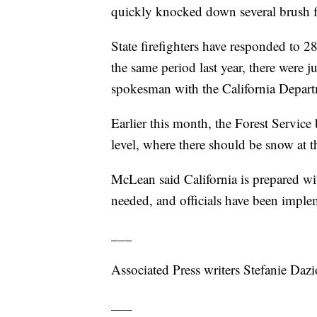
quickly knocked down several brush 
State firefighters have responded to 28
the same period last year, there were j
spokesman with the California Departm
Earlier this month, the Forest Service 
level, where there should be snow at t
McLean said California is prepared with
needed, and officials have been imple
___
Associated Press writers Stefanie Dazi
___