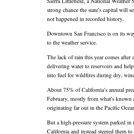
Sierra Littlefield, a National Weather 
strong chance the state’s capital will
not happened in recorded history.
Downtown San Francisco is on its way t
to the weather service.
The lack of rain this year comes afte
delivering water to reservoirs and hel
into fuel for wildfires during dry, wi
About 75% of California’s annual pre
February, mostly from what’s known a
originating far out in the Pacific Ocea
But a high-pressure system parked in 
California and instead steered them to