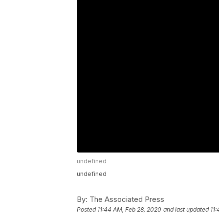
undefined
undefined
By:
The Associated Press
Posted
11:44 AM, Feb 28, 2020
and last updated
11: