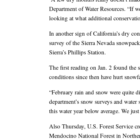
Department of Water Resources. “If we
looking at what additional conservati
In another sign of California’s dry con
survey of the Sierra Nevada snowpack
Sierra’s Phillips Station.
The first reading on Jan. 2 found th
conditions since then have hurt snowfa
“February rain and snow were quite di
department’s snow surveys and water s
this water year below average. We jus
Also Thursday, U.S. Forest Service cre
Mendocino National Forest in Northern 