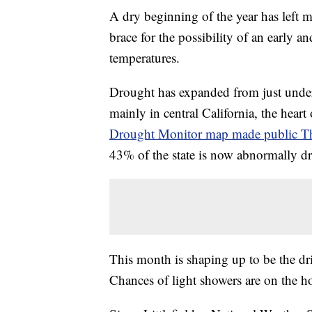
A dry beginning of the year has left m
brace for the possibility of an early 
temperatures.
Drought has expanded from just under 
mainly in central California, the heart 
Drought Monitor map made public T
43% of the state is now abnormally dr
This month is shaping up to be the dri
Chances of light showers are on the h