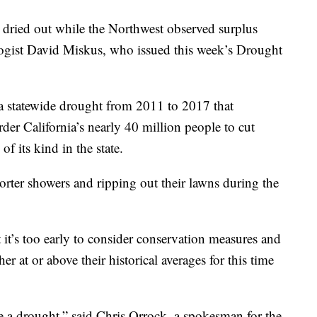
t dried out while the Northwest observed surplus
ogist David Miskus, who issued this week’s Drought
 a statewide drought from 2011 to 2017 that
er California’s nearly 40 million people to cut
f its kind in the state.
horter showers and ripping out their lawns during the
t it’s too early to consider conservation measures and
her at or above their historical averages for this time
 a drought,” said Chris Orrock, a spokesman for the