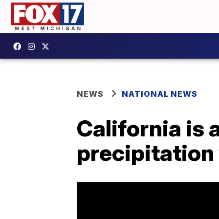
NEWS
NATIONAL NEWS
California is
precipitation