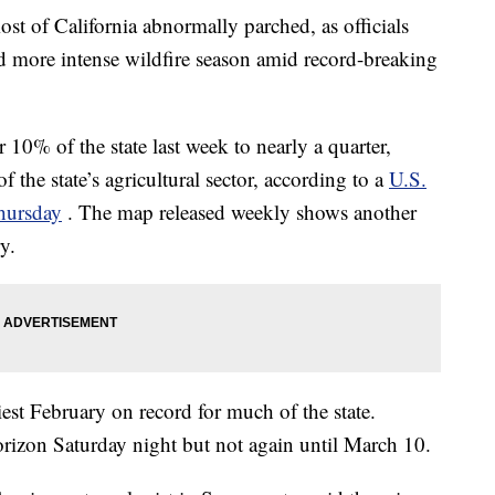
ost of California abnormally parched, as officials
and more intense wildfire season amid record-breaking
10% of the state last week to nearly a quarter,
of the state’s agricultural sector, according to a
U.S.
hursday
. The map released weekly shows another
y.
est February on record for much of the state.
orizon Saturday night but not again until March 10.