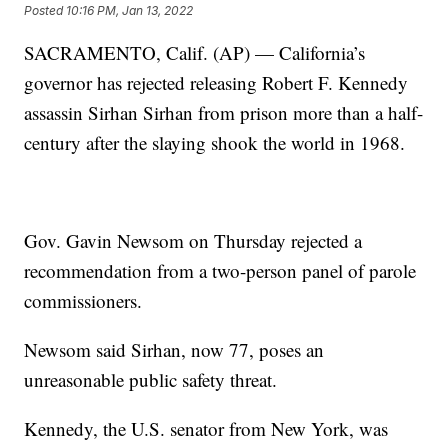
Posted
10:16 PM, Jan 13, 2022
SACRAMENTO, Calif. (AP) — California’s
governor has rejected releasing Robert F. Kennedy
assassin Sirhan Sirhan from prison more than a half-
century after the slaying shook the world in 1968.
Gov. Gavin Newsom on Thursday rejected a
recommendation from a two-person panel of parole
commissioners.
Newsom said Sirhan, now 77, poses an
unreasonable public safety threat.
Kennedy, the U.S. senator from New York, was