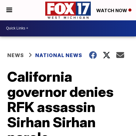
WATCH NOW
NEWS
NATIONAL NEWS
California
governor denies
RFK assassin
Sirhan Sirhan