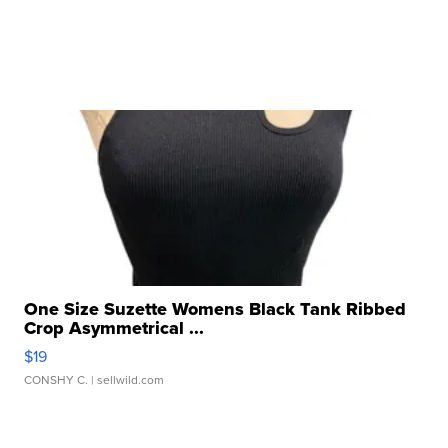
One Size Suzette Womens Black Tank Ribbed
Crop Asymmetrical ...
$19
CONSHY C.
| sellwild.com