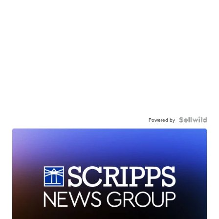
Powered by