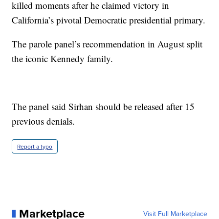
killed moments after he claimed victory in
California’s pivotal Democratic presidential primary.
The parole panel’s recommendation in August split
the iconic Kennedy family.
The panel said Sirhan should be released after 15
previous denials.
Report a typo
Marketplace
Visit Full Marketplace