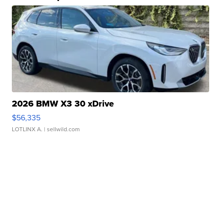
2026 BMW X3 30 xDrive
$56,335
LOTLINX A.
| sellwild.com