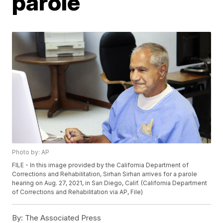
parole
Photo by: AP
FILE - In this image provided by the California Department of
Corrections and Rehabilitation, Sirhan Sirhan arrives for a parole
hearing on Aug. 27, 2021, in San Diego, Calif. (California Department
of Corrections and Rehabilitation via AP, File)
By:
The Associated Press