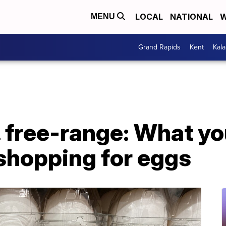
LOCAL
NATIONAL
W
MENU
Grand Rapids
Kent
Kal
 free-range: What yo
shopping for eggs