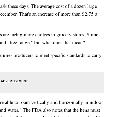
ask these days. The average cost of a dozen large
cember. That's an increase of more than $2.75 a
rs are facing more choices in grocery stores. Some
 and "free-range," but what does that mean?
ires producers to meet specific standards to carry
re able to roam vertically and horizontally in indoor
 and water." The FDA also notes that the hens must