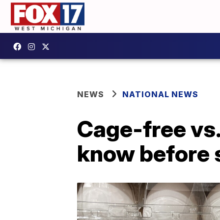
NEWS
NATIONAL NEWS
Cage-free vs.
know before 