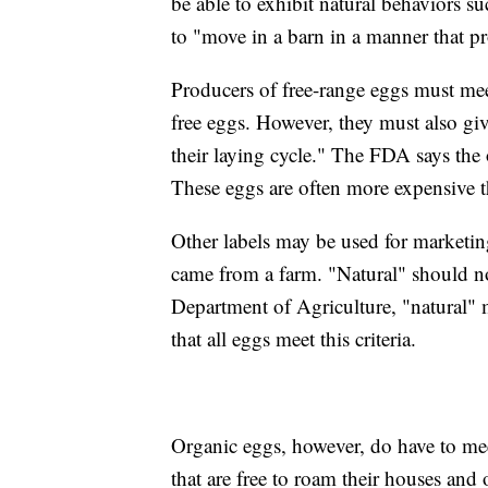
be able to exhibit natural behaviors su
to "move in a barn in a manner that p
Producers of free-range eggs must mee
free eggs. However, they must also gi
their laying cycle." The FDA says the 
These eggs are often more expensive t
Other labels may be used for marketin
came from a farm. "Natural" should n
Department of Agriculture, "natural" 
that all eggs meet this criteria.
Organic eggs, however, do have to me
that are free to roam their houses and 