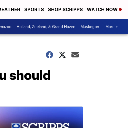
EATHER
SPORTS
SHOP SCRIPPS
WATCH NOW
amazoo
Holland, Zeeland, & Grand Haven
Muskegon
More +
u should