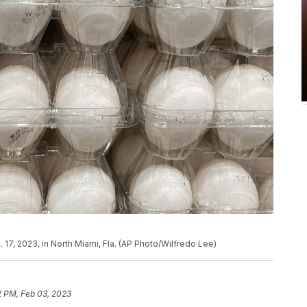
 17, 2023, in North Miami, Fla. (AP Photo/Wilfredo Lee)
2 PM, Feb 03, 2023