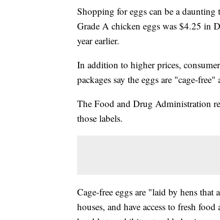
Shopping for eggs can be a daunting t
Grade A chicken eggs was $4.25 in De
year earlier.
In addition to higher prices, consume
packages say the eggs are "cage-free"
The Food and Drug Administration requ
those labels.
Cage-free eggs are "laid by hens that a
houses, and have access to fresh food