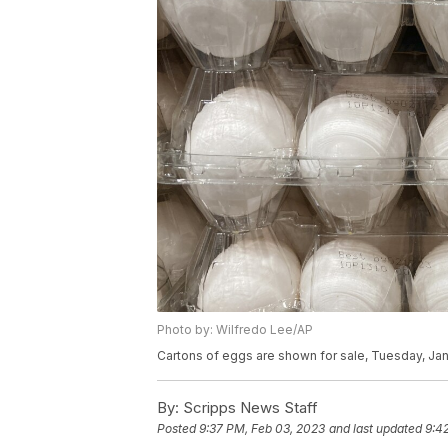
Photo by: Wilfredo Lee/AP
Cartons of eggs are shown for sale, Tuesday, Jan.
By:
Scripps News Staff
Posted
9:37 PM, Feb 03, 2023
and last updated
9:4