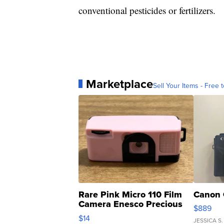
conventional pesticides or fertilizers.
Marketplace
Sell Your Items - Free t
Rare Pink Micro 110 Film
Canon 
Camera Enesco Precious
$889
Moments TD4
$14
JESSICA S.