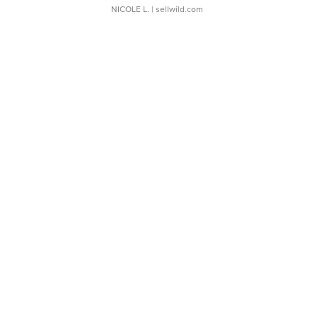
NICOLE L.
| sellwild.com