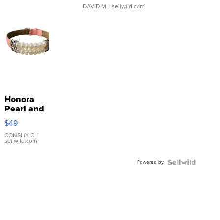
DAVID M.
| sellwild.com
Honora
Pearl and
Pink
$49
Leather
Bracelet
CONSHY C.
|
sellwild.com
Adjustable
Buckle
Powered by
Clo...