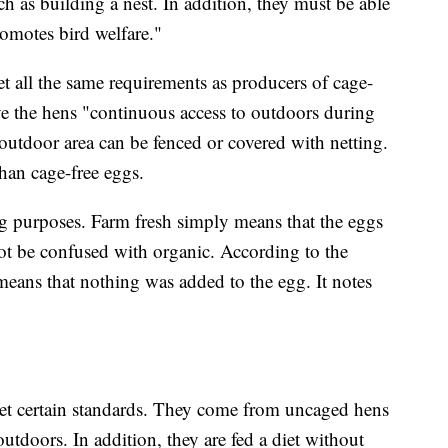
ch as building a nest. In addition, they must be able
romotes bird welfare."
t all the same requirements as producers of cage-
ve the hens "continuous access to outdoors during
outdoor area can be fenced or covered with netting.
han cage-free eggs.
g purposes. Farm fresh simply means that the eggs
ot be confused with organic. According to the
means that nothing was added to the egg. It notes
et certain standards. They come from uncaged hens
outdoors. In addition, they are fed a diet without