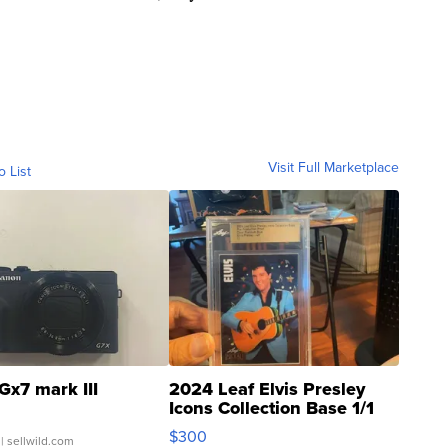
Visit Full Marketplace
o List
Gx7 mark III
2024 Leaf Elvis Presley
Icons Collection Base 1/1
SSP Clear ...
$300
| sellwild.com