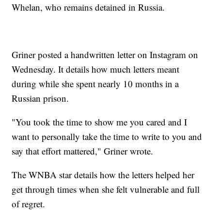
Whelan, who remains detained in Russia.
Griner posted a handwritten letter on Instagram on
Wednesday. It details how much letters meant
during while she spent nearly 10 months in a
Russian prison.
"You took the time to show me you cared and I
want to personally take the time to write to you and
say that effort mattered," Griner wrote.
The WNBA star details how the letters helped her
get through times when she felt vulnerable and full
of regret.