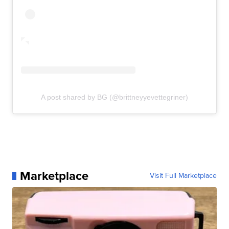
A post shared by BG (@brittneyyevettegriner)
Marketplace
Visit Full Marketplace