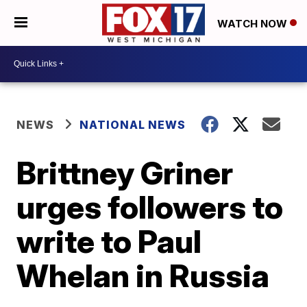
WATCH NOW
NEWS
NATIONAL NEWS
Brittney Griner
urges followers to
write to Paul
Whelan in Russia