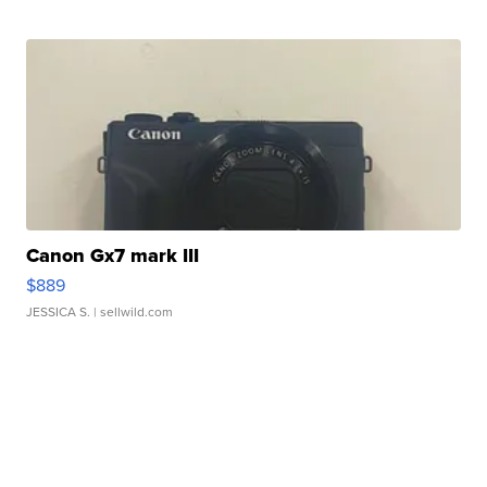
Canon Gx7 mark III
$889
JESSICA S.
| sellwild.com