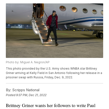
Photo by: Miguel A. Negron/AP
This photo provided by the U.S. Army shows WNBA star Brittney
Griner arriving at Kelly Field in San Antonio following her release in a
prisoner swap with Russia, Friday, Dec. 9, 2022.
By:
Scripps National
Posted
9:37 PM, Dec 21, 2022
Brittney Griner wants her followers to write Paul