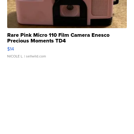
Rare Pink Micro 110 Film Camera Enesco
Precious Moments TD4
$14
NICOLE L.
| sellwild.com