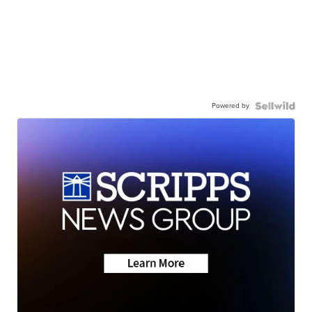
Powered by