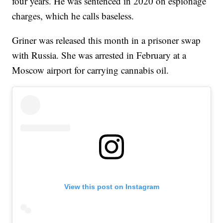
four years. He was sentenced in 2020 on espionage
charges, which he calls baseless.
Griner was released this month in a prisoner swap
with Russia. She was arrested in February at a
Moscow airport for carrying cannabis oil.
View this post on Instagram