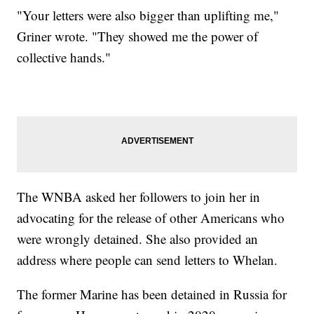
"Your letters were also bigger than uplifting me,"
Griner wrote. "They showed me the power of
collective hands."
The WNBA asked her followers to join her in
advocating for the release of other Americans who
were wrongly detained. She also provided an
address where people can send letters to Whelan.
The former Marine has been detained in Russia for