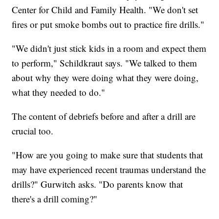
Center for Child and Family Health. "We don't set
fires or put smoke bombs out to practice fire drills."
"We didn't just stick kids in a room and expect them
to perform," Schildkraut says. "We talked to them
about why they were doing what they were doing,
what they needed to do."
The content of debriefs before and after a drill are
crucial too.
"How are you going to make sure that students that
may have experienced recent traumas understand the
drills?" Gurwitch asks. "Do parents know that
there's a drill coming?"