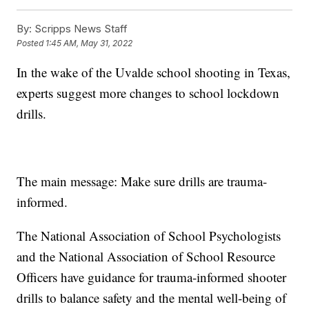
By:
Scripps News Staff
Posted
1:45 AM, May 31, 2022
In the wake of the Uvalde school shooting in Texas,
experts suggest more changes to school lockdown
drills.
The main message: Make sure drills are trauma-
informed.
The National Association of School Psychologists
and the National Association of School Resource
Officers have guidance for trauma-informed shooter
drills to balance safety and the mental well-being of