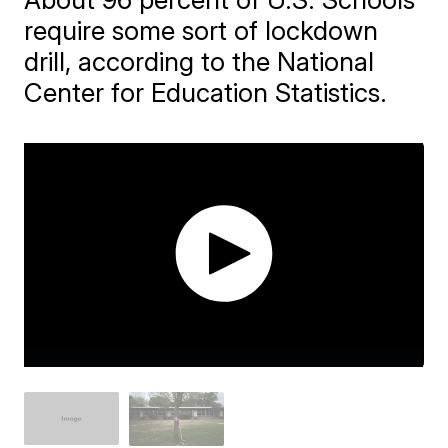
require some sort of lockdown
drill, according to the National
Center for Education Statistics.