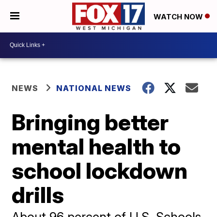
WATCH NOW
NEWS
NATIONAL NEWS
Bringing better
mental health to
school lockdown
drills
About 96 percent of U.S. Schools