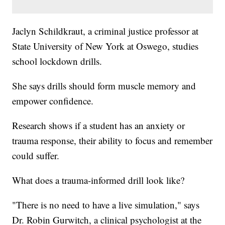
Jaclyn Schildkraut, a criminal justice professor at
State University of New York at Oswego, studies
school lockdown drills.
She says drills should form muscle memory and
empower confidence.
Research shows if a student has an anxiety or
trauma response, their ability to focus and remember
could suffer.
What does a trauma-informed drill look like?
"There is no need to have a live simulation," says
Dr. Robin Gurwitch, a clinical psychologist at the