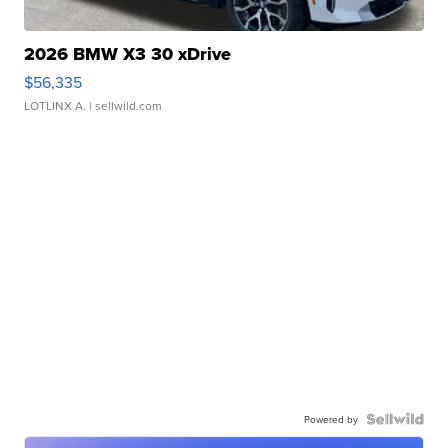
2026 BMW X3 30 xDrive
$56,335
LOTLINX A.
| sellwild.com
Powered by