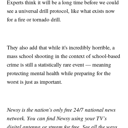
Experts think it will be a long time before we could
see a universal drill protocol, like what exists now
for a fire or tornado drill.
They also add that while it's incredibly horrible, a
mass school shooting in the context of school-based
crime is still a statistically rare event — meaning
protecting mental health while preparing for the
worst is just as important.
Newsy is the nation’s only free 24/7 national news
network. You can find Newsy using your TV’s
digital antenna or stream for free. See all the ways