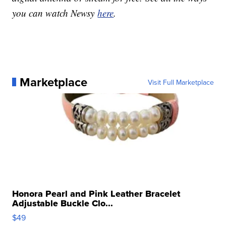
you can watch Newsy
here
.
Marketplace
Visit Full Marketplace
Honora Pearl and Pink Leather Bracelet
Adjustable Buckle Clo...
$49