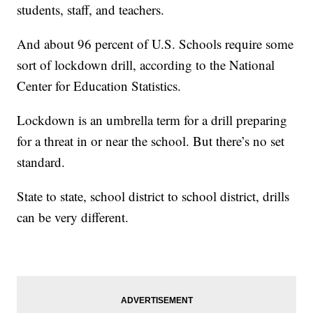
students, staff, and teachers.
And about 96 percent of U.S. Schools require some
sort of lockdown drill, according to the National
Center for Education Statistics.
Lockdown is an umbrella term for a drill preparing
for a threat in or near the school. But there’s no set
standard.
State to state, school district to school district, drills
can be very different.