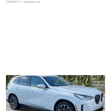
CONSHY C.
| sellwild.com