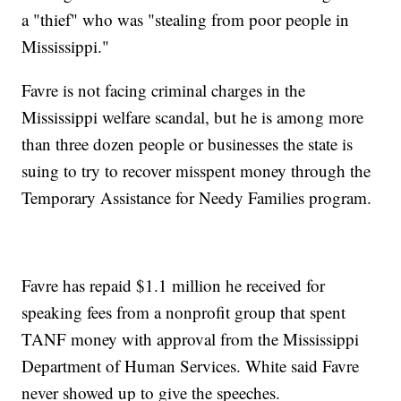
a "thief" who was "stealing from poor people in
Mississippi."
Favre is not facing criminal charges in the
Mississippi welfare scandal, but he is among more
than three dozen people or businesses the state is
suing to try to recover misspent money through the
Temporary Assistance for Needy Families program.
Favre has repaid $1.1 million he received for
speaking fees from a nonprofit group that spent
TANF money with approval from the Mississippi
Department of Human Services. White said Favre
never showed up to give the speeches.