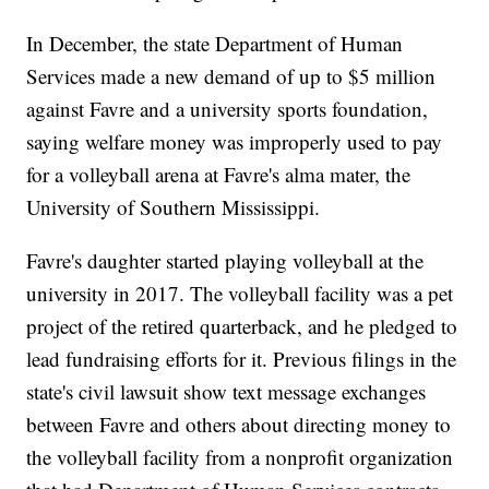
In December, the state Department of Human
Services made a new demand of up to $5 million
against Favre and a university sports foundation,
saying welfare money was improperly used to pay
for a volleyball arena at Favre's alma mater, the
University of Southern Mississippi.
Favre's daughter started playing volleyball at the
university in 2017. The volleyball facility was a pet
project of the retired quarterback, and he pledged to
lead fundraising efforts for it. Previous filings in the
state's civil lawsuit show text message exchanges
between Favre and others about directing money to
the volleyball facility from a nonprofit organization