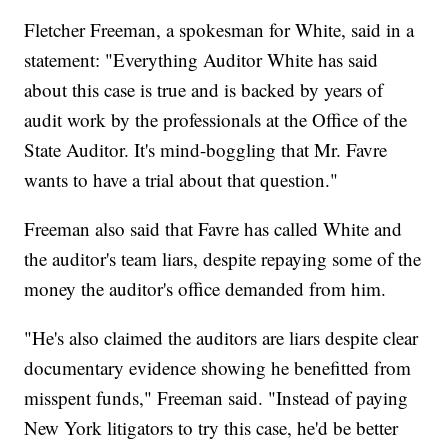
Fletcher Freeman, a spokesman for White, said in a
statement: "Everything Auditor White has said
about this case is true and is backed by years of
audit work by the professionals at the Office of the
State Auditor. It's mind-boggling that Mr. Favre
wants to have a trial about that question."
Freeman also said that Favre has called White and
the auditor's team liars, despite repaying some of the
money the auditor's office demanded from him.
"He's also claimed the auditors are liars despite clear
documentary evidence showing he benefitted from
misspent funds," Freeman said. "Instead of paying
New York litigators to try this case, he'd be better