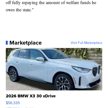
off fully repaying the amount of welfare funds he
owes the state."
Marketplace
Visit Full Marketplace
2026 BMW X3 30 xDrive
$56,335