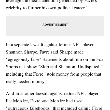
leverage the media attention generated by Favre's
celebrity to further his own political career."
In a separate lawsuit against former NFL player
Shannon Sharpe, Favre said Sharpe made
"egregiously false" statements about him on the Fox
Sports talk show "Skip and Shannon: Undisputed,"
including that Favre "stole money from people that
really needed money."
And in another lawsuit against retired NFL player
Pat McAfee, Favre said McAfee had used
"outrageous falsehoods" that included calling Favre