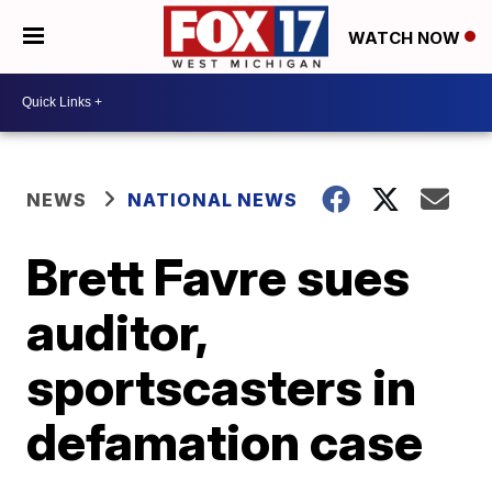
WATCH NOW
NEWS
NATIONAL NEWS
Brett Favre sues
auditor,
sportscasters in
defamation case