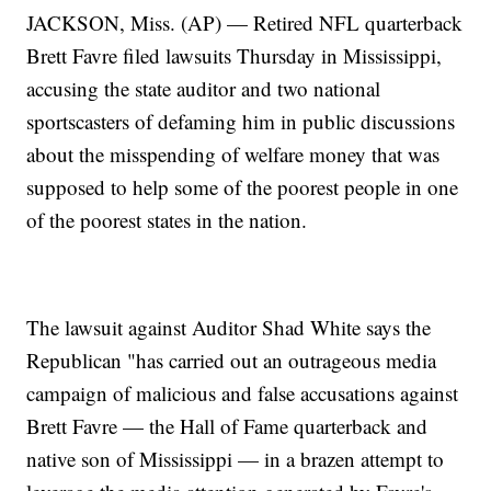
JACKSON, Miss. (AP) — Retired NFL quarterback
Brett Favre filed lawsuits Thursday in Mississippi,
accusing the state auditor and two national
sportscasters of defaming him in public discussions
about the misspending of welfare money that was
supposed to help some of the poorest people in one
of the poorest states in the nation.
The lawsuit against Auditor Shad White says the
Republican "has carried out an outrageous media
campaign of malicious and false accusations against
Brett Favre — the Hall of Fame quarterback and
native son of Mississippi — in a brazen attempt to