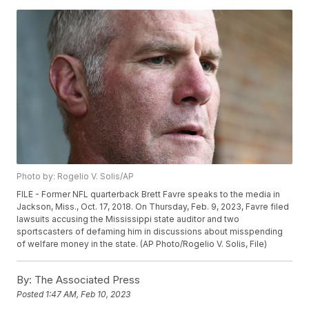
Photo by: Rogelio V. Solis/AP
FILE - Former NFL quarterback Brett Favre speaks to the media in
Jackson, Miss., Oct. 17, 2018. On Thursday, Feb. 9, 2023, Favre filed
lawsuits accusing the Mississippi state auditor and two
sportscasters of defaming him in discussions about misspending
of welfare money in the state. (AP Photo/Rogelio V. Solis, File)
By:
The Associated Press
Posted
1:47 AM, Feb 10, 2023