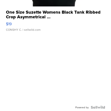
One Size Suzette Womens Black Tank Ribbed
Crop Asymmetrical ...
$19
CONSHY C.
| sellwild.com
Powered by