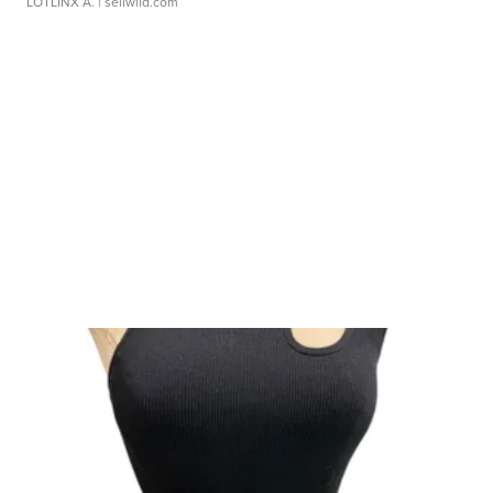
LOTLINX A.
| sellwild.com