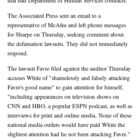
that had Department of Human Services contracts.
The Associated Press sent an email to a
representative of McAfee and left phone messages
for Sharpe on Thursday, seeking comment about
the defamation lawsuits. They did not immediately
respond.
The lawsuit Favre filed against the auditor Thursday
accuses White of "shamelessly and falsely attacking
Favre's good name" to gain attention for himself,
"including appearances on television shows on
CNN and HBO, a popular ESPN podcast, as well as
interviews for print and online media. None of these
national media outlets would have paid White the
slightest attention had he not been attacking Favre."