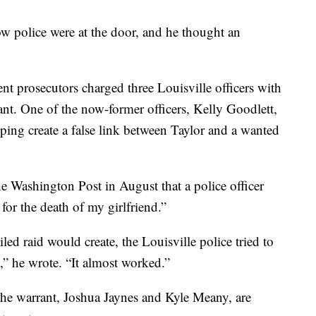
ow police were at the door, and he thought an
ent prosecutors charged three Louisville officers with
rant. One of the now-former officers, Kelly Goodlett,
ping create a false link between Taylor and a wanted
e Washington Post in August that a police officer
for the death of my girlfriend.”
led raid would create, the Louisville police tried to
,” he wrote. “It almost worked.”
 the warrant, Joshua Jaynes and Kyle Meany, are