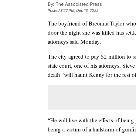
By:
The Associated Press
Posted
8:22 PM, Dec 13, 2022
The boyfriend of Breonna Taylor who fi
door the night she was killed has settl
attorneys said Monday.
The city agreed to pay $2 million to s
state court, one of his attorneys, Stev
death “will haunt Kenny for the rest of 
“He will live with the effects of being
being a victim of a hailstorm of gunfi