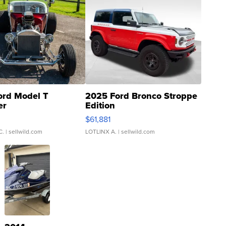
ord Model T
2025 Ford Bronco Stroppe
er
Edition
0
$61,881
C.
| sellwild.com
LOTLINX A.
| sellwild.com