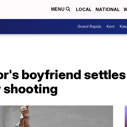
LOCAL
NATIONAL
W
MENU
Grand Rapids
Kent
Kal
r's boyfriend settles
r shooting