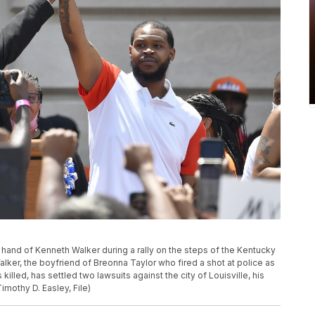
e hand of Kenneth Walker during a rally on the steps of the Kentucky
Walker, the boyfriend of Breonna Taylor who fired a shot at police as
killed, has settled two lawsuits against the city of Louisville, his
imothy D. Easley, File)