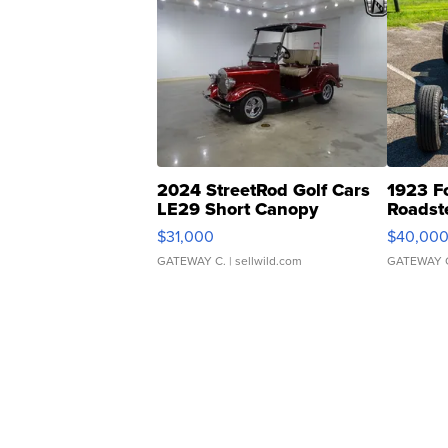
2024 StreetRod Golf Cars
1923 F
LE29 Short Canopy
Roadst
$31,000
$40,00
GATEWAY C.
| sellwild.com
GATEWAY 