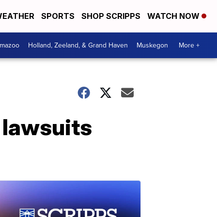
EATHER
SPORTS
SHOP SCRIPPS
WATCH NOW
amazoo
Holland, Zeeland, & Grand Haven
Muskegon
More +
 lawsuits