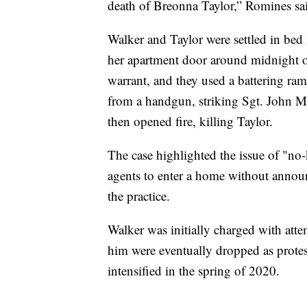
death of Breonna Taylor,” Romines sa
Walker and Taylor were settled in bed
her apartment door around midnight o
warrant, and they used a battering ra
from a handgun, striking Sgt. John Mat
then opened fire, killing Taylor.
The case highlighted the issue of "n
agents to enter a home without announ
the practice.
Walker was initially charged with atte
him were eventually dropped as protes
intensified in the spring of 2020.