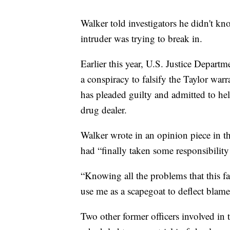
Walker told investigators he didn't kn
intruder was trying to break in.
Earlier this year, U.S. Justice Departm
a conspiracy to falsify the Taylor war
has pleaded guilty and admitted to hel
drug dealer.
Walker wrote in an opinion piece in th
had “finally taken some responsibility 
“Knowing all the problems that this fai
use me as a scapegoat to deflect blame
Two other former officers involved in