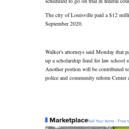
scheduled to go on trial in federal cour
The city of Louisville paid a $12 mill
September 2020.
Walker's attorneys said Monday that pa
up a scholarship fund for law school st
Another portion will be contributed t
police and community reform Center
Marketplace
Sell Your Items - Free t