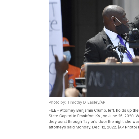
Photo by: Timothy D. Easley/AP
FILE - Attorney Benjamin Crump, left, holds up th
State Capitol in Frankfort, Ky., on June 25, 2020. 
they burst through Taylor's door the night she was 
attorneys said Monday, Dec. 12, 2022. (AP Photo/T