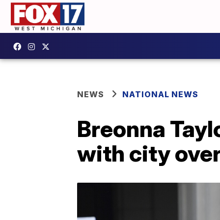
NEWS
NATIONAL NEWS
Breonna Taylo
with city ove