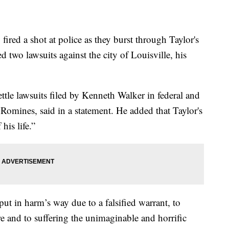
red a shot at police as they burst through Taylor's
ed two lawsuits against the city of Louisville, his
ettle lawsuits filed by Kenneth Walker in federal and
e Romines, said in a statement. He added that Taylor's
his life.”
 put in harm’s way due to a falsified warrant, to
re and to suffering the unimaginable and horrific