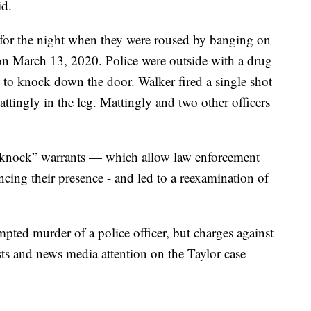
id.
 for the night when they were roused by banging on
n March 13, 2020. Police were outside with a drug
m to knock down the door. Walker fired a single shot
tingly in the leg. Mattingly and two other officers
o-knock” warrants — which allow law enforcement
cing their presence - and led to a reexamination of
mpted murder of a police officer, but charges against
ts and news media attention on the Taylor case