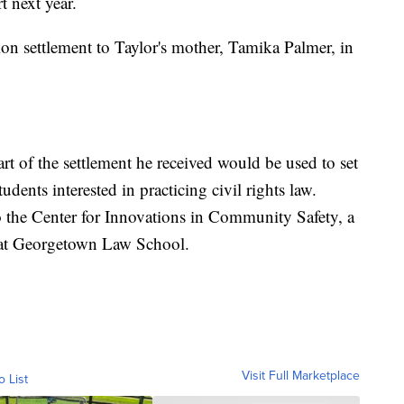
t next year.
ion settlement to Taylor's mother, Tamika Palmer, in
rt of the settlement he received would be used to set
udents interested in practicing civil rights law.
o the Center for Innovations in Community Safety, a
 at Georgetown Law School.
Visit Full Marketplace
o List