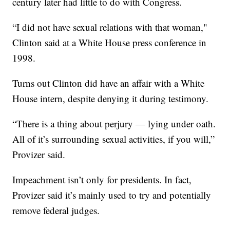
century later had little to do with Congress.
“I did not have sexual relations with that woman,"
Clinton said at a White House press conference in
1998.
Turns out Clinton did have an affair with a White
House intern, despite denying it during testimony.
“There is a thing about perjury — lying under oath.
All of it’s surrounding sexual activities, if you will,”
Provizer said.
Impeachment isn’t only for presidents. In fact,
Provizer said it’s mainly used to try and potentially
remove federal judges.