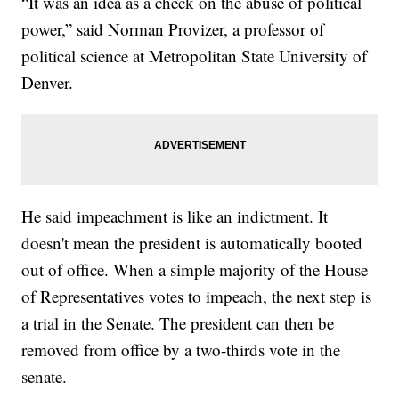
“It was an idea as a check on the abuse of political
power,” said Norman Provizer, a professor of
political science at Metropolitan State University of
Denver.
He said impeachment is like an indictment. It
doesn't mean the president is automatically booted
out of office. When a simple majority of the House
of Representatives votes to impeach, the next step is
a trial in the Senate. The president can then be
removed from office by a two-thirds vote in the
senate.