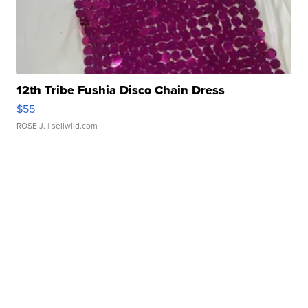
12th Tribe Fushia Disco Chain Dress
$55
ROSE J.
| sellwild.com