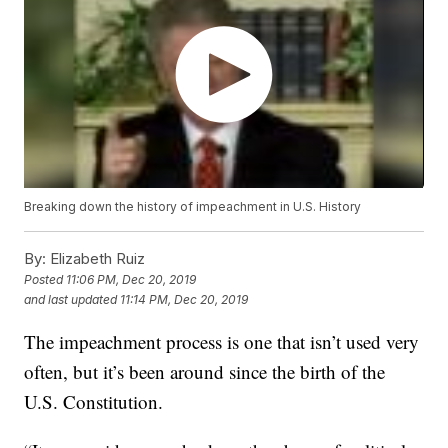
Breaking down the history of impeachment in U.S. History
By:
Elizabeth Ruiz
Posted
11:06 PM, Dec 20, 2019
and last updated
11:14 PM, Dec 20, 2019
The impeachment process is one that isn’t used very
often, but it’s been around since the birth of the
U.S. Constitution.