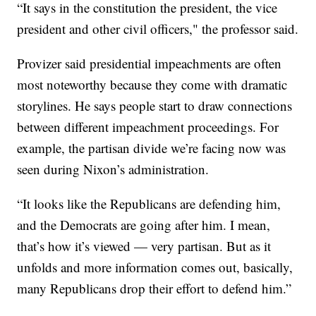
“It says in the constitution the president, the vice
president and other civil officers," the professor said.
Provizer said presidential impeachments are often
most noteworthy because they come with dramatic
storylines. He says people start to draw connections
between different impeachment proceedings. For
example, the partisan divide we’re facing now was
seen during Nixon’s administration.
“It looks like the Republicans are defending him,
and the Democrats are going after him. I mean,
that’s how it’s viewed — very partisan. But as it
unfolds and more information comes out, basically,
many Republicans drop their effort to defend him.”