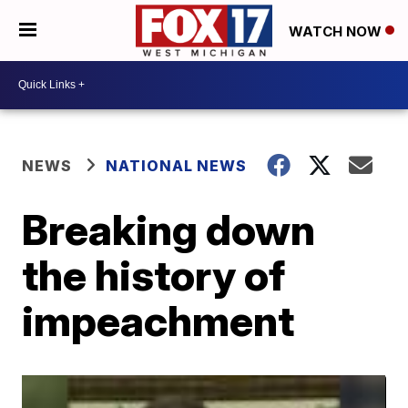
WATCH NOW
NEWS
NATIONAL NEWS
Breaking down
the history of
impeachment