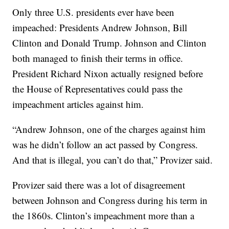
Only three U.S. presidents ever have been
impeached: Presidents Andrew Johnson, Bill
Clinton and Donald Trump. Johnson and Clinton
both managed to finish their terms in office.
President Richard Nixon actually resigned before
the House of Representatives could pass the
impeachment articles against him.
“Andrew Johnson, one of the charges against him
was he didn’t follow an act passed by Congress.
And that is illegal, you can’t do that,” Provizer said.
Provizer said there was a lot of disagreement
between Johnson and Congress during his term in
the 1860s. Clinton’s impeachment more than a