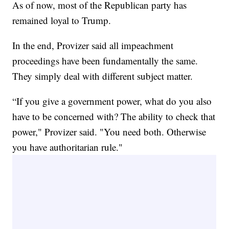
As of now, most of the Republican party has
remained loyal to Trump.
In the end, Provizer said all impeachment
proceedings have been fundamentally the same.
They simply deal with different subject matter.
“If you give a government power, what do you also
have to be concerned with? The ability to check that
power," Provizer said. "You need both. Otherwise
you have authoritarian rule."