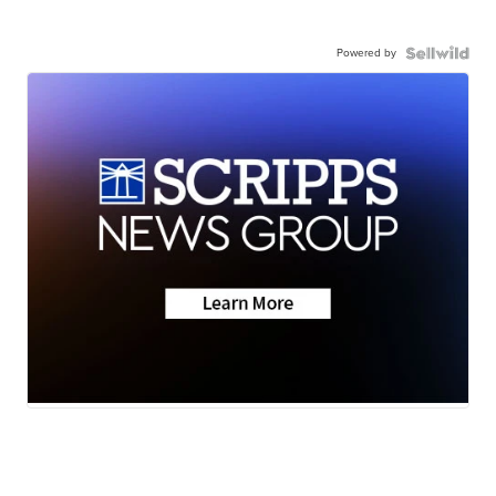
Powered by