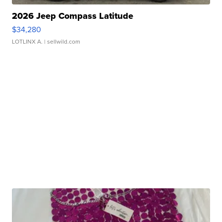
2026 Jeep Compass Latitude
$34,280
LOTLINX A.
| sellwild.com