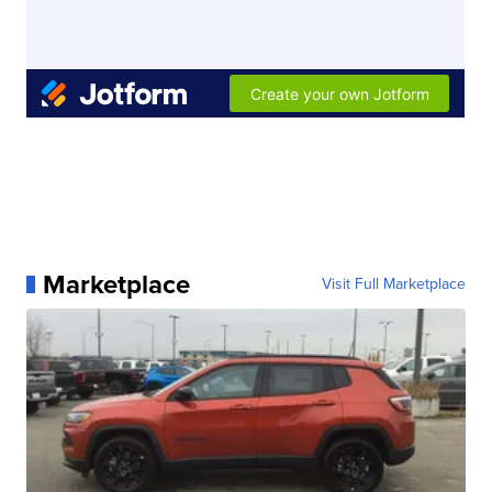
Marketplace
Visit Full Marketplace