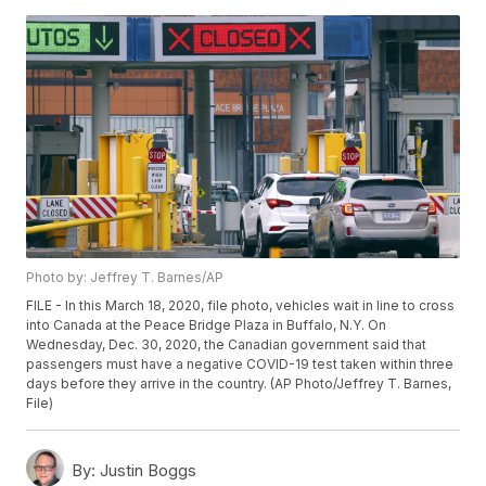
Photo by: Jeffrey T. Barnes/AP
FILE - In this March 18, 2020, file photo, vehicles wait in line to cross
into Canada at the Peace Bridge Plaza in Buffalo, N.Y. On
Wednesday, Dec. 30, 2020, the Canadian government said that
passengers must have a negative COVID-19 test taken within three
days before they arrive in the country. (AP Photo/Jeffrey T. Barnes,
File)
By:
Justin Boggs