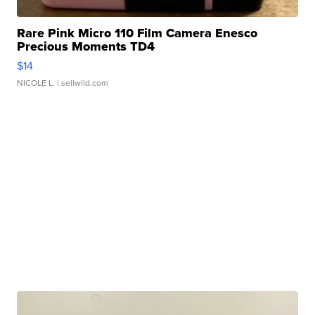
Rare Pink Micro 110 Film Camera Enesco
Precious Moments TD4
$14
NICOLE L.
| sellwild.com