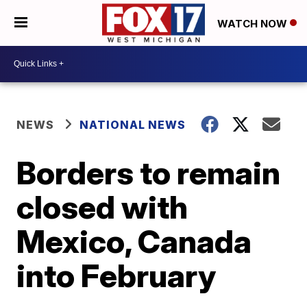
WATCH NOW
NEWS
NATIONAL NEWS
Borders to remain
closed with
Mexico, Canada
into February