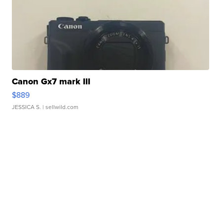
Canon Gx7 mark III
$889
JESSICA S.
| sellwild.com