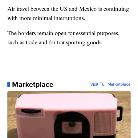
Air travel between the US and Mexico is continuing
with more minimal interruptions.
The borders remain open for essential purposes,
such as trade and for transporting goods.
Marketplace
Visit Full Marketplace