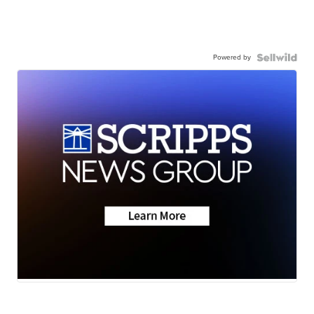
Powered by