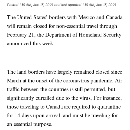
Posted
1:19 AM, Jan 15, 2021
and last updated
1:19 AM, Jan 15, 2021
The United States’ borders with Mexico and Canada
will remain closed for non-essential travel through
February 21, the Department of Homeland Security
announced this week.
The land borders have largely remained closed since
March at the onset of the coronavirus pandemic. Air
traffic between the countries is still permitted, but
significantly curtailed due to the virus. For instance,
those traveling to Canada are required to quarantine
for 14 days upon arrival, and must be traveling for
an essential purpose.