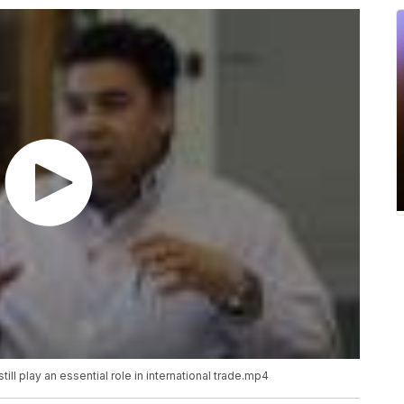
ill play an essential role in international trade.mp4