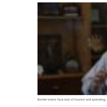
Border towns face lack of tourism and spending, st