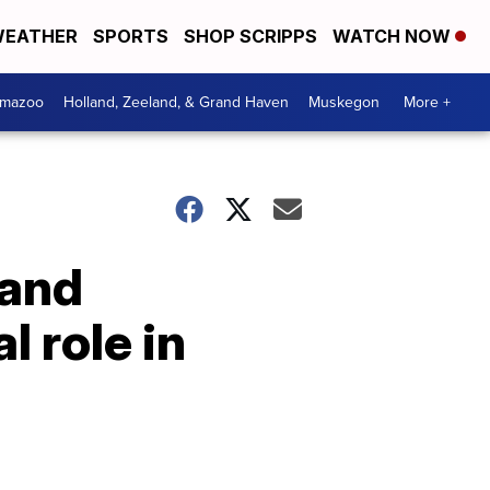
EATHER
SPORTS
SHOP SCRIPPS
WATCH NOW
amazoo
Holland, Zeeland, & Grand Haven
Muskegon
More +
 and
l role in