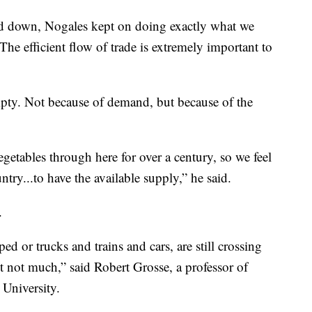
wed down, Nogales kept on doing exactly what we
he efficient flow of trade is extremely important to
mpty. Not because of demand, but because of the
etables through here for over a century, so we feel
try...to have the available supply,” he said.
.
ed or trucks and trains and cars, are still crossing
but not much,” said Robert Grosse, a professor of
 University.