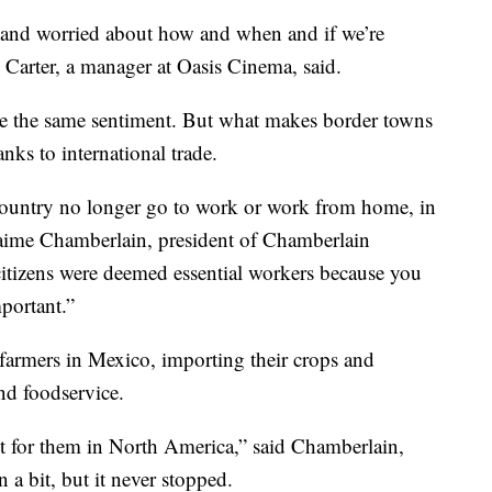
 and worried about how and when and if we’re
 Carter, a manager at Oasis Cinema, said.
e the same sentiment. But what makes border towns
anks to international trade.
 country no longer go to work or work from home, in
Jaime Chamberlain, president of Chamberlain
 citizens were deemed essential workers because you
mportant.”
farmers in Mexico, importing their crops and
and foodservice.
t for them in North America,” said Chamberlain,
 bit, but it never stopped.