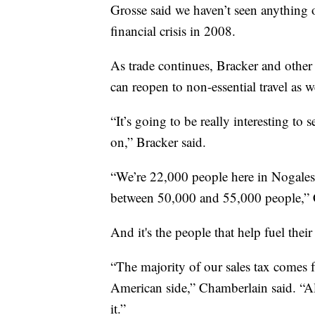
Grosse said we haven’t seen anything o
financial crisis in 2008.
As trade continues, Bracker and other 
can reopen to non-essential travel as w
“It’s going to be really interesting to 
on,” Bracker said.
“We’re 22,000 people here in Nogales,
between 50,000 and 55,000 people,” 
And it's the people that help fuel the
“The majority of our sales tax comes
American side,” Chamberlain said. “All
it.”