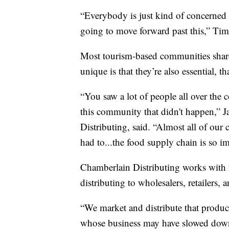
“Everybody is just kind of concerned
going to move forward past this,” Tim
Most tourism-based communities shar
unique is that they’re also essential, th
“You saw a lot of people all over the
this community that didn't happen,” 
Distributing, said. “Almost all of our
had to...the food supply chain is so i
Chamberlain Distributing works with 
distributing to wholesalers, retailers, 
“We market and distribute that produc
whose business may have slowed down a