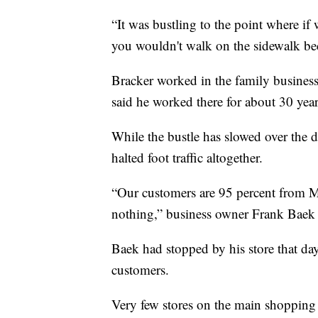
“It was bustling to the point where if
you wouldn't walk on the sidewalk be
Bracker worked in the family business
said he worked there for about 30 years
While the bustle has slowed over the 
halted foot traffic altogether.
“Our customers are 95 percent from Me
nothing,” business owner Frank Baek 
Baek had stopped by his store that da
customers.
Very few stores on the main shopping 