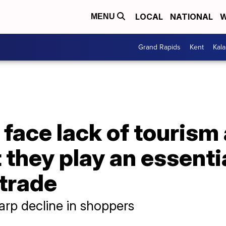
LOCAL
NATIONAL
W
MENU
Grand Rapids
Kent
Kal
face lack of tourism
they play an essentia
 trade
arp decline in shoppers