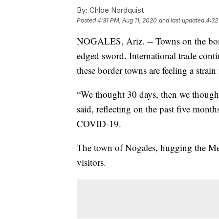
By:
Chloe Nordquist
Posted
4:31 PM, Aug 11, 2020
and last updated
4:32
NOGALES, Ariz. -- Towns on the bord
edged sword. International trade con
these border towns are feeling a strain 
“We thought 30 days, then we thought
said, reflecting on the past five mont
COVID-19.
The town of Nogales, hugging the Mexi
visitors.