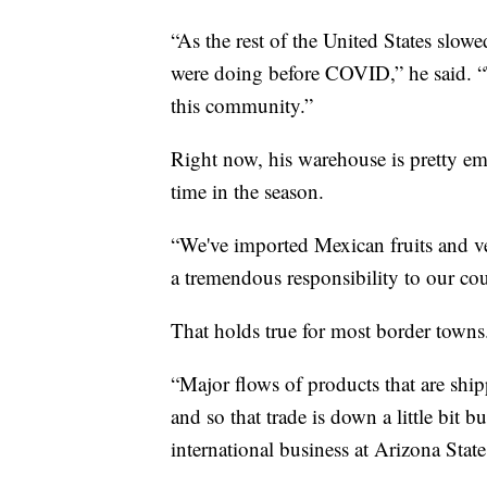
“As the rest of the United States slo
were doing before COVID,” he said. “T
this community.”
Right now, his warehouse is pretty e
time in the season.
“We've imported Mexican fruits and veg
a tremendous responsibility to our coun
That holds true for most border towns
“Major flows of products that are shipp
and so that trade is down a little bit 
international business at Arizona State