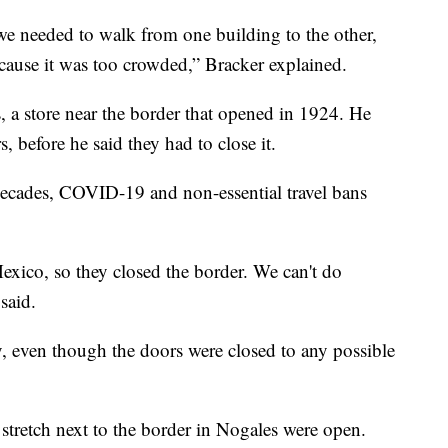
 we needed to walk from one building to the other,
cause it was too crowded,” Bracker explained.
, a store near the border that opened in 1924. He
, before he said they had to close it.
decades, COVID-19 and non-essential travel bans
xico, so they closed the border. We can't do
said.
y, even though the doors were closed to any possible
stretch next to the border in Nogales were open.