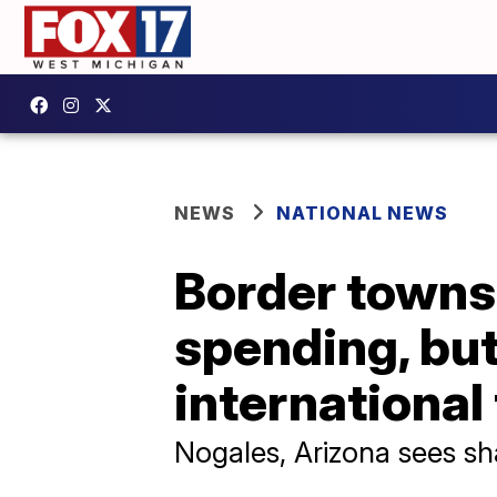
NEWS
NATIONAL NEWS
Border towns 
spending, but 
international
Nogales, Arizona sees sh