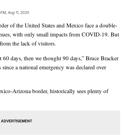
 PM, Aug 11, 2020
er of the United States and Mexico face a double-
tinues, with only small impacts from COVID-19. But
from the lack of visitors.
 60 days, then we thought 90 days,” Bruce Bracker
hs since a national emergency was declared over
co-Arizona border, historically sees plenty of