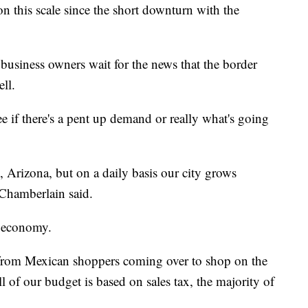
n this scale since the short downturn with the
business owners wait for the news that the border
ell.
see if there's a pent up demand or really what's going
 Arizona, but on a daily basis our city grows
Chamberlain said.
ir economy.
 from Mexican shoppers coming over to shop on the
 of our budget is based on sales tax, the majority of