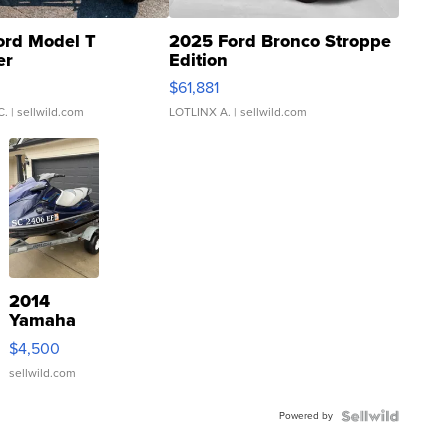
ord Model T
2025 Ford Bronco Stroppe
er
Edition
0
$61,881
C.
| sellwild.com
LOTLINX A.
| sellwild.com
2014
Yamaha
VX Deluxe
$4,500
sellwild.com
Powered by