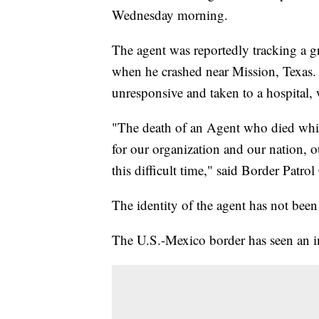
Wednesday morning.
The agent was reportedly tracking a g
when he crashed near Mission, Texas. O
unresponsive and taken to a hospital
"The death of an Agent who died while
for our organization and our nation, o
this difficult time," said Border Patrol
The identity of the agent has not been
The U.S.-Mexico border has seen an in