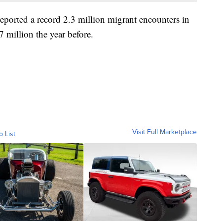
ported a record 2.3 million migrant encounters in
7 million the year before.
Visit Full Marketplace
o List