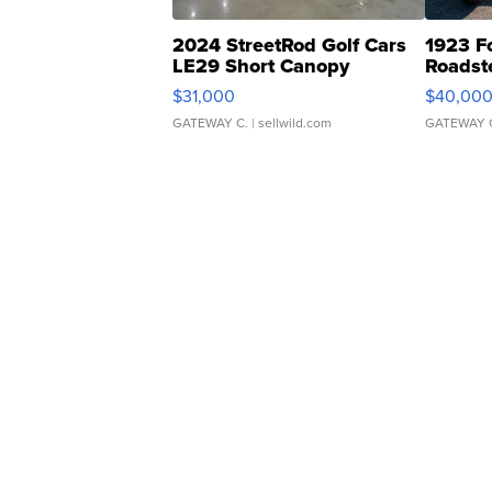
2024 StreetRod Golf Cars
1923 F
LE29 Short Canopy
Roadst
$31,000
$40,00
GATEWAY C.
| sellwild.com
GATEWAY 