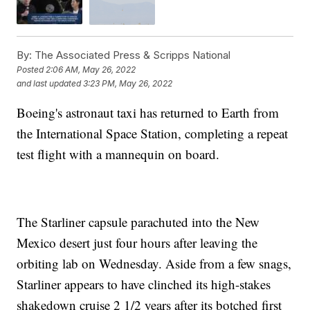
By:
The Associated Press & Scripps National
Posted
2:06 AM, May 26, 2022
and last updated
3:23 PM, May 26, 2022
Boeing's astronaut taxi has returned to Earth from
the International Space Station, completing a repeat
test flight with a mannequin on board.
The Starliner capsule parachuted into the New
Mexico desert just four hours after leaving the
orbiting lab on Wednesday. Aside from a few snags,
Starliner appears to have clinched its high-stakes
shakedown cruise 2 1/2 years after its botched first