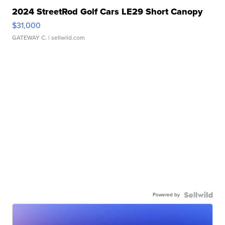
2024 StreetRod Golf Cars LE29 Short Canopy
$31,000
GATEWAY C.
| sellwild.com
Powered by