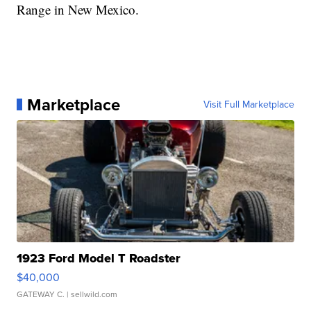
Range in New Mexico.
Marketplace
Visit Full Marketplace
1923 Ford Model T Roadster
$40,000
GATEWAY C.
| sellwild.com