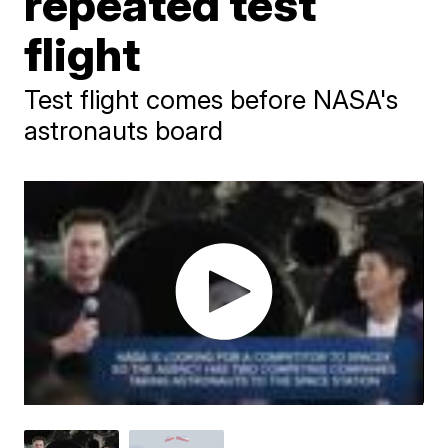
repeated test
flight
Test flight comes before NASA's
astronauts board