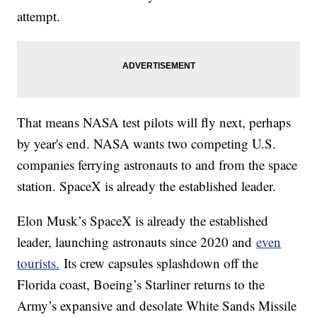
attempt.
That means NASA test pilots will fly next, perhaps
by year's end. NASA wants two competing U.S.
companies ferrying astronauts to and from the space
station. SpaceX is already the established leader.
Elon Musk’s SpaceX is already the established
leader, launching astronauts since 2020 and
even
tourists.
Its crew capsules splashdown off the
Florida coast, Boeing’s Starliner returns to the
Army’s expansive and desolate White Sands Missile