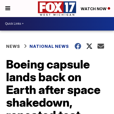
WATCH NOW
NEWS
NATIONAL NEWS
Boeing capsule
lands back on
Earth after space
shakedown,