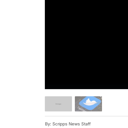
By:
Scripps News Staff