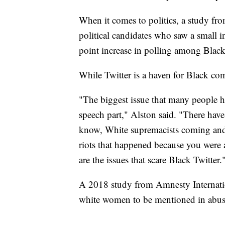
When it comes to politics, a study f
political candidates who saw a small i
point increase in polling among Black
While Twitter is a haven for Black com
"The biggest issue that many people ha
speech part," Alston said. "There hav
know, White supremacists coming and s
riots that happened because you were 
are the issues that scare Black Twitter.
A 2018 study from Amnesty Internat
white women to be mentioned in abusi