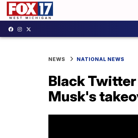
NEWS
NATIONAL NEWS
Black Twitte
Musk's takeo