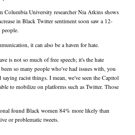
rom Columbia University researcher Nia Atkins shows
ncrease in Black Twitter sentiment soon saw a 12-
 people.
munication, it can also be a haven for hate.
ve is not so much of free speech; it's the hate
e been so many people who've had issues with, you
aying racist things. I mean, we've seen the Capitol
able to mobilize on platforms such as Twitter. Those
"
ional found Black women 84% more likely than
ve or problematic tweets.