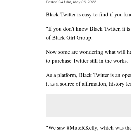
Posted
2:41 AM, May 06, 2022
Black Twitter is easy to find if you k
"If you don't know Black Twitter, it 
of Black Girl Group.
Now some are wondering what will hap
to purchase Twitter still in the works.
As a platform, Black Twitter is an ope
it as a source of affirmation, history le
"We saw #MuteRKelly, which was th