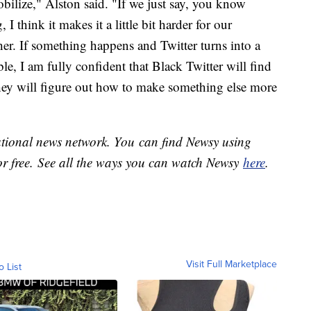
bilize," Alston said. "If we just say, you know
I think it makes it a little bit harder for our
er. If something happens and Twitter turns into a
ble, I am fully confident that Black Twitter will find
they will figure out how to make something else more
national news network. You can find Newsy using
or free. See all the ways you can watch Newsy
here
.
Visit Full Marketplace
o List