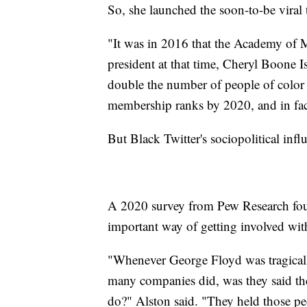
So, she launched the soon-to-be viral
"It was in 2016 that the Academy of M
president at that time, Cheryl Boone Is
double the number of people of colo
membership ranks by 2020, and in fact
But Black Twitter's sociopolitical infl
A 2020 survey from Pew Research foun
important way of getting involved with 
"Whenever George Floyd was tragically
many companies did, was they said th
do?" Alston said. "They held those pe