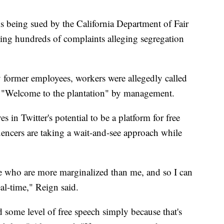
 being sued by the California Department of Fair
ng hundreds of complaints alleging segregation
 former employees, workers were allegedly called
h "Welcome to the plantation" by management.
s in Twitter's potential to be a platform for free
encers are taking a wait-and-see approach while
ose who are more marginalized than me, and so I can
eal-time," Reign said.
d some level of free speech simply because that's