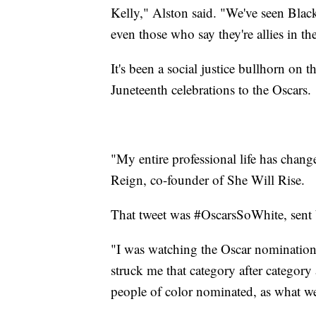
Kelly," Alston said. "We've seen Blac
even those who say they're allies in 
It's been a social justice bullhorn on t
Juneteenth celebrations to the Oscars.
"My entire professional life has change
Reign, co-founder of She Will Rise.
That tweet was #OscarsSoWhite, sent b
"I was watching the Oscar nomination
struck me that category after category
people of color nominated, as what we