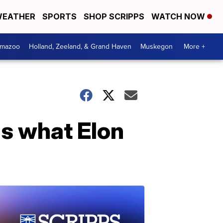
EATHER
SPORTS
SHOP SCRIPPS
WATCH NOW
amazoo
Holland, Zeeland, & Grand Haven
Muskegon
More +
s what Elon