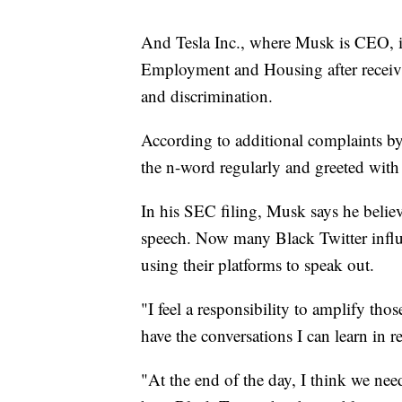
And Tesla Inc., where Musk is CEO, is
Employment and Housing after receivi
and discrimination.
According to additional complaints by
the n-word regularly and greeted wit
In his SEC filing, Musk says he believe
speech. Now many Black Twitter influ
using their platforms to speak out.
"I feel a responsibility to amplify th
have the conversations I can learn in r
"At the end of the day, I think we nee