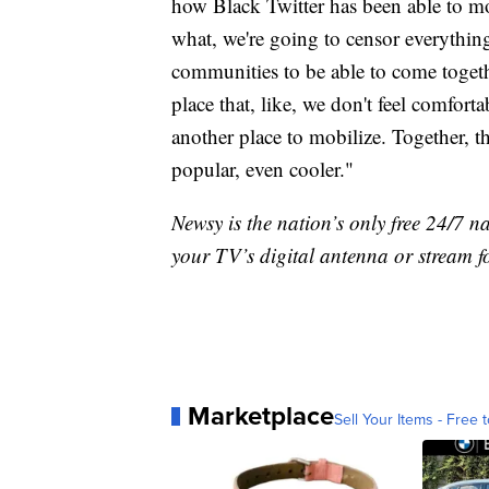
how Black Twitter has been able to mo
what, we're going to censor everything, 
communities to be able to come togeth
place that, like, we don't feel comforta
another place to mobilize. Together, 
popular, even cooler."
Newsy is the nation’s only free 24/7 
your TV’s digital antenna or stream f
Marketplace
Sell Your Items - Free t