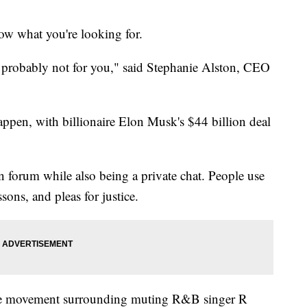
now what you're looking for.
is probably not for you," said Stephanie Alston, CEO
pen, with billionaire Elon Musk's $44 billion deal
n forum while also being a private chat. People use
ssons, and pleas for justice.
e movement surrounding muting R&B singer R