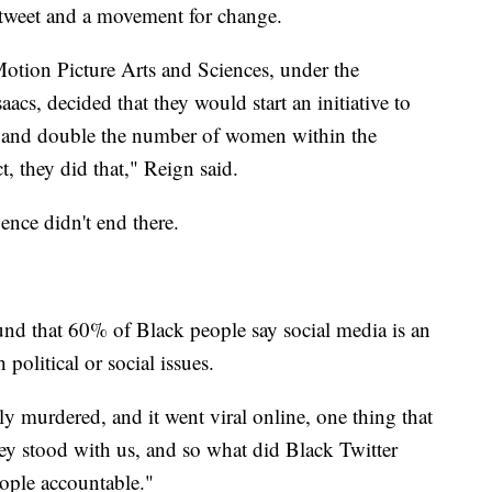
 tweet and a movement for change.
otion Picture Arts and Sciences, under the
aacs, decided that they would start an initiative to
r and double the number of women within the
, they did that," Reign said.
uence didn't end there.
d that 60% of Black people say social media is an
political or social issues.
 murdered, and it went viral online, one thing that
ey stood with us, and so what did Black Twitter
ople accountable."