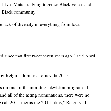
k Lives Matter rallying together Black voices and
the Black community."
he lack of diversity in everything from local
d since that first tweet seven years ago," said April
y Reign, a former attorney, in 2015.
s on one of the morning television programs. It
 and all of the acting nominations, there were no
 call 2015 means the 2014 films," Reign said.