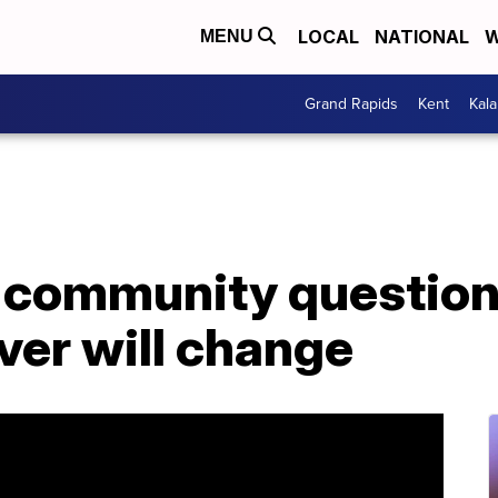
LOCAL
NATIONAL
W
MENU
Grand Rapids
Kent
Kal
r community question
ver will change