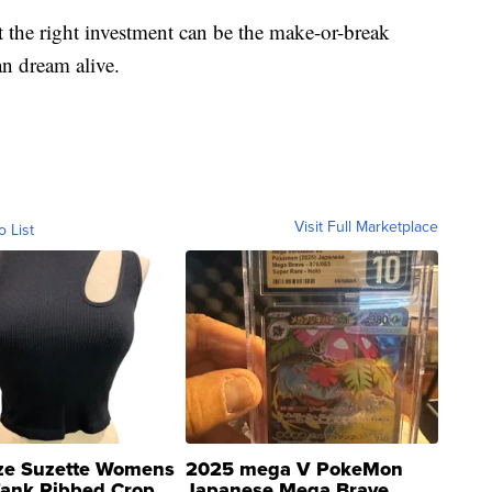
t the right investment can be the make-or-break
n dream alive.
Visit Full Marketplace
o List
ze Suzette Womens
2025 mega V PokeMon
Tank Ribbed Crop
Japanese Mega Brave