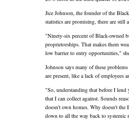
Jice Johnson, the founder of the Black
statistics are promising, there are stil
"Ninety-six percent of Black-owned b
proprietorships. That makes them weak. 
low barrier to entry opportunities," sh
Johnson says many of these problems
are present, like a lack of employees an
"So, understanding that before I len
that I can collect against. Sounds rea
doesn't own homes. Why doesn't the
down to all the way back to systemic 