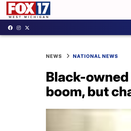
NEWS
NATIONAL NEWS
Black-owned 
boom, but cha