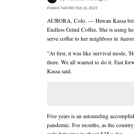
Posted
7:48 PM, Feb 23, 2023
AURORA, Colo. — Hewan Kassa brings
Endless Grind Coffee. She is using he
serve coffee to her neighbors in Auro
"At first, it was like survival mode, 
there. We all wanted to do it. Fast fo
Kassa said.
Five years is an astounding accomplish
pandemic. For months, as the country
only bringing in about $25 a day.