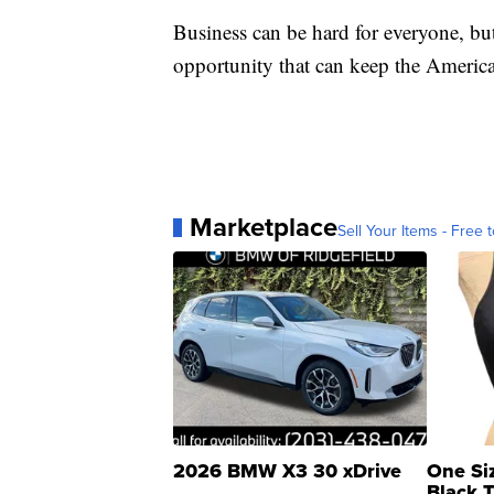
Business can be hard for everyone, bu
opportunity that can keep the America
Marketplace
Sell Your Items - Free t
2026 BMW X3 30 xDrive
One Si
Black 