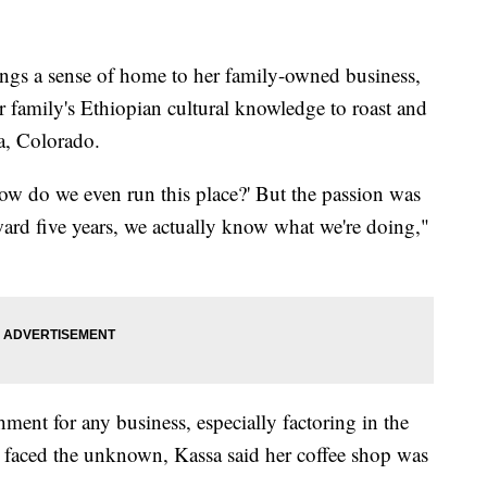
 a sense of home to her family-owned business,
r family's Ethiopian cultural knowledge to roast and
ra, Colorado.
'How do we even run this place?' But the passion was
rward five years, we actually know what we're doing,"
ment for any business, especially factoring in the
 faced the unknown, Kassa said her coffee shop was