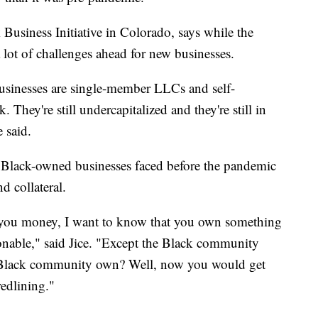
 Business Initiative in Colorado, says while the
l a lot of challenges ahead for new businesses.
usinesses are single-member LLCs and self-
They're still undercapitalized and they're still in
e said.
 Black-owned businesses faced before the pandemic
d collateral.
d you money, I want to know that you own something
sonable," said Jice. "Except the Black community
 Black community own? Well, now you would get
redlining."