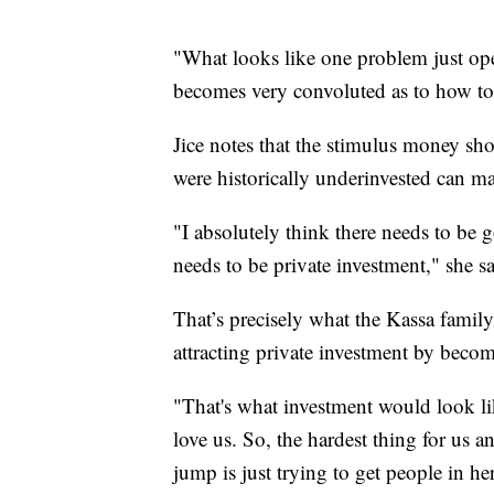
"What looks like one problem just ope
becomes very convoluted as to how to 
Jice notes that the stimulus money sh
were historically underinvested can m
"I absolutely think there needs to be 
needs to be private investment," she sa
That’s precisely what the Kassa family
attracting private investment by becomi
"That's what investment would look lik
love us. So, the hardest thing for us a
jump is just trying to get people in h