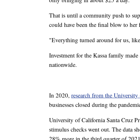
That is until a community push to sup
could have been the final blow to her 
"Everything turned around for us, like
Investment for the Kassa family made a
nationwide.
In 2020,
research from the University
businesses closed during the pandem
University of California Santa Cruz Pr
stimulus checks went out. The data s
28% more in the third quarter of 2021