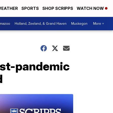
EATHER
SPORTS
SHOP SCRIPPS
WATCH NOW
amazoo
Holland, Zeeland, & Grand Haven
Muskegon
More +
ost-pandemic
d