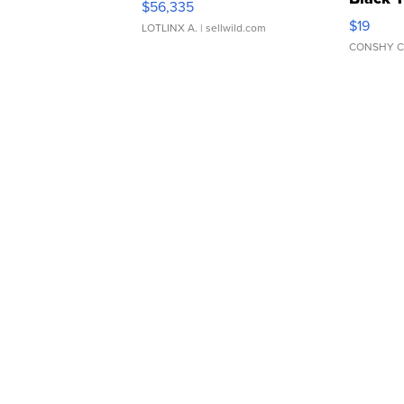
$56,335
Asymmet
$19
LOTLINX A.
| sellwild.com
CONSHY C