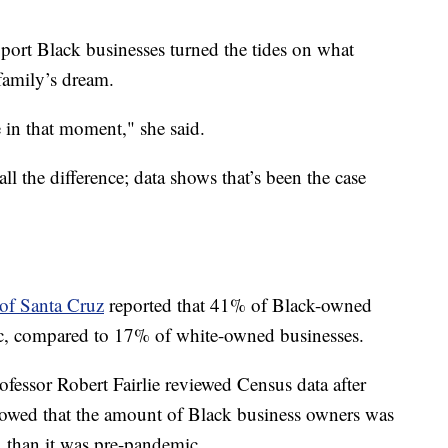
port Black businesses turned the tides on what
family’s dream.
 in that moment," she said.
ll the difference; data shows that’s been the case
 of Santa Cruz
reported that 41% of Black-owned
ic, compared to 17% of white-owned businesses.
ofessor Robert Fairlie reviewed Census data after
howed that the amount of Black business owners was
 than it was pre-pandemic.