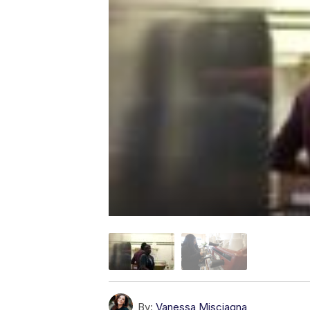
By:
Vanessa Misciagna