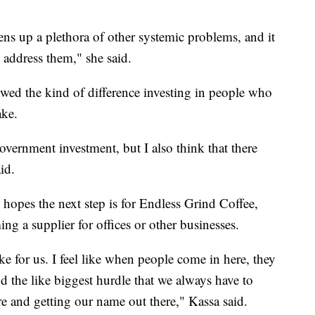
ns up a plethora of other systemic problems, and it
address them," she said.
owed the kind of difference investing in people who
ake.
government investment, but I also think that there
id.
 hopes the next step is for Endless Grind Coffee,
ng a supplier for offices or other businesses.
e for us. I feel like when people come in here, they
nd the like biggest hurdle that we always have to
ere and getting our name out there," Kassa said.