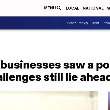
LOCAL
NATIONAL
W
MENU
Grand Rapids
Kent
Kal
businesses saw a p
llenges still lie ahea