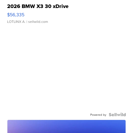
2026 BMW X3 30 xDrive
$56,335
LOTLINX A.
| sellwild.com
Powered by