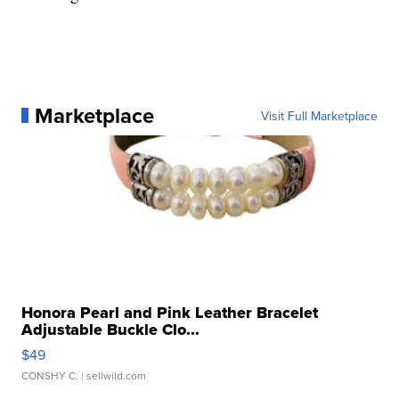
Marketplace
Visit Full Marketplace
Honora Pearl and Pink Leather Bracelet
Adjustable Buckle Clo...
$49
CONSHY C.
| sellwild.com