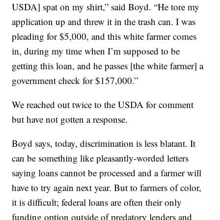
USDA] spat on my shirt,” said Boyd. “He tore my
application up and threw it in the trash can. I was
pleading for $5,000, and this white farmer comes
in, during my time when I’m supposed to be
getting this loan, and he passes [the white farmer] a
government check for $157,000.”
We reached out twice to the USDA for comment
but have not gotten a response.
Boyd says, today, discrimination is less blatant. It
can be something like pleasantly-worded letters
saying loans cannot be processed and a farmer will
have to try again next year. But to farmers of color,
it is difficult; federal loans are often their only
funding option outside of predatory lenders and