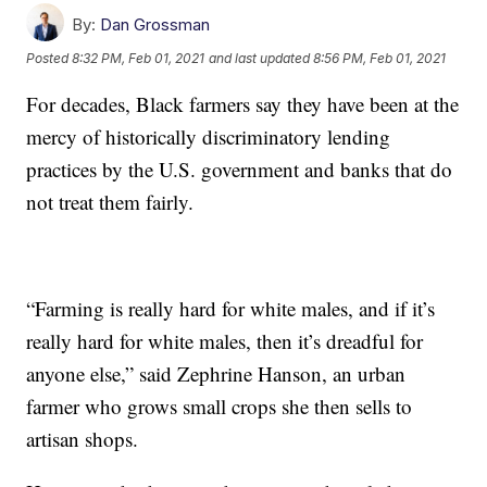
By:
Dan Grossman
Posted
8:32 PM, Feb 01, 2021
and last updated
8:56 PM, Feb 01, 2021
For decades, Black farmers say they have been at the
mercy of historically discriminatory lending
practices by the U.S. government and banks that do
not treat them fairly.
“Farming is really hard for white males, and if it’s
really hard for white males, then it’s dreadful for
anyone else,” said Zephrine Hanson, an urban
farmer who grows small crops she then sells to
artisan shops.