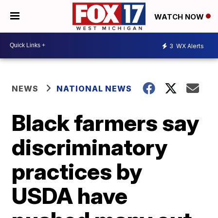
WATCH NOW
3
WX Alerts
NEWS
NATIONAL NEWS
Black farmers say
discriminatory
practices by
USDA have