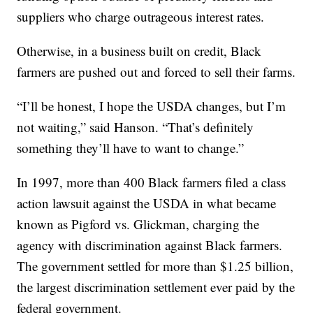
suppliers who charge outrageous interest rates.
Otherwise, in a business built on credit, Black
farmers are pushed out and forced to sell their farms.
“I’ll be honest, I hope the USDA changes, but I’m
not waiting,” said Hanson. “That’s definitely
something they’ll have to want to change.”
In 1997, more than 400 Black farmers filed a class
action lawsuit against the USDA in what became
known as Pigford vs. Glickman, charging the
agency with discrimination against Black farmers.
The government settled for more than $1.25 billion,
the largest discrimination settlement ever paid by the
federal government.