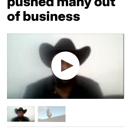
pushed many out
of business