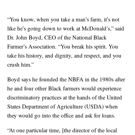
“You know, when you take a man’s farm, it’s not
like he’s going down to work at McDonald’s,” said
Dr. John Boyd, CEO of the National Black
Farmer’s Association. “You break his spirit. You
take his history, and dignity, and respect, and you
crush him.”
Boyd says he founded the NBFA in the 1980s after
he and four other Black farmers would experience
discriminatory practices at the hands of the United
States Department of Agriculture (USDA) when
they would go into the office and ask for loans.
“At one particular time, [the director of the local