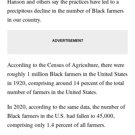
Hanson and others say the practices have led to a
precipitous decline in the number of Black farmers
in our country.
According to the Census of Agriculture, there were
roughly 1 million Black farmers in the United States
in 1920, comprising around 14 percent of the total
number of farmers in the United States.
In 2020, according to the same data, the number of
Black farmers in the U.S. had fallen to 45,000,
comprising only 1.4 percent of all farmers.