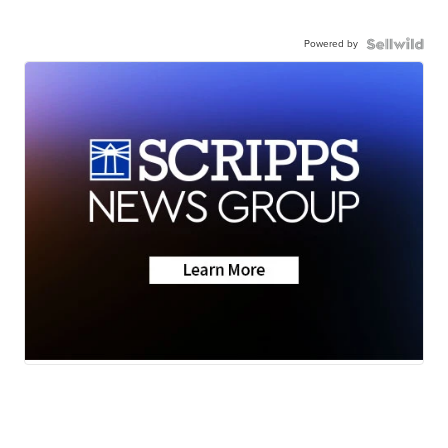
Powered by