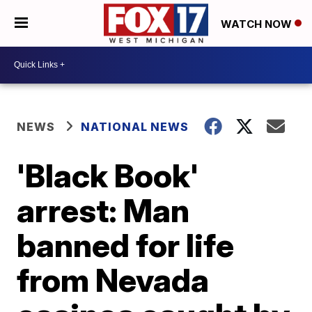
WATCH NOW
NEWS
NATIONAL NEWS
'Black Book'
arrest: Man
banned for life
from Nevada