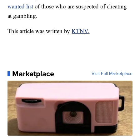
wanted list
of those who are suspected of cheating
at gambling.
This article was written by
KTNV.
Marketplace
Visit Full Marketplace