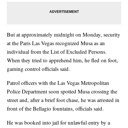
But at approximately midnight on Monday, security
at the Paris Las Vegas recognized Musa as an
individual from the List of Excluded Persons.
When they tried to apprehend him, he fled on foot,
gaming control officials said.
Patrol officers with the Las Vegas Metropolitan
Police Department soon spotted Musa crossing the
street and, after a brief foot chase, he was arrested in
front of the Bellagio fountains, officials said.
He was booked into jail for unlawful entry by a