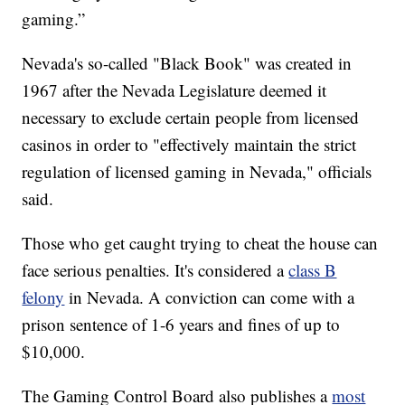
gaming.”
Nevada's so-called "Black Book" was created in
1967 after the Nevada Legislature deemed it
necessary to exclude certain people from licensed
casinos in order to "effectively maintain the strict
regulation of licensed gaming in Nevada," officials
said.
Those who get caught trying to cheat the house can
face serious penalties. It's considered a
class B
felony
in Nevada. A conviction can come with a
prison sentence of 1-6 years and fines of up to
$10,000.
The Gaming Control Board also publishes a
most