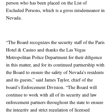
person who has been placed on the List of
Excluded Persons, which is a gross misdemeanor in
Nevada.
“The Board recognizes the security staff of the Paris
Hotel & Casino and thanks the Las Vegas
Metropolitan Police Department for their diligence
in this matter, and for its continued partnership with
the Board to ensure the safety of Nevada’s residents
and its guests,” said James Taylor, chief of the
board’s Enforcement Division. “The Board will
continue to work with all of its security and law
enforcement partners throughout the state to ensure
the integrity and strict regulation of licensed