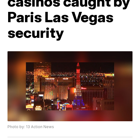
casinos caught by
Paris Las Vegas
security
Photo by: 13 Action News