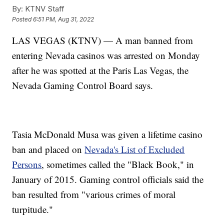
By:
KTNV Staff
Posted
6:51 PM, Aug 31, 2022
LAS VEGAS (KTNV) — A man banned from
entering Nevada casinos was arrested on Monday
after he was spotted at the Paris Las Vegas, the
Nevada Gaming Control Board says.
Tasia McDonald Musa was given a lifetime casino
ban and placed on
Nevada's List of Excluded
Persons
, sometimes called the "Black Book," in
January of 2015. Gaming control officials said the
ban resulted from "various crimes of moral
turpitude."