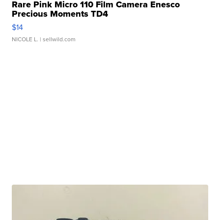
Rare Pink Micro 110 Film Camera Enesco
Precious Moments TD4
$14
NICOLE L.
| sellwild.com