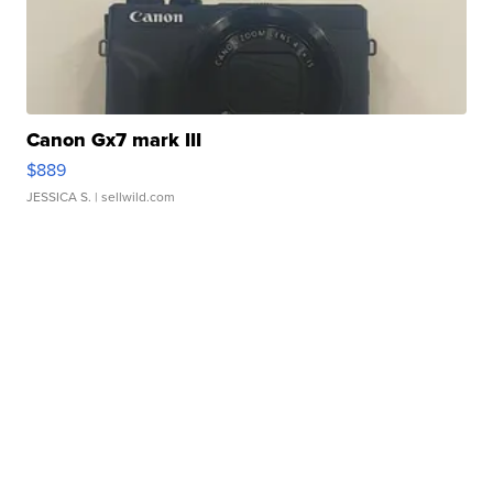
Canon Gx7 mark III
$889
JESSICA S.
| sellwild.com