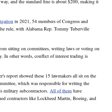
way, and the standard fine is about $200, making it
tigation
in 2021, 54 members of Congress and
d the rule, with Alabama Rep. Tommy Tuberville
rom sitting on committees, writing laws or voting on
. In other words, conflict of interest trading is
's report showed these 15 lawmakers all sit on the
mittee, which was responsible for writing the
ls military subcontractors.
All of them
have
ned contractors like Lockheed Martin, Boeing, and