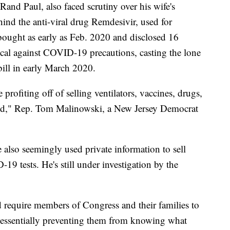
and Paul, also faced scrutiny over his wife's
nd the anti-viral drug Remdesivir, used for
ought as early as Feb. 2020 and disclosed 16
ocal against COVID-19 precautions, casting the lone
ill in early March 2020.
 profiting off of selling ventilators, vaccines, drugs,
rld," Rep. Tom Malinowski, a New Jersey Democrat
also seemingly used private information to sell
9 tests. He's still under investigation by the
 require members of Congress and their families to
ts, essentially preventing them from knowing what