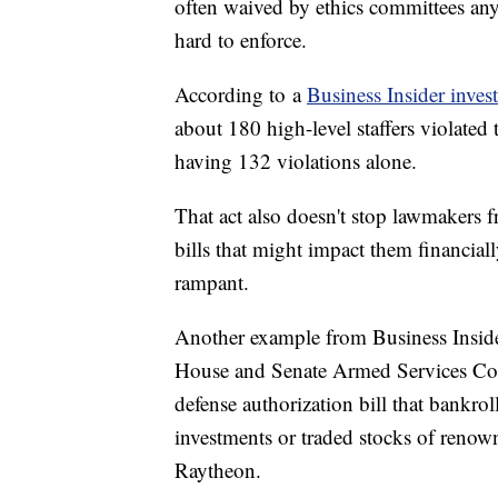
often waived by ethics committees any
hard to enforce.
According to a
Business Insider inves
about 180 high-level staffers violate
having 132 violations alone.
That act also doesn't stop lawmakers f
bills that might impact them financially
rampant.
Another example from Business Insider
House and Senate Armed Services Com
defense authorization bill that bankrol
investments or traded stocks of renow
Raytheon.