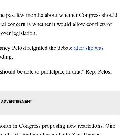
 the past few months about whether Congress should
tral concern is whether it would allow conflicts of
s over legislation.
ncy Pelosi reignited the debate
after she was
ading.
ould be able to participate in that,” Rep. Pelosi
month in Congress proposing new restrictions. One
en. Ossoff, and another by GOP Sen. Hawley.