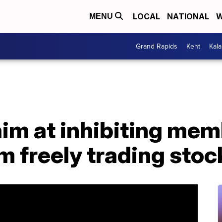
LOCAL
NATIONAL
W
MENU
Grand Rapids
Kent
Kal
aim at inhibiting mem
 freely trading stoc