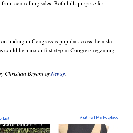
 from controlling sales. Both bills propose far
 on trading in Congress is popular across the aisle
ms could be a major first step in Congress regaining
by Christian Bryant of
Newsy
.
Visit Full Marketplace
o List