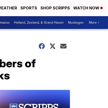
EATHER
SPORTS
SHOP SCRIPPS
WATCH NOW
amazoo
Holland, Zeeland, & Grand Haven
Muskegon
More +
bers of
ks