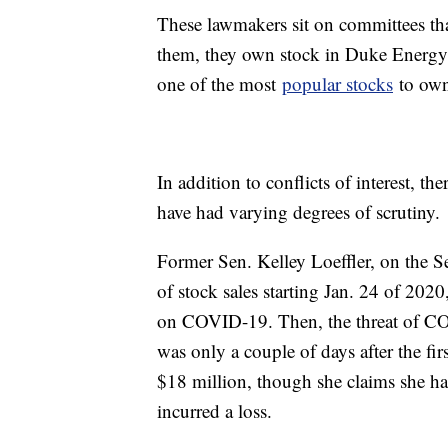
These lawmakers sit on committees th
them, they own stock in Duke Energy
one of the most
popular stocks
to own
In addition to conflicts of interest, t
have had varying degrees of scrutiny.
Former Sen. Kelley Loeffler, on the S
of stock sales starting Jan. 24 of 202
on COVID-19. Then, the threat of COVI
was only a couple of days after the fir
$18 million, though she claims she has
incurred a loss.