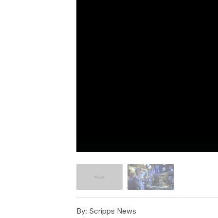
By:
Scripps News