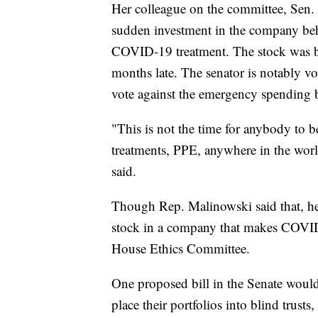
Her colleague on the committee, Sen. R
sudden investment in the company behi
COVID-19 treatment. The stock was b
months late. The senator is notably v
vote against the emergency spending b
"This is not the time for anybody to be
treatments, PPE, anywhere in the wo
said.
Though Rep. Malinowski said that, he 
stock in a company that makes COVID-1
House Ethics Committee.
One proposed bill in the Senate would
place their portfolios into blind trus