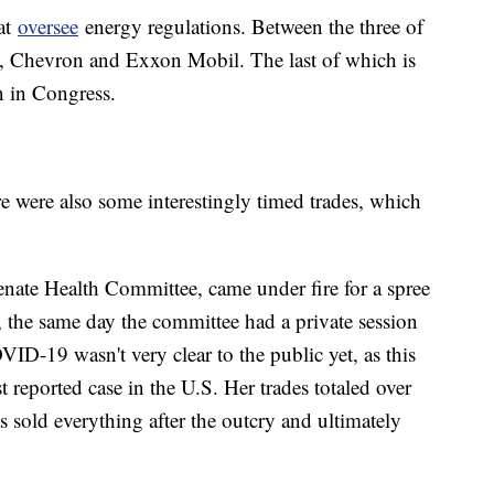
at
oversee
energy regulations. Between the three of
, Chevron and Exxon Mobil. The last of which is
 in Congress.
here were also some interestingly timed trades, which
enate Health Committee, came under fire for a spree
0, the same day the committee had a private session
D-19 wasn't very clear to the public yet, as this
st reported case in the U.S. Her trades totaled over
 sold everything after the outcry and ultimately