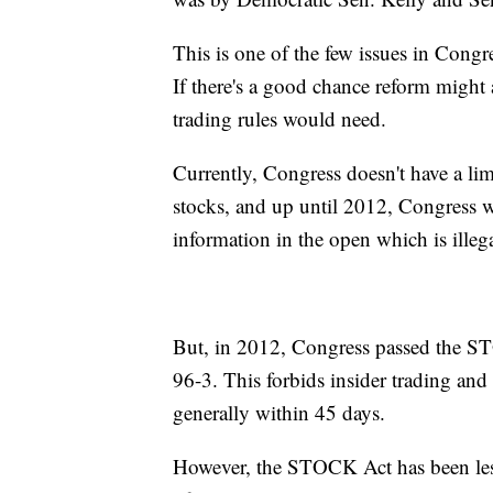
This is one of the few issues in Congre
If there's a good chance reform might 
trading rules would need.
Currently, Congress doesn't have a li
stocks, and up until 2012, Congress w
information in the open which is illeg
But, in 2012, Congress passed the ST
96-3. This forbids insider trading and 
generally within 45 days.
However, the STOCK Act has been less 