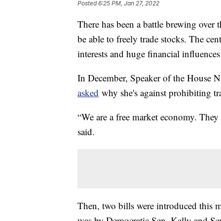
Posted
6:25 PM, Jan 27, 2022
There has been a battle brewing over
be able to freely trade stocks. The cen
interests and huge financial influence
In December, Speaker of the House Na
asked
why she's against prohibiting tr
“We are a free market economy. They sh
said.
Then, two bills were introduced this 
was by Democratic Sen. Kelly and S