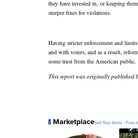
they have invested in, or keeping them
steeper fines for violations.
Having stricter enforcement and limits
and with voters, and as a result, refor
some trust from the American public.
This report was originally published 
Marketplace
Sell Your Items - Free t