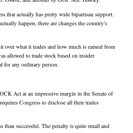
ss that actually has pretty wide bipartisan support.
actually happen, there are changes the country's
mit over what it trades and how much is earned from
as allowed to trade stock based on insider
al for any ordinary person.
OCK Act at an impressive margin in the Senate of
requires Congress to disclose all their trades
than successful. The penalty is quite small and