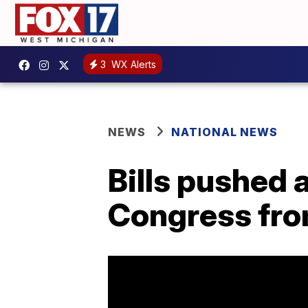
3
WX Alerts
NEWS
NATIONAL NEWS
Bills pushed 
Congress from