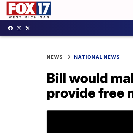
NEWS
NATIONAL NEWS
Bill would ma
provide free 