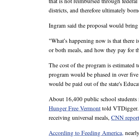
that is not reimbursed through federa
districts, and therefore ultimately bo
Ingram said the proposal would bring
"What’s happening now is that there 
or both meals, and how they pay for t
The cost of the program is estimated t
program would be phased in over five
would be paid out of the state's Educ
About 16,400 public school students 
Hunger Free Vermont
told VTDigger. 
receiving universal meals,
CNN report
According to Feeding America,
nearl