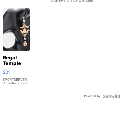
CONSHY C.
| sellwild.com
Regal
Temple
Droplet
$21
Earrings
SPORTSERVER
P.
| sellwild.com
Powered by