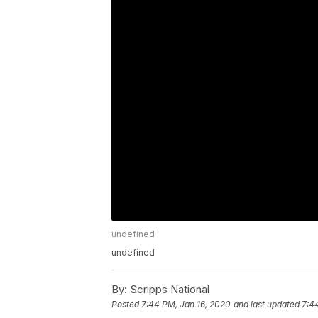
undefined
undefined
By:
Scripps National
Posted
7:44 PM, Jan 16, 2020
and last updated
7:4