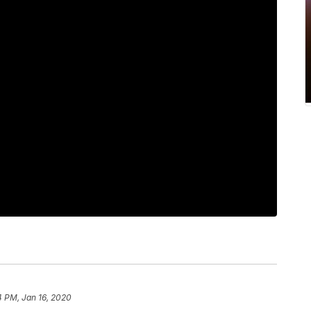
4 PM, Jan 16, 2020