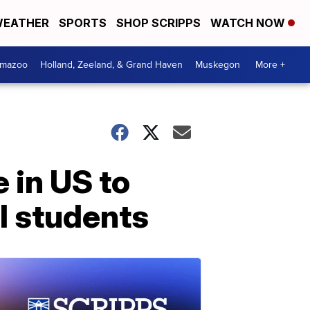
EATHER
SPORTS
SHOP SCRIPPS
WATCH NOW
amazoo
Holland, Zeeland, & Grand Haven
Muskegon
More +
 in US to
l students