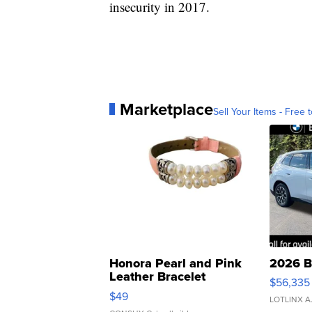
insecurity in 2017.
Marketplace
Sell Your Items - Free t
Honora Pearl and Pink
2026 B
Leather Bracelet
$56,335
Adjustable Buckle Clo...
$49
LOTLINX A