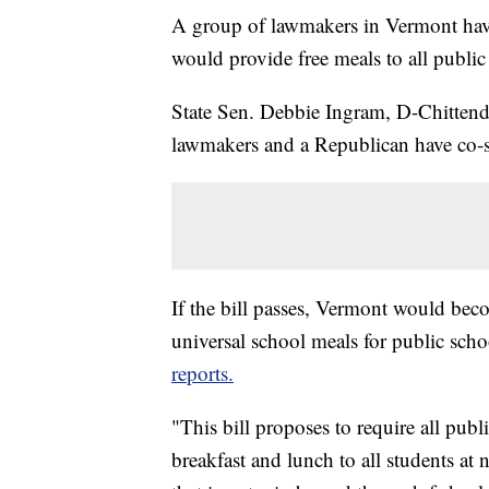
A group of lawmakers in Vermont have 
would provide free meals to all public
State Sen. Debbie Ingram, D-Chitten
lawmakers and a Republican have co-s
If the bill passes, Vermont would becom
universal school meals for public sch
reports.
"This bill proposes to require all pub
breakfast and lunch to all students at