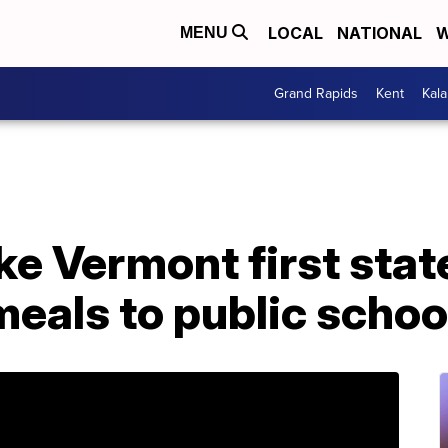
LOCAL
NATIONAL
W
MENU
Grand Rapids
Kent
Kal
ke Vermont first state
meals to public schoo