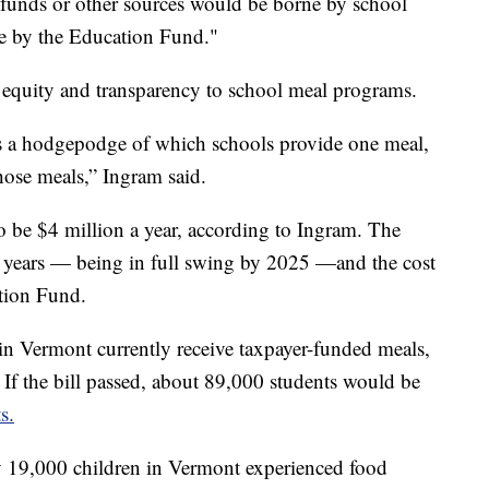
l funds or other sources would be borne by school
rne by the Education Fund."
 equity and transparency to school meal programs.
is a hodgepodge of which schools provide one meal,
hose meals,” Ingram said.
o be $4 million a year, according to Ingram. The
 years — being in full swing by 2025 —and the cost
ation Fund.
in Vermont currently receive taxpayer-funded meals,
If the bill passed, about 89,000 students would be
s.
y 19,000 children in Vermont experienced food