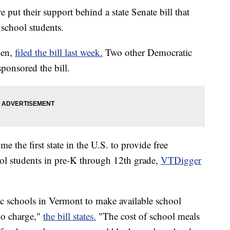
put their support behind a state Senate bill that
 school students.
den,
filed the bill last week.
Two other Democratic
ponsored the bill.
e the first state in the U.S. to provide free
ool students in pre-K through 12th grade,
VTDigger
lic schools in Vermont to make available school
 no charge,"
the bill states.
"The cost of school meals