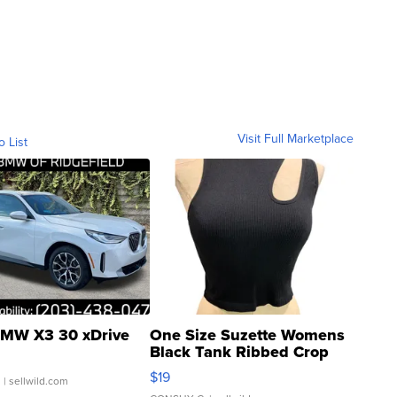
Visit Full Marketplace
o List
MW X3 30 xDrive
One Size Suzette Womens
Black Tank Ribbed Crop
Asymmetrical ...
$19
.
| sellwild.com